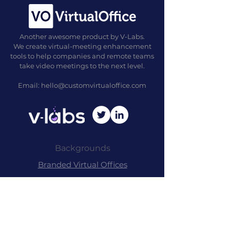
Another awesome product by V-Labs.
We create virtual-meeting enhancement
tools to help companies and remote teams
take video meetings to the next level.
Email:
hello@customvirtualoffice.com
Backgrounds
Branded Virtu
al
Offices
Commer
cial Packag
es
Free Back
grounds
Our Backgrounds
Examples