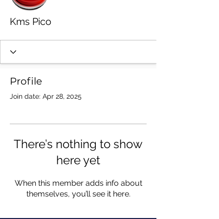
Kms Pico
Profile
Join date: Apr 28, 2025
There’s nothing to show
here yet
When this member adds info about
themselves, you’ll see it here.