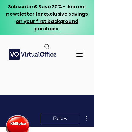
Subscribe & Save 20% - Join our
newsletter for exclusive savings
on your first background
purchase.
More actions
Follow