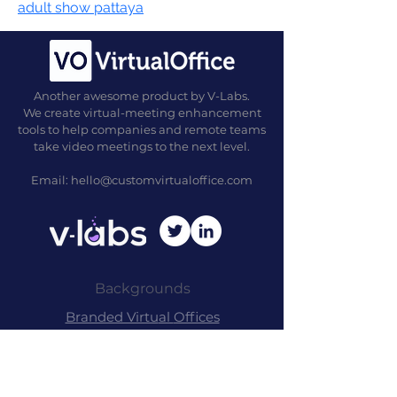
adult show pattaya
Another awesome product by V-Labs.
We create virtual-meeting enhancement
tools to help companies and remote teams
take video meetings to the next level.
Email:
hello@customvirtualoffice.com
Backgrounds
Branded Virtu
al
Offices
Commer
cial Packag
es
Free Back
grounds