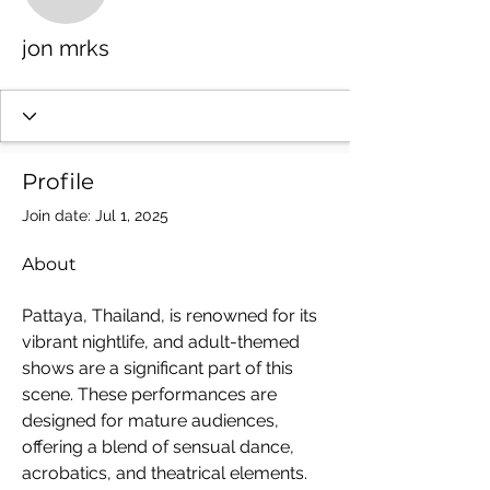
jon mrks
jon mrks
Profile
Join date: Jul 1, 2025
About
Pattaya, Thailand, is renowned for its 
vibrant nightlife, and adult-themed 
shows are a significant part of this 
scene. These performances are 
designed for mature audiences, 
offering a blend of sensual dance, 
acrobatics, and theatrical elements. 