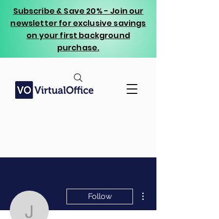
Subscribe & Save 20% - Join our
newsletter for exclusive savings
on your first background
purchase.
More actions
Follow