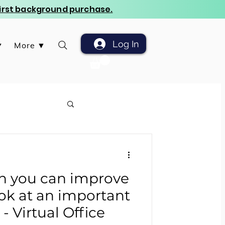
 first background purchase.
Log In
▼
More ▼
ch you can improve
ok at an important
 Virtual Office