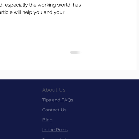
ld, especially the working world, has
article will help you and your
About Us
Tips and FAQs
Contact Us
Blog
In the P
ress