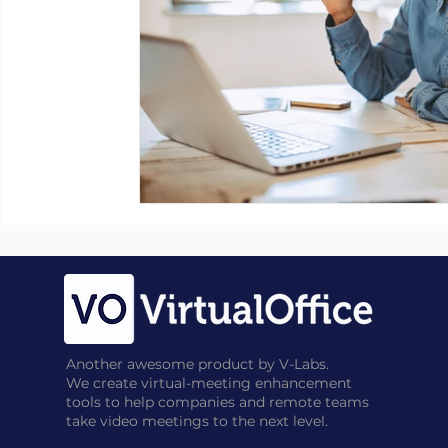
Another awesome product by V-Labs.
We create virtual-meeting enhancement
tools to help companies and remote teams
take video meetings to the next level.