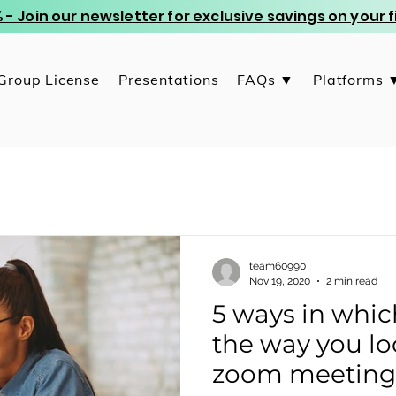
 - Join our newsletter for exclusive savings on your
Group License
Presentations
FAQs ▼
Platforms 
team60990
Nov 19, 2020
2 min read
5 ways in whi
the way you lo
zoom meeting -