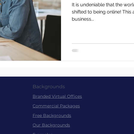
It is undeniable that the wor
shifted to being online! This 
business...
Backgrounds
Branded Virtu
al
Offices
Commer
cial Packag
es
Free Back
grounds
Our Backgrounds