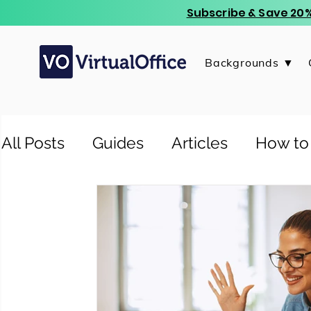
Subscribe & Save 20%
Backgrounds ▼
All Posts
Guides
Articles
How to