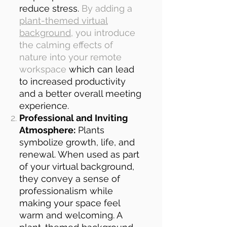
reduce stress.
By adding a
plant-themed virtual
background
, you introduce
the calming effects of
nature into your remote
workspace
which can lead
to increased productivity
and a better overall meeting
experience.
Professional and Inviting
Atmosphere:
Plants
symbolize growth, life, and
renewal. When used as part
of your virtual background,
they convey a sense of
professionalism while
making your space feel
warm and welcoming. A