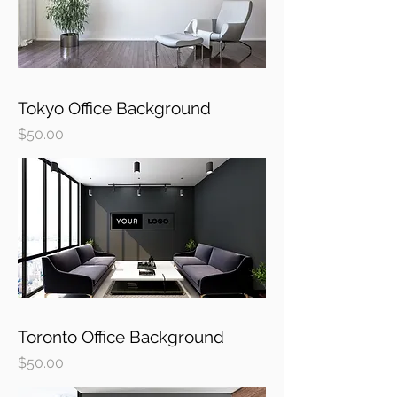
Tokyo Office Background
Price
$50.00
Toronto Office Background
Price
$50.00