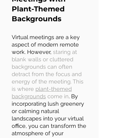
Plant-Themed
Backgrounds
Virtual meetings are a key
aspect of modern remote
work. However,
staring at
blank walls or cluttered
backgrounds can often
detract from the focus and
energy of the meeting. This
is where
plant-themed
backgrounds
come in
. By
incorporating lush greenery
or calming natural
landscapes into your virtual
office, you can transform the
atmosphere of your