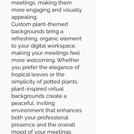
meetings, making them
more engaging and visually
appealing.
Custom plant-themed
backgrounds bring a
refreshing, organic element
to your digital workspace,
making your meetings feel
more welcoming. Whether
you prefer the elegance of
tropical leaves or the
simplicity of potted plants,
plant-inspired virtual
backgrounds create a
peaceful, inviting
environment that enhances
both your professional
presence and the overall
mood of your meetings.