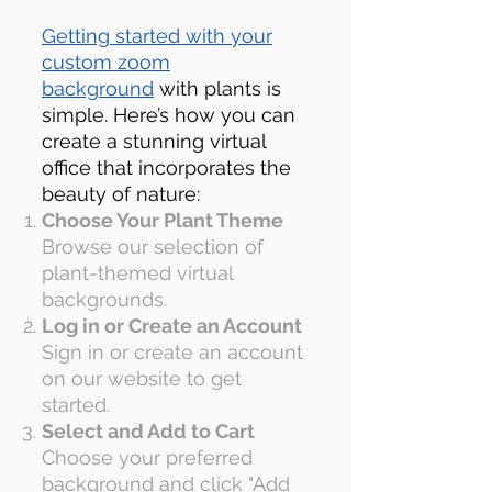
Getting started with your
custom zoom
background
with plants is
simple. Here’s how you can
create a stunning virtual
office that incorporates the
beauty of nature:
Choose Your Plant Theme
Browse our selection of
plant-themed virtual
backgrounds
.
Log in or Create an Account
Sign in or create an account
on our website to get
started.
Select and Add to Cart
Choose your preferred
background and click "Add