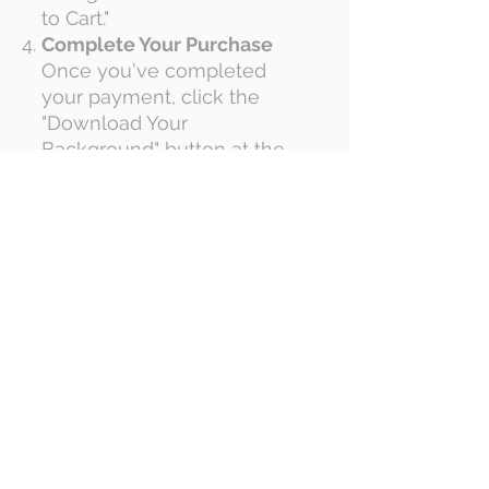
to Cart."
Complete Your Purchase
Once you've completed
your payment, click the
"Download Your
Background" button at the
top of the page.
Upload Your Logo
On the download page,
upload your logo by
selecting it from your
computer using the "Choose
File" button.
Process Your Custom
Background
Click "Process Package" and
wait while we create your
personalized virtual