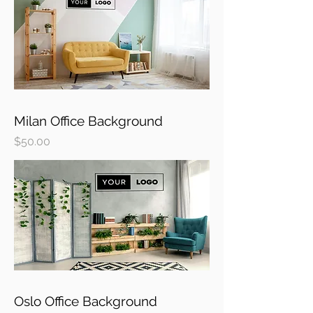
Milan Office Background
Price
$50.00
Oslo Office Background