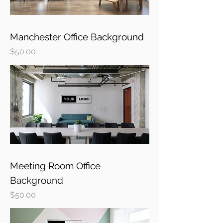
Manchester Office Background
Price
$50.00
Meeting Room Office
Background
Price
$50.00