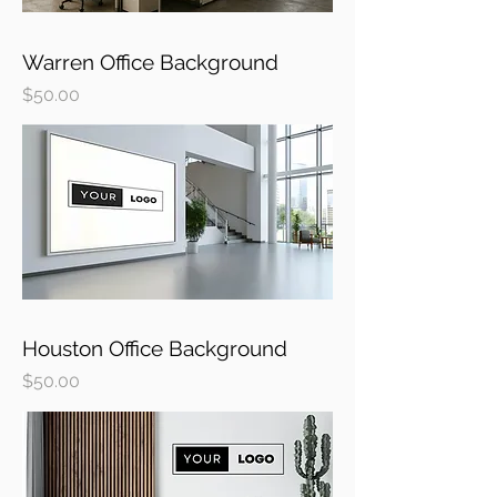
Warren Office Background
Price
$50.00
Houston Office Background
Price
$50.00