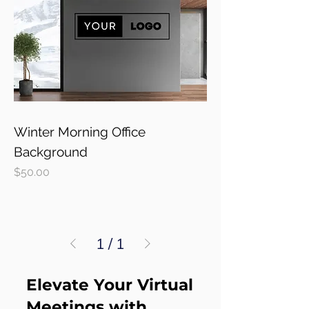
Winter Morning Office
Background
Price
$50.00
1
/
1
Elevate Your Virtual
Meetings with