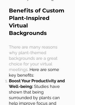
Benefits of Custom
Plant-Inspired
Virtual
Backgrounds
There are many reasons
why plant-themed
backgrounds are a great
choice for your virtual
meetings.
Here are some
key benefits:
Boost Your Productivity and
Well-being:
Studies have
shown that being
surrounded by plants can
help improve focus and