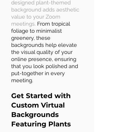
designed plant-themed
background adds aesthetic
value to your Zoom
meetings.
From tropical
foliage to minimalist
greenery, these
backgrounds help elevate
the visual quality of your
online presence, ensuring
that you look polished and
put-together in every
meeting.
Get Started with
Custom Virtual
Backgrounds
Featuring Plants