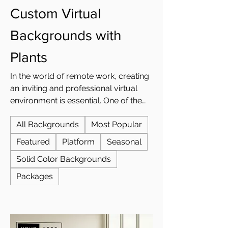
Custom Virtual
Backgrounds with
Plants
In the world of remote work, creating
an inviting and professional virtual
environment is essential. One of the
easiest ways to achieve this is by
All Backgrounds
Most Popular
using custom virtual backgrounds
with plants. Whether you're looking to
Featured
Platform
Seasonal
add a touch of nature to your Zoom
Solid Color Backgrounds
meetings or create a more serene
virtual office, plant-themed
Packages
backgrounds offer a perfect solution.
At Custom Virtual Office, we provide
a wide range of custom plant-
inspired virtual backgrounds