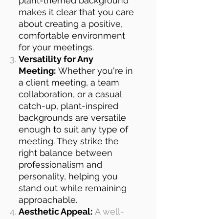
plant-themed background
makes it clear that you care
about creating a positive,
comfortable environment
for your meetings.
Versatility for Any
Meeting:
Whether you're in
a client meeting, a team
collaboration, or a casual
catch-up, plant-inspired
backgrounds are versatile
enough to suit any type of
meeting. They strike the
right balance between
professionalism and
personality, helping you
stand out while remaining
approachable.
Aesthetic Appeal:
A well-