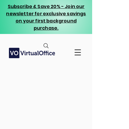
Subscribe & Save 20% - Join our
newsletter for exclusive savings
on your first background
purchase.