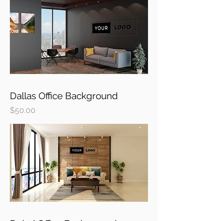
Dallas Office Background
Price
$50.00