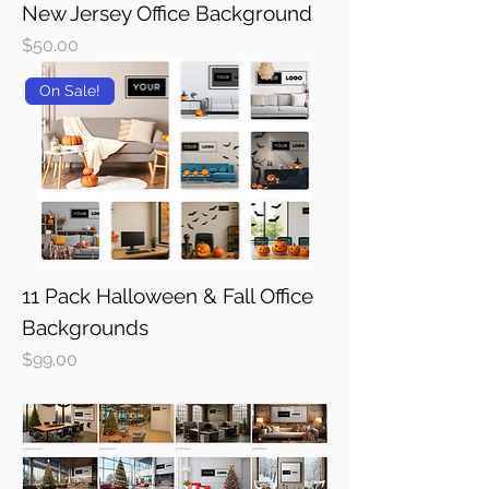
New Jersey Office Background
Price
$50.00
On Sale!
11 Pack Halloween & Fall Office
Backgrounds
Price
$99.00