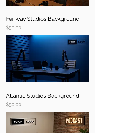
Fenway Studios Background
Price
$50.00
Atlantic Studios Background
Price
$50.00