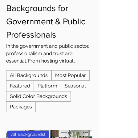
Backgrounds for
Government & Public
Professionals
In the government and public sector,
professionalism and trust are
essential. From hosting virtual
community forums to meeting with
All Backgrounds
Most Popular
department staff or collaborating with
other agencies, how you present
Featured
Platform
Seasonal
yourself online makes a lasting
Solid Color Backgrounds
impression. A professional virtual
background ensures every video call
Packages
reflects the credibility, consistency,
and authority expected from public
servants and officials. At Custom
All Backgrounds!
Virtual Office, we design professional