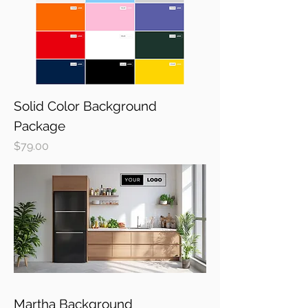
Solid Color Background
Package
Price
$79.00
Martha Background