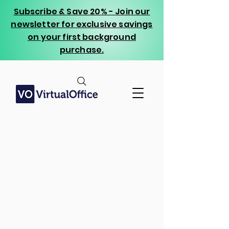
Subscribe & Save 20% - Join our
newsletter for exclusive savings
on your first background
purchase.