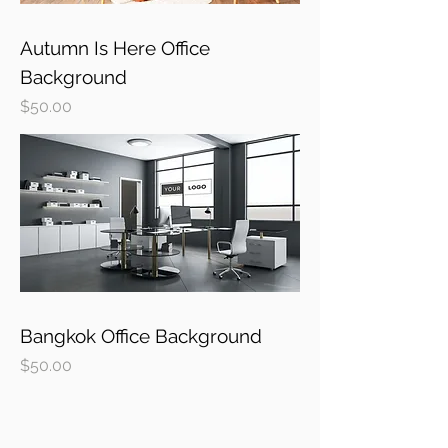
Autumn Is Here Office
Background
Price
$50.00
Bangkok Office Background
Price
$50.00