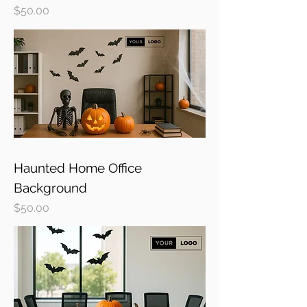
Price
$50.00
Haunted Home Office
Background
Price
$50.00