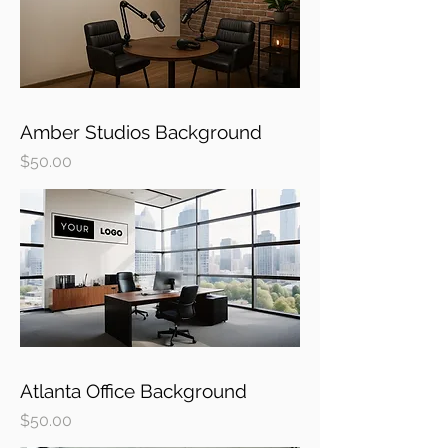
Amber Studios Background
Price
$50.00
Atlanta Office Background
Price
$50.00