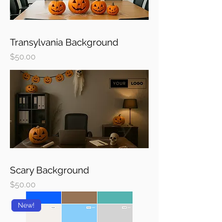
Transylvania Background
Price
$50.00
Scary Background
Price
$50.00
New!