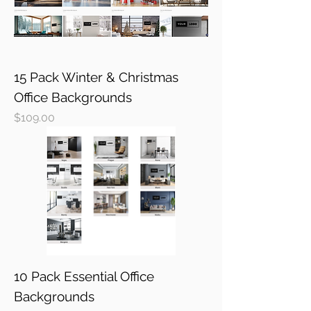
15 Pack Winter & Christmas
Office Backgrounds
Price
$109.00
10 Pack Essential Office
Backgrounds