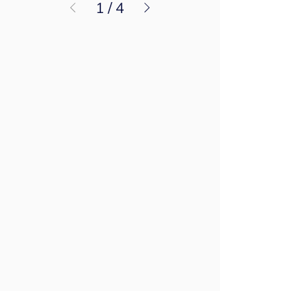
1
/
4