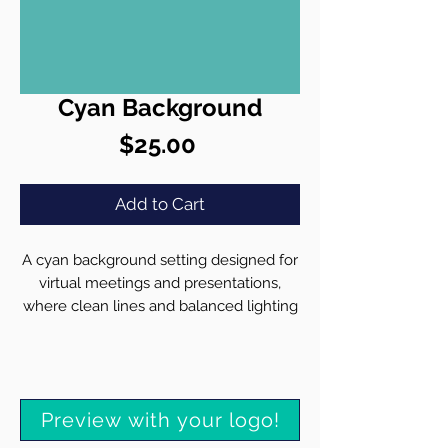
Cyan Background
Price
$25.00
Add to Cart
A cyan background setting designed for
virtual meetings and presentations,
where clean lines and balanced lighting
create an inviting workspace. Our team
customizes each background with your
brand identity in mind:
• Seamlessly integrate your high-
Preview with your logo!
resolution logo
• Ensure sharp, clear rendering across