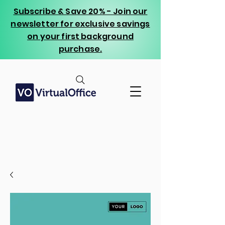
Subscribe & Save 20% - Join our
newsletter for exclusive savings
on your first background
purchase.