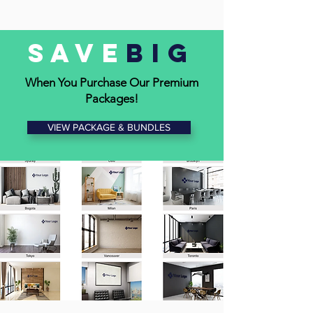
devices
• Position logo for maximum visibility
Save
Big
• Maintain a professional, branded look
When You Purchase Our Premium
Packages!
VIEW PACKAGE & BUNDLES