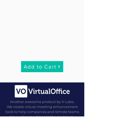
Add to Cart
Another awesome product by V-Labs.
We create virtual-meeting enhancement
tools to help companies and remote teams
take video meetings to the next level.