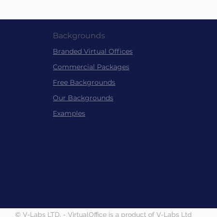
Backgrounds
Branded Virtu
al
Offices
Commer
cial Packag
es
Free Back
grounds
Our Backgrounds
Examples
© V-Labs LTD. - VirtualOffice is a product of V-Labs Ltd