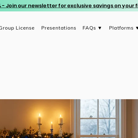
 - Join our newsletter for exclusive savings on your
Group License
Presentations
FAQs ▼
Platforms 