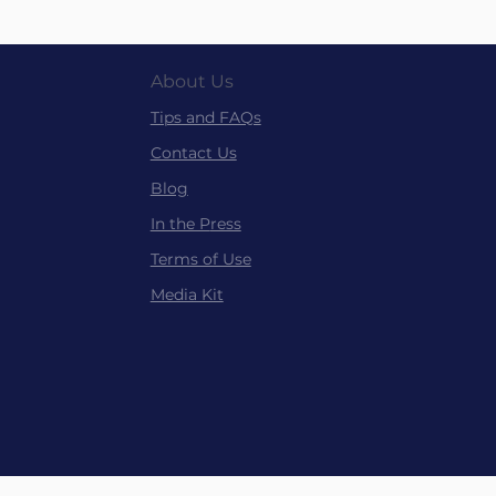
About Us
Tips and FAQs
Contact Us
Blog
In the P
ress
Terms of Use
Media Kit