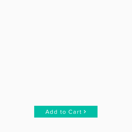
Add to Cart