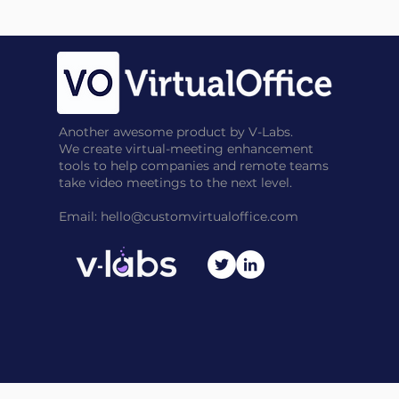
Another awesome product by V-Labs.
We create virtual-meeting enhancement
tools to help companies and remote teams
take video meetings to the next level.
Email:
hello@customvirtualoffice.com