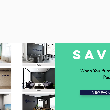
Sa
When You Purc
Pac
VIEW PACK