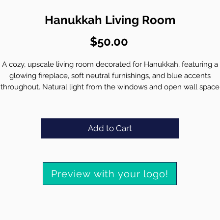
Hanukkah Living Room
Price
$50.00
A cozy, upscale living room decorated for Hanukkah, featuring a
glowing fireplace, soft neutral furnishings, and blue accents
throughout. Natural light from the windows and open wall space
create a welcoming, polished setting ideal for a branded virtual
background.
Integrate your high resolution logo seamlessly into the environm
Add to Cart
• Preserve crisp detail and clarity for video calls
• Match brand colors for a cohesive, professional look
• Deliver a realistic, high quality background tailored to your bran
Preview with your logo!