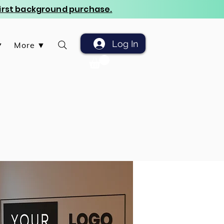
 first background purchase.
Log In
▼
More ▼