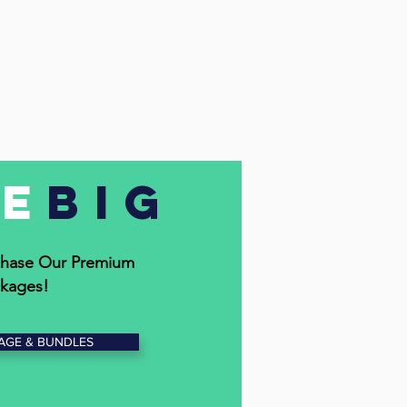
ve
Big
hase Our Premium
kages!
AGE & BUNDLES