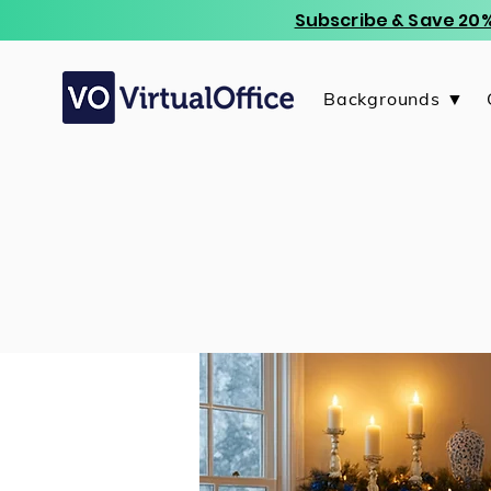
Subscribe & Save 20%
Backgrounds ▼