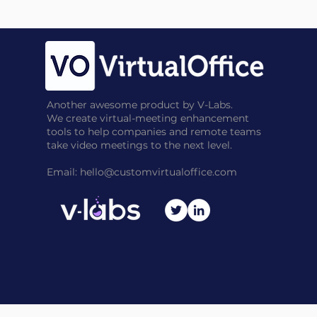
Another awesome product by V-Labs.
We create virtual-meeting enhancement
tools to help companies and remote teams
take video meetings to the next level.
Email:
hello@customvirtualoffice.com