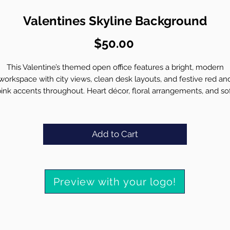
Valentines Skyline Background
Price
$50.00
This Valentine’s themed open office features a bright, modern
workspace with city views, clean desk layouts, and festive red an
ink accents throughout. Heart décor, floral arrangements, and so
natural light create a lively yet professional setting, while the ope
wall area allows your branding to remain clear and visible in virtua
meetings.
Add to Cart
Professionally place your high resolution logo with accurate
proportions
Match lighting and perspective for a natural in-scene appearan
Preview with your logo!
Preserve crisp detail with zero distortion or blurring
Deliver a polished, brand ready final background