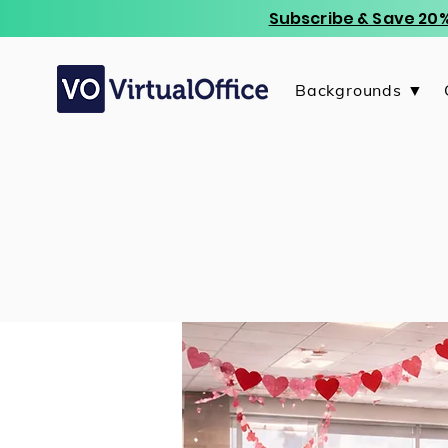
Subscribe & Save 20%
Backgrounds ▼