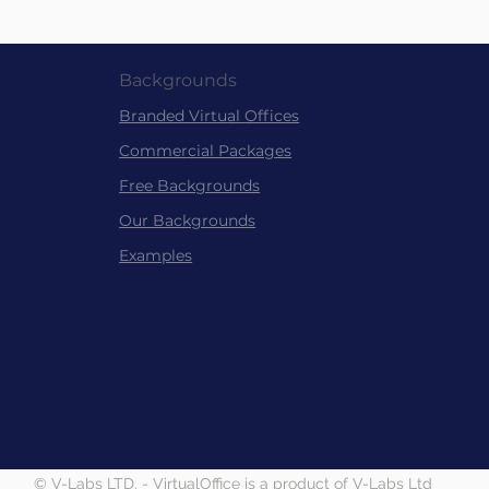
Backgrounds
Branded Virtu
al
Offices
Commer
cial Packag
es
Free Back
grounds
Our Backgrounds
Examples
© V-Labs LTD. - VirtualOffice is a product of V-Labs Ltd