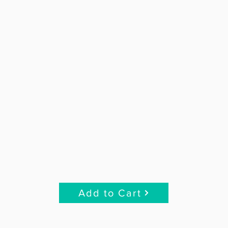
Add to Cart