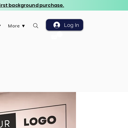
 first background purchase.
Log In
▼
More ▼