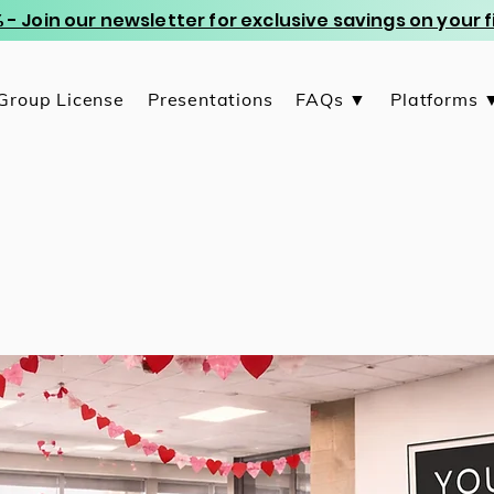
 - Join our newsletter for exclusive savings on your
Group License
Presentations
FAQs ▼
Platforms 