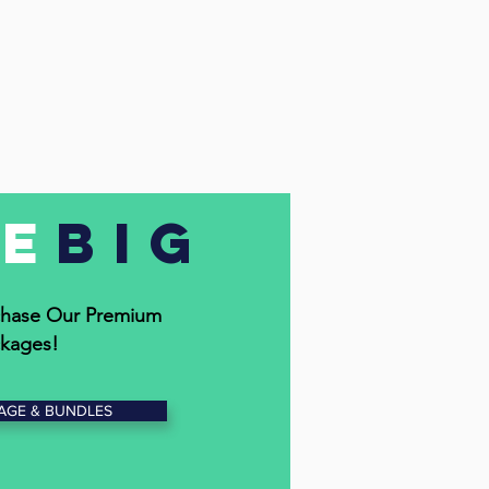
ve
Big
hase Our Premium
kages!
AGE & BUNDLES