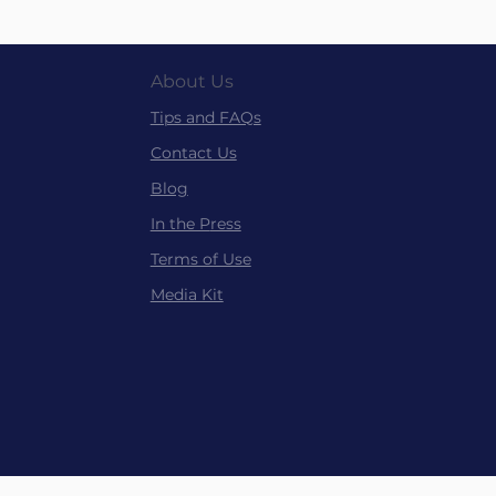
About Us
Tips and FAQs
Contact Us
Blog
In the P
ress
Terms of Use
Media Kit