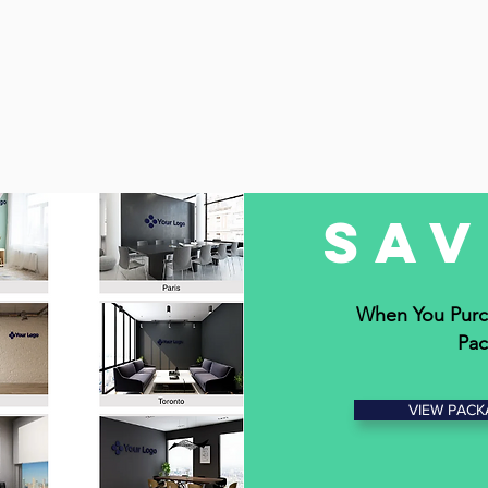
Sa
When You Purc
Pac
VIEW PACK