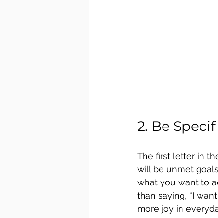
2. Be Speci
The first letter in
will be unmet goals
what you want to ac
than saying, “I want
more joy in everyda