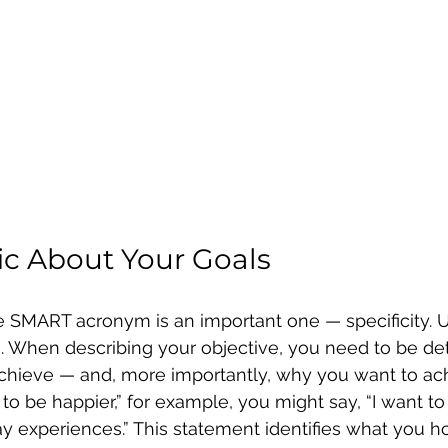
fic About Your Goals
 the SMART acronym is an important one — specificity. 
. When describing your objective, you need to be det
hieve — and, more importantly, why you want to achi
 to be happier,” for example, you might say, “I want t
y experiences.” This statement identifies what you h