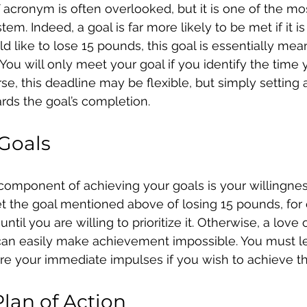
acronym is often overlooked, but it is one of the mos
em. Indeed, a goal is far more likely to be met if it is
ld like to lose 15 pounds, this goal is essentially mea
You will only meet your goal if you identify the time 
se, this deadline may be flexible, but simply setting a
rds the goal’s completion.
 Goals
l component of achieving your goals is your willingne
set the goal mentioned above of losing 15 pounds, for
ntil you are willing to prioritize it. Otherwise, a love 
 can easily make achievement impossible. You must l
ore your immediate impulses if you wish to achieve t
Plan of Action