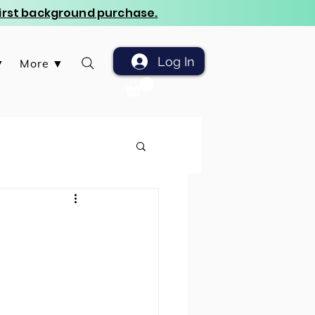
 first background purchase.
Log In
▼
More ▼