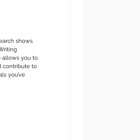
search shows 
Writing 
o allows you to 
ll contribute to 
als you’ve 