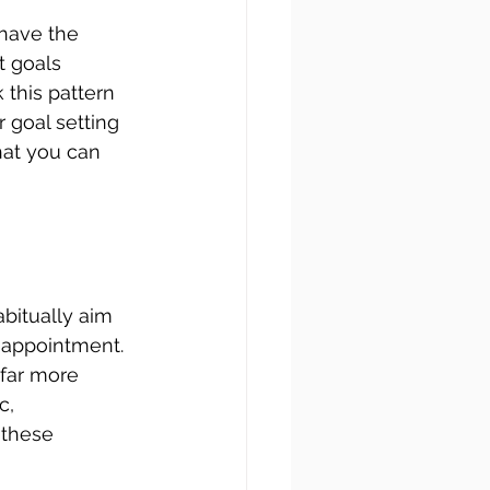
 have the 
t goals 
 this pattern 
 goal setting 
hat you can 
abitually aim 
sappointment. 
far more 
c, 
 these 