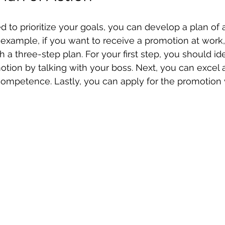
to prioritize your goals, you can develop a plan of ac
 example, if you want to receive a promotion at work
h a three-step plan. For your first step, you should ide
motion by talking with your boss. Next, you can excel 
ompetence. Lastly, you can apply for the promotion 