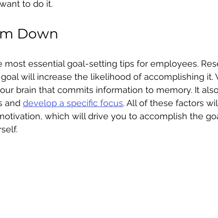
want to do it.
hem Down
he most essential goal-setting tips for employees. Re
goal will increase the likelihood of accomplishing it. 
 your brain that commits information to memory. It als
s and 
develop a specific focus
. All of these factors wi
motivation, which will drive you to accomplish the go
self.