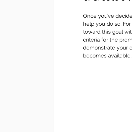
Once you’ve decided 
help you do so. For
toward this goal wit
criteria for the pro
demonstrate your c
becomes available.