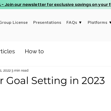
 - Join our newsletter for exclusive savings on your
Group License
Presentations
FAQs ▼
Platforms 
ticles
How to
1, 2022
3 min read
or Goal Setting in 2023