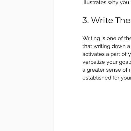
illustrates why you 
3. Write T
Writing is one of t
that writing down a 
activates a part of
verbalize your goal
a greater sense of 
established for your