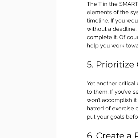
The T in the SMART 
elements of the syst
timeline. If you wou
without a deadline. 
complete it. Of cour
help you work towa
5. Prioritize
Yet another critica
to them. If you’ve 
won’t accomplish it u
hatred of exercise
put your goals bef
6. Create a 