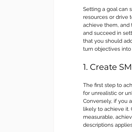
Setting a goal can 
resources or drive t
achieve them, and t
and succeed in sett
that you should ado
turn objectives into 
1. Create S
The first step to ac
for unrealistic or 
Conversely, if you 
likely to achieve it
measurable, achieva
descriptions applies