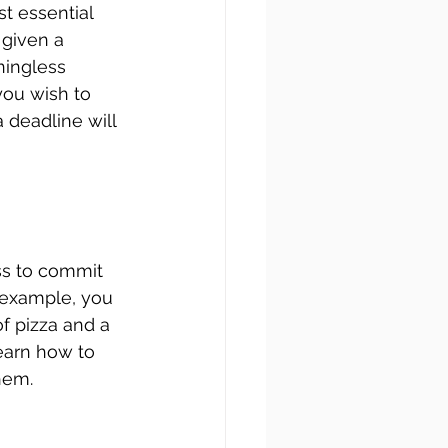
t essential 
 given a 
ningless 
you wish to 
 deadline will 
ss to commit 
 example, you 
of pizza and a 
earn how to 
hem.