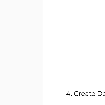
4. Create D