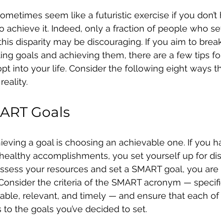
sometimes seem like a futuristic exercise if you don’t
o achieve it. Indeed, only a fraction of people who se
his disparity may be discouraging. If you aim to break
ing goals and achieving them, there are a few tips for
pt into your life. Consider the following eight ways t
reality.
MART Goals
hieving a goal is choosing an achievable one. If you h
unhealthy accomplishments, you set yourself up for di
assess your resources and set a SMART goal, you are 
. Consider the criteria of the SMART acronym — specifi
ble, relevant, and timely — and ensure that each of
 to the goals you’ve decided to set.