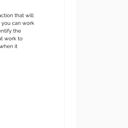
tion that will 
, you can work 
ntify the 
at work to 
when it 