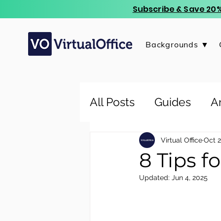
Subscribe & Save 20%
Backgrounds ▼
All Posts
Guides
Ar
Virtual Office
Oct 2
8 Tips f
Updated:
Jun 4, 2025