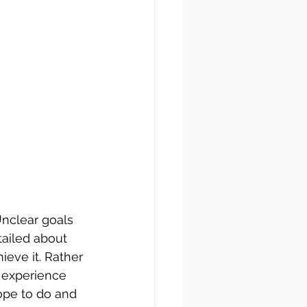
Unclear goals 
ailed about 
eve it. Rather 
o experience 
ope to do and 