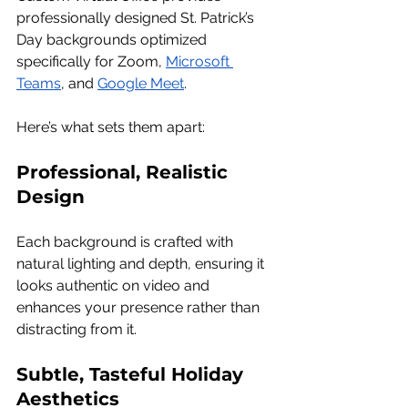
professionally designed St. Patrick’s 
Day backgrounds optimized 
specifically for Zoom, 
Microsoft 
Teams
, and 
Google Meet
.
Here’s what sets them apart:
Professional, Realistic 
Design
Each background is crafted with 
natural lighting and depth, ensuring it 
looks authentic on video and 
enhances your presence rather than 
distracting from it.
Subtle, Tasteful Holiday 
Aesthetics