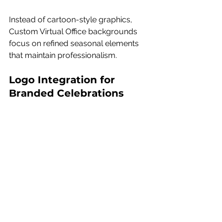
Instead of cartoon-style graphics, 
Custom Virtual Office backgrounds 
focus on refined seasonal elements 
that maintain professionalism.
Logo Integration for 
Branded Celebrations
Custom Virtual Office offers the option 
to incorporate your brand logo 
directly into one of their 
professionally designed 
backgrounds. Rather than simply 
placing a logo in the corner, it is 
thoughtfully integrated into the 
environment so it feels seamless and 
intentional.