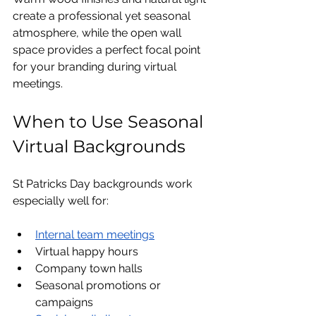
create a professional yet seasonal 
atmosphere, while the open wall 
space provides a perfect focal point 
for your branding during virtual 
meetings.
When to Use Seasonal 
Virtual Backgrounds
St Patricks Day backgrounds work 
especially well for:
Internal team meetings
Virtual happy hours
Company town halls
Seasonal promotions or 
campaigns