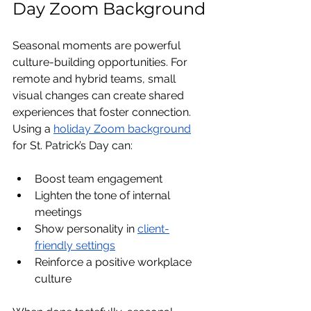
Day Zoom Background
Seasonal moments are powerful 
culture-building opportunities. For 
remote and hybrid teams, small 
visual changes can create shared 
experiences that foster connection.
Using a 
holiday Zoom background
for St. Patrick’s Day can:
Boost team engagement
Lighten the tone of internal 
meetings
Show personality in 
client-
friendly settings
Reinforce a positive workplace 
culture