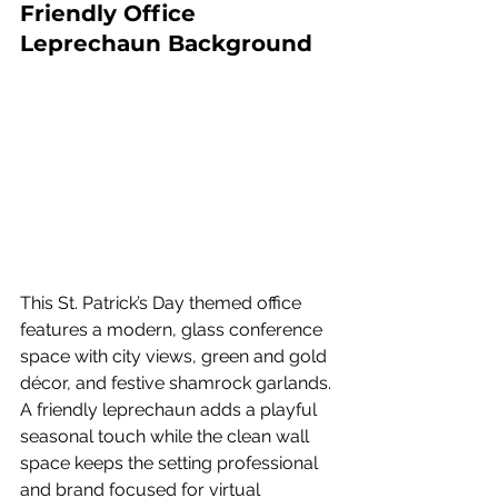
Friendly Office 
Leprechaun Background
This St. Patrick’s Day themed office 
features a modern, glass conference 
space with city views, green and gold 
décor, and festive shamrock garlands. 
A friendly leprechaun adds a playful 
seasonal touch while the clean wall 
space keeps the setting professional 
and brand focused for virtual 