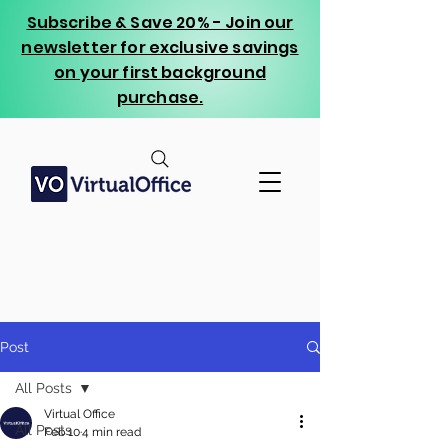
Subscribe & Save 20% - Join our
newsletter for exclusive savings
on your first background
purchase.
Post
All Posts
Virtual Office
All Posts
Feb 10
4 min read