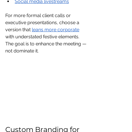
Social media livestreams
For more formal client calls or 
executive presentations, choose a 
version that 
leans more corporate
with understated festive elements.
The goal is to enhance the meeting — 
not dominate it.
Custom Branding for 