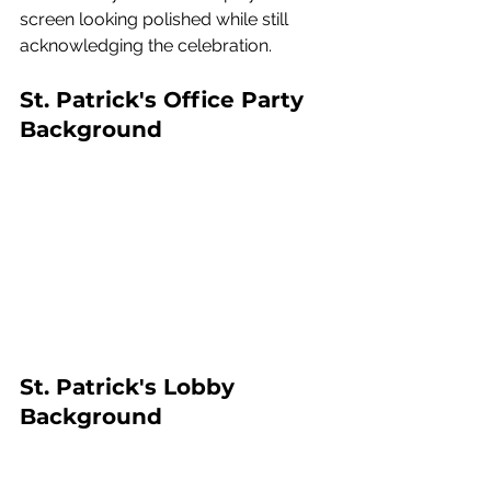
screen looking polished while still 
acknowledging the celebration.
St. Patrick's Office Party 
Background
St. Patrick's Lobby 
Background