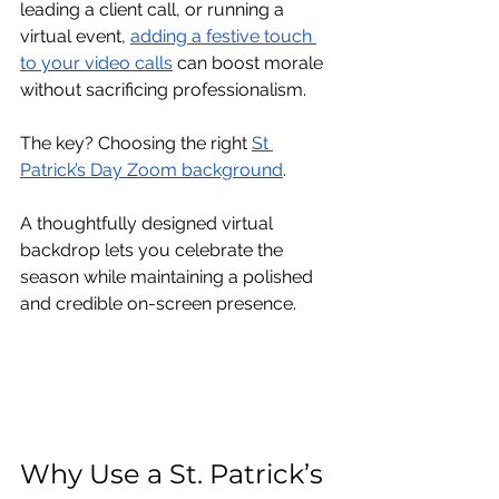
leading a client call, or running a 
virtual event, 
adding a festive touch 
to your video calls
 can boost morale 
without sacrificing professionalism.
The key? Choosing the right 
St 
Patrick’s Day Zoom background
.
A thoughtfully designed virtual 
backdrop lets you celebrate the 
season while maintaining a polished 
and credible on-screen presence.
Why Use a St. Patrick’s 