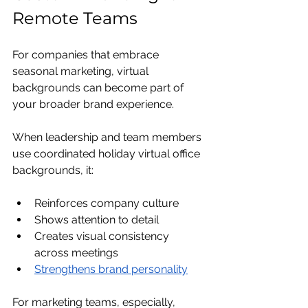
Remote Teams
For companies that embrace 
seasonal marketing, virtual 
backgrounds can become part of 
your broader brand experience.
When leadership and team members 
use coordinated holiday virtual office 
backgrounds, it:
Reinforces company culture
Shows attention to detail
Creates visual consistency 
across meetings
Strengthens brand personality
For marketing teams, especially, 