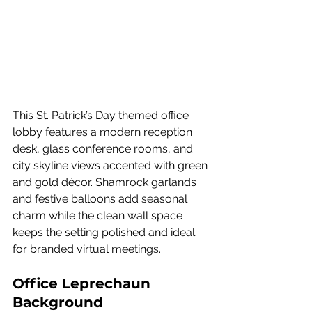
This St. Patrick’s Day themed office 
lobby features a modern reception 
desk, glass conference rooms, and 
city skyline views accented with green 
and gold décor. Shamrock garlands 
and festive balloons add seasonal 
charm while the clean wall space 
keeps the setting polished and ideal 
for branded virtual meetings.
Office Leprechaun 
Background