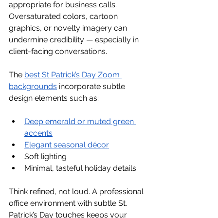
appropriate for business calls. 
Oversaturated colors, cartoon 
graphics, or novelty imagery can 
undermine credibility — especially in 
client-facing conversations.
The 
best St Patrick’s Day Zoom 
backgrounds
 incorporate subtle 
design elements such as:
Deep emerald or muted green 
accents
Elegant seasonal décor
Soft lighting
Minimal, tasteful holiday details
Think refined, not loud. A professional 
office environment with subtle St. 
Patrick’s Day touches keeps your 