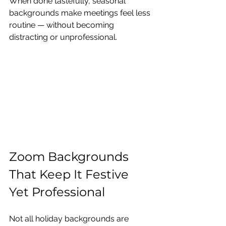
When done tastefully, seasonal 
backgrounds make meetings feel less 
routine — without becoming 
distracting or unprofessional.
Zoom Backgrounds 
That Keep It Festive 
Yet Professional
Not all holiday backgrounds are 