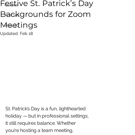
Festive St. Patrick’s Day
Guides
Backgrounds for Zoom
Articles
Meetings
How to
Updated:
Feb 18
St. Patrick’s Day is a fun, lighthearted 
holiday — but in professional settings, 
it still requires balance. Whether 
you’re hosting a team meeting, 