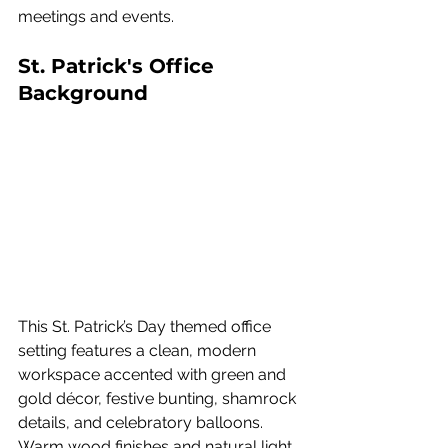
meetings and events.
St. Patrick's Office 
Background
This St. Patrick’s Day themed office 
setting features a clean, modern 
workspace accented with green and 
gold décor, festive bunting, shamrock 
details, and celebratory balloons. 
Warm wood finishes and natural light 