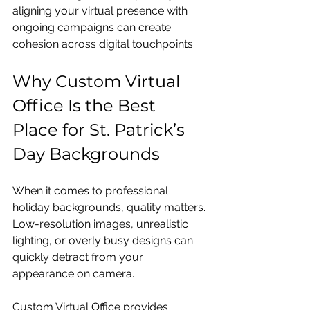
aligning your virtual presence with 
ongoing campaigns can create 
cohesion across digital touchpoints.
Why Custom Virtual 
Office Is the Best 
Place for St. Patrick’s 
Day Backgrounds
When it comes to professional 
holiday backgrounds, quality matters. 
Low-resolution images, unrealistic 
lighting, or overly busy designs can 
quickly detract from your 
appearance on camera.
Custom Virtual Office provides 