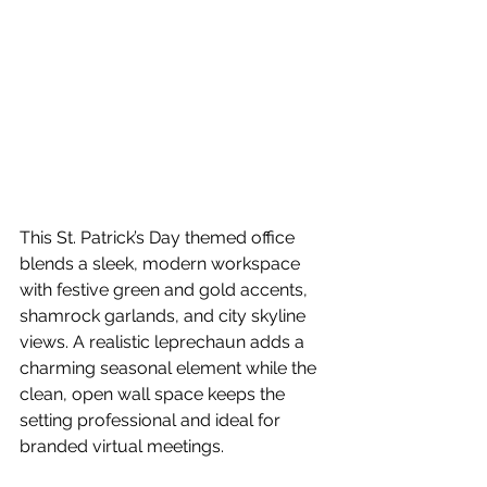
This St. Patrick’s Day themed office 
blends a sleek, modern workspace 
with festive green and gold accents, 
shamrock garlands, and city skyline 
views. A realistic leprechaun adds a 
charming seasonal element while the 
clean, open wall space keeps the 
setting professional and ideal for 
branded virtual meetings.