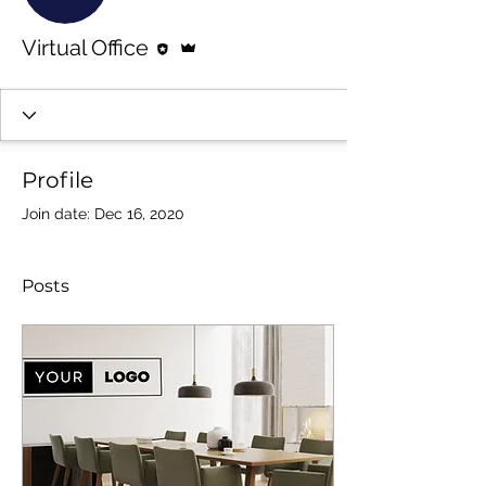
Editor
Admin
Virtual Office
Profile
Join date: Dec 16, 2020
Posts