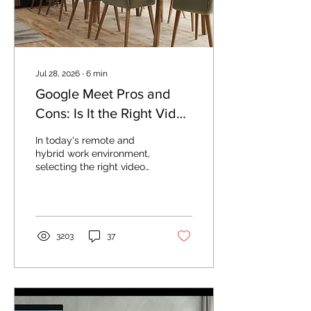
Jul 28, 2026
∙
6
min
Google Meet Pros and
Cons: Is It the Right Video
Conferencing Tool for
In today's remote and
Your Business?
hybrid work environment,
selecting the right video
conferencing platform is
essential for productivity
and collaboration. Google
Meet has become one of
the most popular
3203
37
solutions for businesses,
educators, and remote
teams seeking reliable
virtual meeting
capabilities. This guide