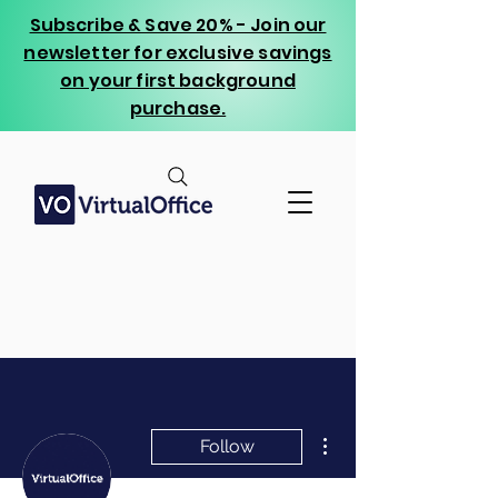
Subscribe & Save 20% - Join our
newsletter for exclusive savings
on your first background
purchase.
More actions
Follow