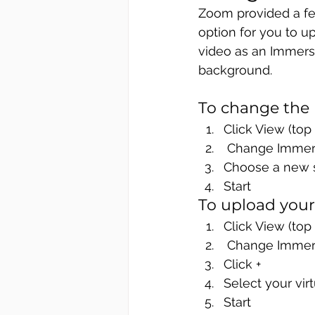
Zoom provided a few
option for you to u
video as an Immersi
background. 
To change the
Click View (top 
 Change Immer
Choose a new 
Start
To upload you
Click View (top 
 Change Immer
Click +
Select your vir
Start