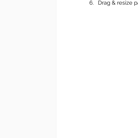
Drag & resize p