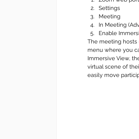
Settings
Meeting
In Meeting (Ad
Enable Immers
The meeting hosts 
menu where you can
Immersive View, the
virtual scene of the
easily move partici