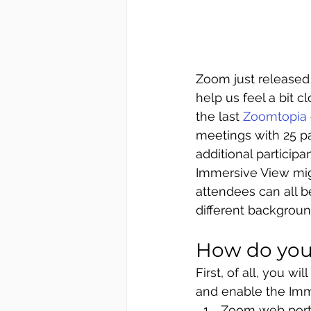
Zoom just released
help us feel a bit 
the last 
Zoomtopia
meetings with 25 pa
additional participa
Immersive View mig
attendees can all b
different backgroun
How do you
First
,
of
 all, you w
and enable the 
Imm
Zoom web port