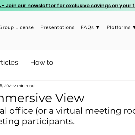
 - Join our newsletter for exclusive savings on your
Group License
Presentations
FAQs ▼
Platforms 
ticles
How to
6, 2021
2 min read
mersive View
tual office (or a virtual meeting r
ting participants. 