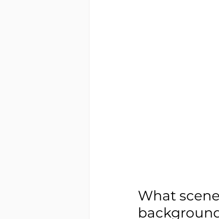
What scenes
background