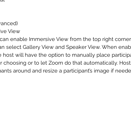
vanced)
ive View
can enable Immersive View from the top right corner
 select Gallery View and Speaker View. When enabl
 host will have the option to manually place participa
ir choosing or to let Zoom do that automatically. Host
pants around and resize a participant’s image if neede