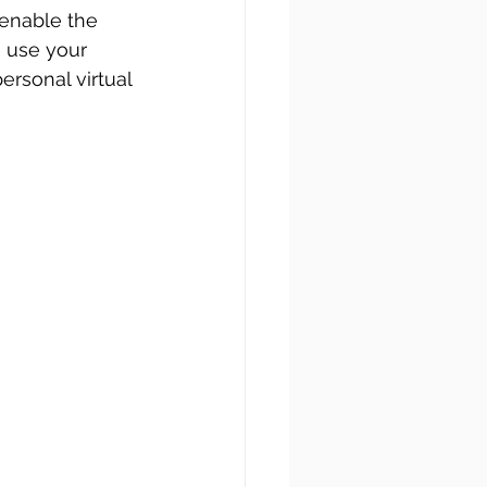
enable the 
n use your 
rsonal virtual 