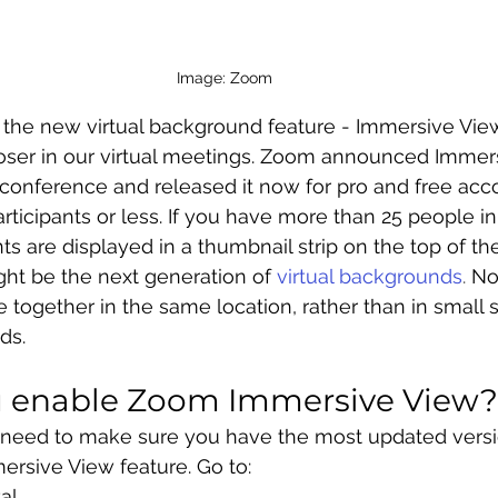
Image: Zoom 
 the new virtual background feature - Immersive Vie
closer in our virtual meetings. Zoom announced Immer
conference and released it now for pro and free acco
rticipants or less. If you have more than 25 people in
nts are displayed in a thumbnail strip on the top of th
ht be the next generation of
virtual backgrounds
.
 N
e together in the same location, rather than in small 
ds. 
 enable Zoom Immersive View?
ill need to make sure you have the most updated vers
ersive View feature. Go to:
al