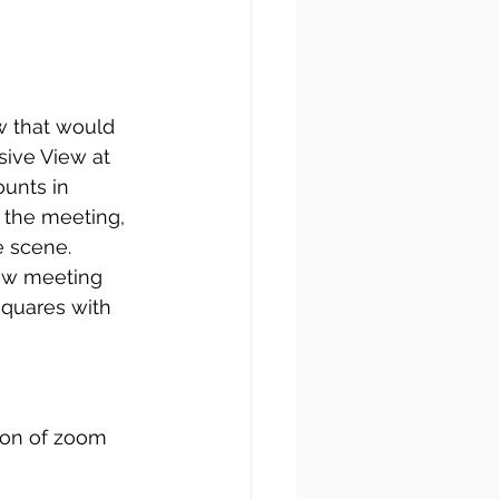
w that would 
sive View at 
unts in 
 the meeting, 
e scene.
ow meeting 
squares with 
 
ion of zoom 