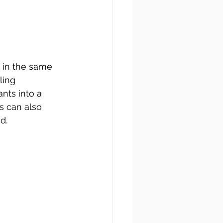
 in the same 
ing 
nts into a 
s can also 
d. 