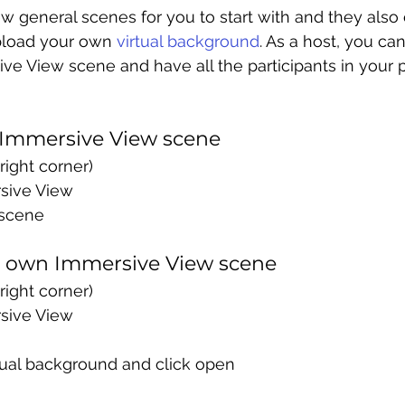
 general scenes for you to start with and they also 
pload your own 
virtual background
. As a host, you ca
ve View scene and have all the participants in your pe
 Immersive View scene
right corner) 
sive View
scene
r own Immersive View scene
right corner) 
sive View
tual background and click open