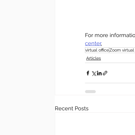
For more informati
center
.
virtual office
Zoom virtual 
Articles
Recent Posts