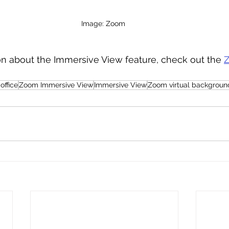
Image: Zoom 
on about the Immersive View feature, check out the 
Z
office
Zoom Immersive View
Immersive View
Zoom virtual backgroun