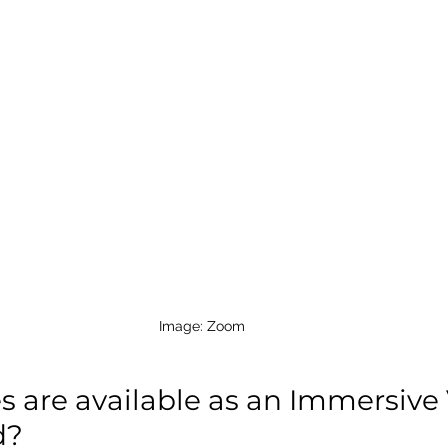
Image: Zoom 
 are 
available
 as an Immersive
? 