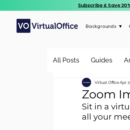
Subscribe & Save 20%
Backgrounds ▼
All Posts
Guides
Ar
Virtual Office
Apr 2
Zoom Im
Sit in a vir
all your mee