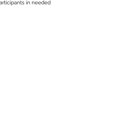
articipants in needed