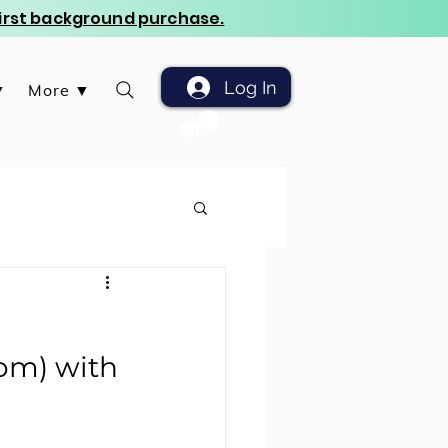
 first background purchase.
Log In
▼
More ▼
oom) with 