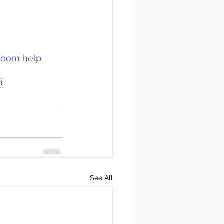
oom help 
d
See All