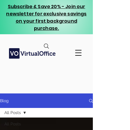
Subscribe & Save 20% - Join our
newsletter for exclusive savings
on your first background
purchase.
Blog
All Posts
All Posts