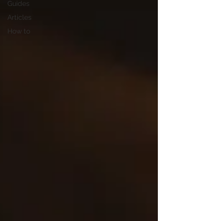
Guides
Articles
How to