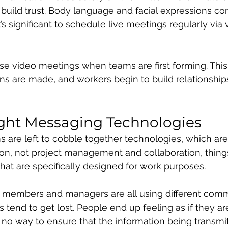
build trust. Body language and facial expressions con
it’s significant to schedule live meetings regularly via 
se video meetings when teams are first forming. This
ns are made, and workers begin to build relationship
ight Messaging Technologies
are left to cobble together technologies, which are
n, not project management and collaboration, things 
hat are specifically designed for work purposes.
 members and managers are all using different comm
tend to get lost. People end up feeling as if they are
s no way to ensure that the information being transmit