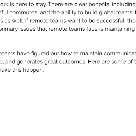
ork
 is here to stay. There are clear benefits, including
ssful commutes, and the ability to build global teams.
s as well. If remote teams want to be successful, th
primary issues that remote teams face is maintaining 
 teams have figured out how to maintain communicati
ve, and generates great outcomes. Here are some of t
make this happen.