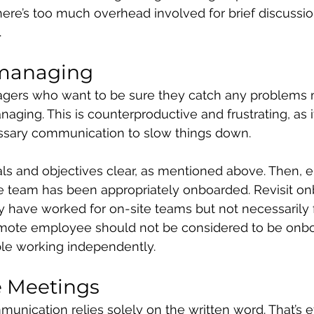
there’s too much overhead involved for brief discussio
.
omanaging
rs who want to be sure they catch any problems ma
aging. This is counterproductive and frustrating, as i
ssary communication to slow things down.
ls and objectives clear, as mentioned above. Then, e
e team has been appropriately onboarded. Revisit on
 have worked for on-site teams but not necessarily 
mote employee should not be considered to be onboa
ble working independently.
e Meetings
unication relies solely on the written word. That’s effi