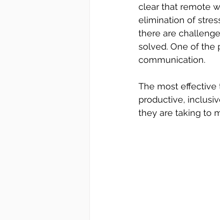
clear that 
remote w
elimination of stre
there are challenge
solved. One of the 
communication. 
The most effective
productive, inclusi
they are taking to 