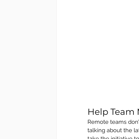
Help Team 
Remote teams don’t
talking about the l
take the initiative