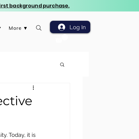
 first background purchase.
Log In
▼
More ▼
ctive
. Today, it is 