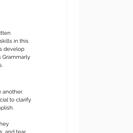
tten 
ills in this 
es develop 
as Grammarly 
s.
 another. 
ial to clarify 
plish.
hey 
s, and tear 