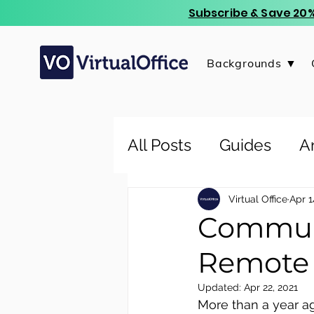
Subscribe & Save 20%
Backgrounds ▼
All Posts
Guides
Ar
Virtual Office
Apr 1
Communi
Remote
Updated:
Apr 22, 2021
More than a year ag