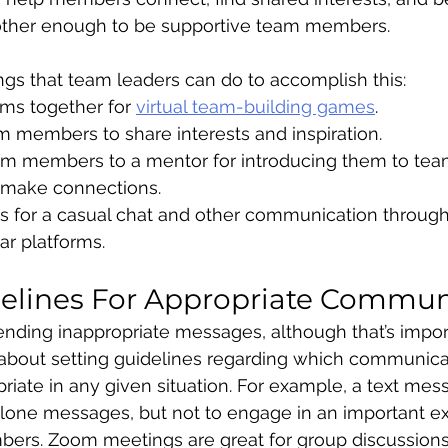
other enough to be supportive team members.
ngs that team leaders can do to accomplish this:
ms together for 
virtual team-building games
.
 members to share interests and inspiration.
m members to a mentor for introducing them to te
 make connections.
s for a casual chat and other communication through
ar platforms.
delines For Appropriate Commun
sending inappropriate messages, although that’s impor
about setting guidelines regarding which communica
iate in any given situation. For example, a text mess
lone messages, but not to engage in an important e
ers. Zoom meetings are great for group discussions