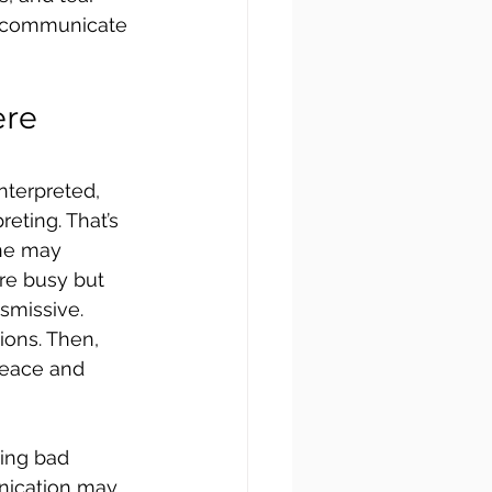
o communicate 
re 
terpreted, 
eting. That’s 
ne may 
re busy but 
smissive. 
ions. Then, 
peace and 
ing bad 
nication may 