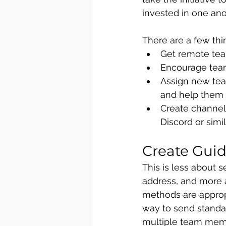
invested in one an
There are a few thi
Get remote tea
Encourage team
Assign new tea
and help them
Create channel
Discord or simil
Create Gui
This is less about 
address, and more 
methods are appropr
way to send standa
multiple team memb