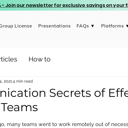
 - Join our newsletter for exclusive savings on your
Group License
Presentations
FAQs ▼
Platforms 
ticles
How to
4, 2021
4 min read
cation Secrets of Effe
 Teams
o, many teams went to work remotely out of necessity