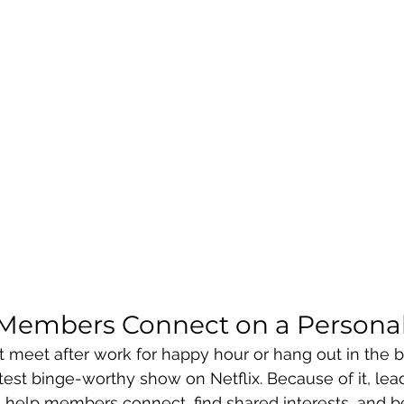
Members Connect on a Personal
 meet after work for happy hour or hang out in the 
atest binge-worthy show on Netflix. Because of it, lea
 to help members connect, find shared interests, and