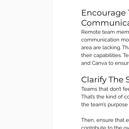
Encourage 
Communicat
Remote team members
communication more 
area are lacking. T
their capabilities.
and Canva to ensure
Clarify The
Teams that don’t fe
That’s the kind of co
the team’s purpose 
Then, ensure that 
contribute to the o