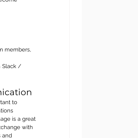
am members, 
 Slack /  
ication
tant to 
tions 
age is a great 
xchange with 
 and 