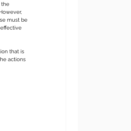
 the 
 However, 
ose must be 
effective 
on that is 
he actions 