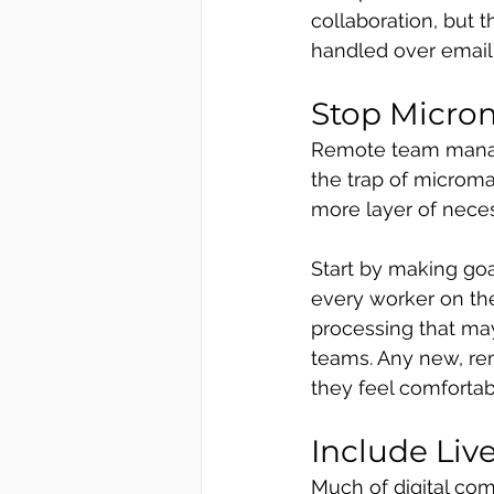
collaboration, but 
handled over email
Stop Micr
Remote team manage
the trap of microman
more layer of nece
Start by making goa
every worker on th
processing that may
teams. Any new, re
they feel comforta
Include Liv
Much of digital comm