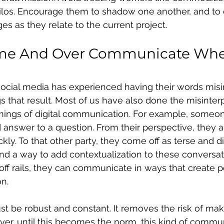
ilos. Encourage them to shadow one another, and t
es as they relate to the current project.
me And Over Communicate Whe
cial media has experienced having their words misin
s that result. Most of us have also done the misinterpr
mings of digital communication. For example, someo
answer to a question. From their perspective, they a
ly. To that other party, they come off as terse and di
nd a way to add contextualization to these conversat
ff rails, they can communicate in ways that create 
n.
 be robust and constant. It removes the risk of mak
er, until this becomes the norm, this kind of commu