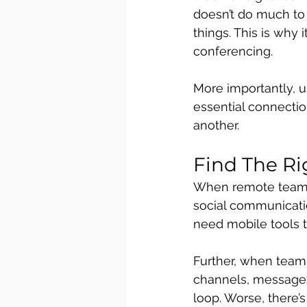
doesn’t do much to 
things. This is why 
conferencing. 
More importantly, u
essential connectio
another.
Find The R
When remote teams 
social communicatio
need mobile tools t
Further, when team
channels, messages 
loop. Worse, there’