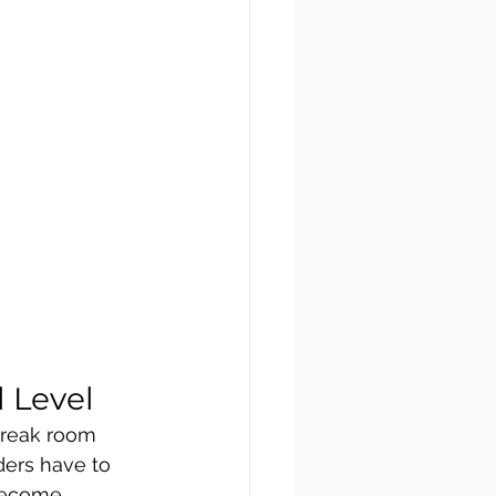
 Level
break room 
ders have to 
 become 