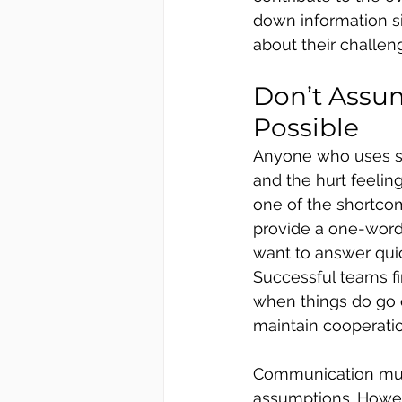
down information s
about their challeng
Don’t Assu
Possible
Anyone who uses so
and the hurt feeling
one of the shortco
provide a one-word 
want to answer quick
Successful teams fi
when things do go o
maintain cooperatio
Communication must
assumptions. Howev