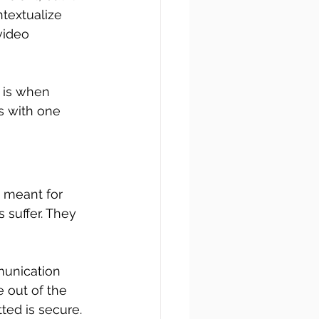
textualize 
video 
 is when 
s with one 
 meant for 
suffer. They 
unication 
 out of the 
ted is secure.