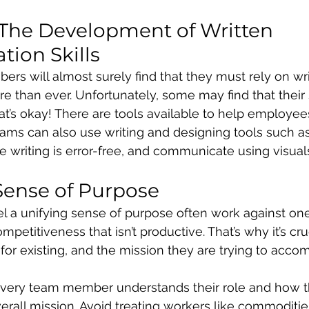
The Development of Written 
ion Skills
 will almost surely find that they must rely on wri
than ever. Unfortunately, some may find that their sk
hat’s okay! There are tools available to help employe
 Teams can also use writing and designing tools such 
 writing is error-free, and communicate using visual
 Sense of Purpose
el a unifying sense of purpose often work against one
mpetitiveness that isn’t productive. That’s why it’s cruc
for existing, and the mission they are trying to accom
every team member understands their role and how t
verall mission. Avoid treating workers like commoditie