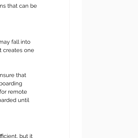
ns that can be 
y fall into 
t creates one 
nsure that 
boarding 
for remote 
rded until 
cient, but it 