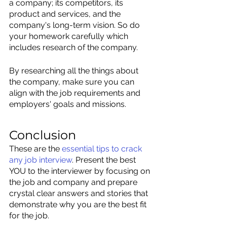
a company; its competitors, its 
product and services, and the 
company's long-term vision. So do 
your homework carefully which 
includes research of the company. 
By researching all the things about 
the company, make sure you can 
align with the job requirements and 
employers' goals and missions.
Conclusion
These are the 
essential tips to crack 
any job interview
.
 Present the best 
YOU to the interviewer by focusing on 
the job and company and prepare 
crystal clear answers and stories that 
demonstrate why you are the best fit 
for the job. 