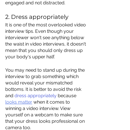
engaged and not distracted.   
2. Dress appropriately
It is one of the most overlooked video 
interview tips. Even though your 
interviewer won't see anything below 
the waist in video interviews, it doesn't 
mean that you should only dress up 
your body's upper half. 
You may need to stand up during the 
interview to grab something which 
would reveal your mismatched 
bottoms. It is better to avoid the risk 
and 
dress appropriately
 because 
looks matter
 when it comes to 
winning a video interview. View 
yourself on a webcam to make sure 
that your dress looks professional on 
camera too.