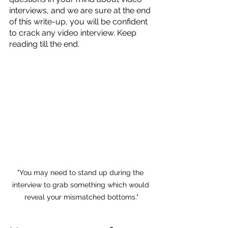
interviews, and we are sure at the end 
of this write-up, you will be confident 
to crack any video interview. Keep 
reading till the end.
"You may need to stand up during the 
interview to grab something which would 
reveal your mismatched bottoms."