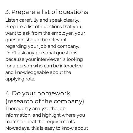
3. Prepare a list of questions
Listen carefully 
and speak clearly. 
Prepare
 a list of questions that you 
want to ask from the employer; your 
question should be relevant 
regarding your job and company. 
Don't ask any personal questions 
because your interviewer is looking 
for a person who can be interactive 
and knowledgeable about the 
applying role.
4. Do your homework 
(research of the company)
Thoroughly analyze the job 
information, and highlight where you 
match or beat the requirements. 
Nowadays, this is easy to know about 