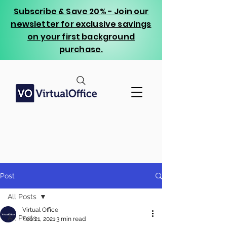
Subscribe & Save 20% - Join our
newsletter for exclusive savings
on your first background
purchase.
Post
All Posts
Virtual Office
All Posts
Feb 21, 2021
3 min read