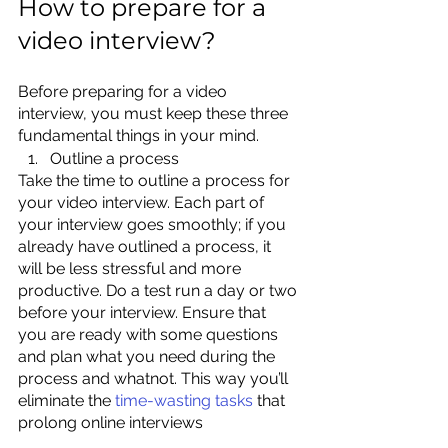
How to prepare for a 
video interview?
Before preparing for a video 
interview, you must keep these three 
fundamental things in your mind.
Outline a process
Take the time to outline a process for 
your video interview. Each part of 
your interview goes smoothly; if you 
already have outlined a process, it 
will be less stressful and more 
productive. Do a test run a day or two 
before your interview. Ensure that 
you are ready with some questions 
and plan what you need during the 
process and whatnot. This way you’ll 
eliminate t
he 
time-wasting tasks
 th
at 
prolong online interviews