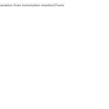
working from home
video meeting
Zoom
online interview
Articles
See All
Recent Posts