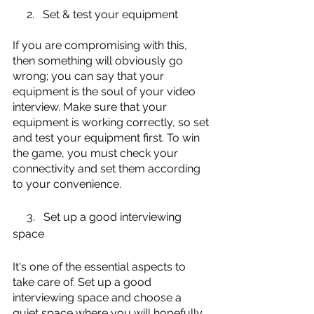
     2.   Set & test your equipment
If you are compromising with this, 
then something will obviously go 
wrong; you can say that your 
equipment is the soul of your video 
interview. Make sure that your 
equipment is working correctly, so set 
and test your equipment first. To win 
the game, you must check your 
connectivity and set them according 
to your convenience. 
     3.   Set up a good interviewing 
space
It's one of the essential aspects to 
take care of. Set up a good 
interviewing space and choose a 
quiet space where you will hopefully 