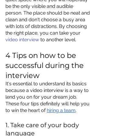
be the only visible and audible 
person. The place should be neat and 
clean and don't choose a bus
y area 
with lots of distractions. By choosing 
the right place, you can take your 
video interview
 to anot
her level.
4 Tips on how to be 
successful during the 
interview
It's essential to understand its basics 
because a video interview is a way to 
lend you on for your dream job. 
These four tips definitely will help you 
to win the heart of 
hiring a team
. 
1. Take care of your body 
language