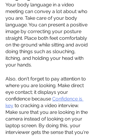
Your body language in a video 
meeting can convey a lot about who 
you are. Take care of your body 
language. You can present a positive 
image by correcting your posture 
straight. Place both feet comfortably 
on the ground while sitting and avoid 
doing things such as slouching, 
itching, and holding your head with 
your hands. 
Also, don't forget to pay attention to 
where you are looking. Make direct 
eye contact; it displays your 
confidence because 
Confidence is 
key
 to cracking a video interview. 
Make sure that you are looking in the 
camera instead of looking on your 
laptop screen. By doing this, your 
interviewer gets the sense that you're 