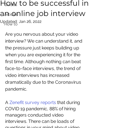
How to be successful in
Guides
an online job interview
Articles
Updated:
Jan 26, 2022
How to
Are you nervous about your video 
interview? We can understand it, and 
the pressure just keeps building up 
when you are experiencing it for the 
first time. Although nothing can beat 
face-to-face interviews, the trend of 
video interviews has increased 
dramatically due to the Coronavirus 
pandemic.
A 
Zenefit survey reports 
that during 
COVID 19 pandemic, 88% of hiring 
managers conducted video 
interviews. There can be loads of 
questions in your mind about video 