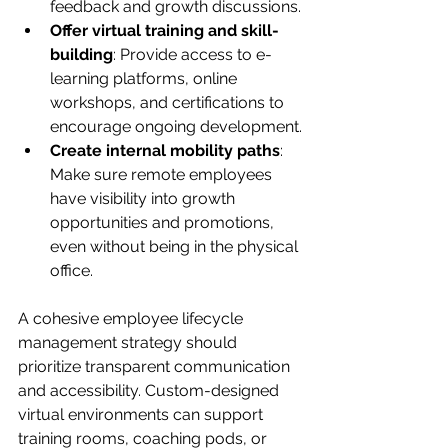
feedback and growth discussions.
Offer virtual training and skill-
building
: Provide access to e-
learning platforms, online 
workshops, and certifications to 
encourage ongoing development.
Create internal mobility paths
: 
Make sure remote employees 
have visibility into growth 
opportunities and promotions, 
even without being in the physical 
office.
A cohesive employee lifecycle 
management strategy should 
prioritize transparent communication 
and accessibility. Custom-designed 
virtual environments can support 
training rooms, coaching pods, or 