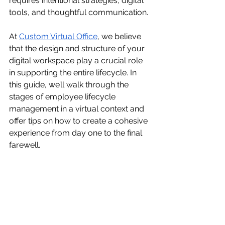
requires intentional strategies, digital 
tools, and thoughtful communication.
At 
Custom Virtual Office
, we believe 
that the design and structure of your 
digital workspace play a crucial role 
in supporting the entire lifecycle. In 
this guide, we’ll walk through the 
stages of employee lifecycle 
management in a virtual context and 
offer tips on how to create a cohesive 
experience from day one to the final 
farewell.