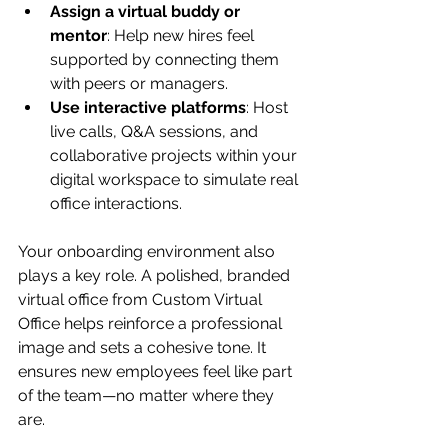
Assign a virtual buddy or 
mentor
: Help new hires feel 
supported by connecting them 
with peers or managers.
Use interactive platforms
: Host 
live calls, Q&A sessions, and 
collaborative projects within your 
digital workspace to simulate real 
office interactions.
Your onboarding environment also 
plays a key role. A polished, branded 
virtual office from Custom Virtual 
Office helps reinforce a professional 
image and sets a cohesive tone. It 
ensures new employees feel like part 
of the team—no matter where they 
are.