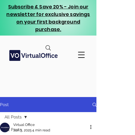
Subscribe & Save 20% - Join our
newsletter for exclusive savings
on your first background
purchase.
Post
All Posts
Virtual Office
All Posts
Jun 3, 2025
4 min read