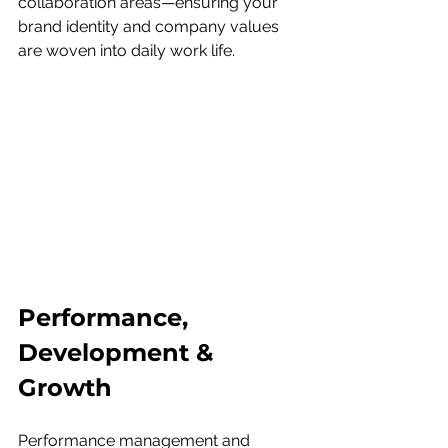
collaboration areas—ensuring your 
brand identity and company values 
are woven into daily work life.
Performance, 
Development & 
Growth
Performance management and 