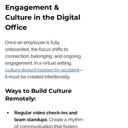
Engagement & 
Culture in the Digital 
Office
Once an employee is fully 
onboarded, the focus shifts to 
connection, belonging, and ongoing 
engagement. In a virtual setting, 
culture doesn’t happen by accident
—
it must be created intentionally.
Ways to Build Culture 
Remotely:
Regular video check-ins and 
team standups
: Create a rhythm 
of communication that fosters 