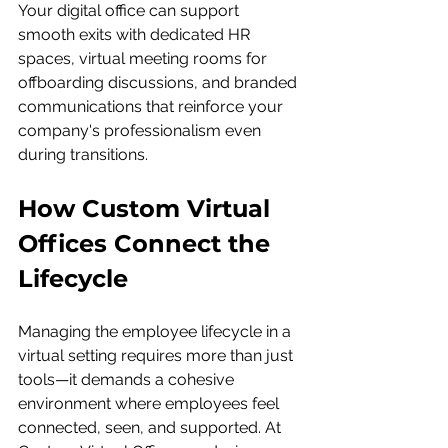
Your digital office can support 
smooth exits with dedicated HR 
spaces, virtual meeting rooms for 
offboarding discussions, and branded 
communications that reinforce your 
company's professionalism even 
during transitions.
How Custom Virtual 
Offices Connect the 
Lifecycle
Managing the employee lifecycle in a 
virtual setting requires more than just 
tools—it demands a cohesive 
environment where employees feel 
connected, seen, and supported. At 