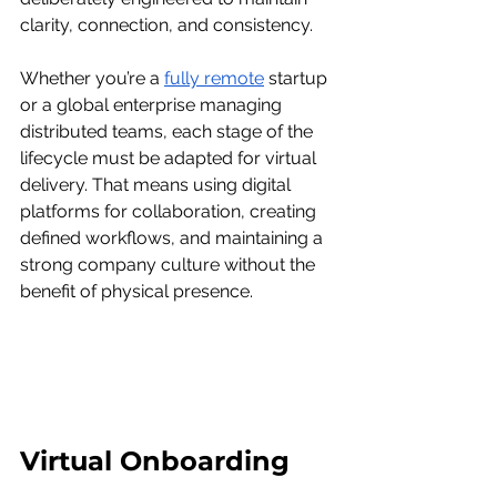
clarity, connection, and consistency.
Whether you’re a 
fully remote
 startup 
or a global enterprise managing 
distributed teams, each stage of the 
lifecycle must be adapted for virtual 
delivery. That means using digital 
platforms for collaboration, creating 
defined workflows, and maintaining a 
strong company culture without the 
benefit of physical presence.
Virtual Onboarding