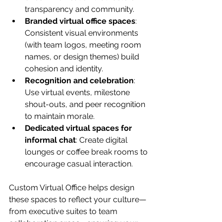
transparency and community.
Branded virtual office spaces
: 
Consistent visual environments 
(with team logos, meeting room 
names, or design themes) build 
cohesion and identity.
Recognition and celebration
: 
Use virtual events, milestone 
shout-outs, and peer recognition 
to maintain morale.
Dedicated virtual spaces for 
informal chat
: Create digital 
lounges or coffee break rooms to 
encourage casual interaction.
Custom Virtual Office helps design 
these spaces to reflect your culture—
from executive suites to team 