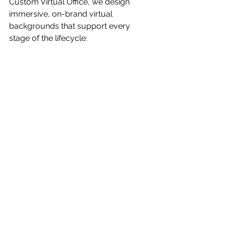
Custom Virtual Office, we design 
immersive, on-brand virtual 
backgrounds that support every 
stage of the lifecycle:
Onboarding zones
 that introduce 
company culture and policies
Meeting rooms and 
collaboration hubs
 that boost 
engagement
Training and development 
environments
 for continued 
growth
Leadership and HR spaces
 to 
support feedback and transitions
Custom branding
 for a 
consistent, professional 
employee experience