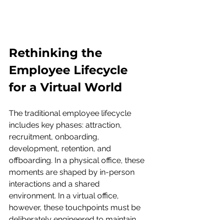
Rethinking the 
Employee Lifecycle 
for a Virtual World
The traditional employee lifecycle 
includes key phases: attraction, 
recruitment, onboarding, 
development, retention, and 
offboarding. In a physical office, these 
moments are shaped by in-person 
interactions and a shared 
environment. In a virtual office, 
however, these touchpoints must be 
deliberately engineered to maintain 