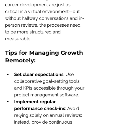
career development are just as 
critical in a virtual environment—but 
without hallway conversations and in-
person reviews, the processes need 
to be more structured and 
measurable.
Tips for Managing Growth 
Remotely:
Set clear expectations
: Use 
collaborative goal-setting tools 
and KPIs accessible through your 
project management software.
Implement regular 
performance check-ins
: Avoid 
relying solely on annual reviews; 
instead, provide continuous 