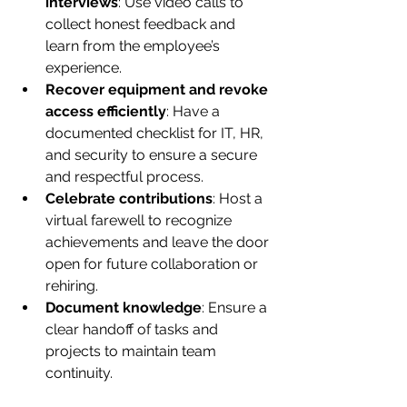
interviews
: Use video calls to 
collect honest feedback and 
learn from the employee’s 
experience.
Recover equipment and revoke 
access efficiently
: Have a 
documented checklist for IT, HR, 
and security to ensure a secure 
and respectful process.
Celebrate contributions
: Host a 
virtual farewell to recognize 
achievements and leave the door 
open for future collaboration or 
rehiring.
Document knowledge
: Ensure a 
clear handoff of tasks and 
projects to maintain team 
continuity.