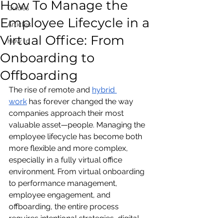
How To Manage the
Guides
Employee Lifecycle in a
Articles
Virtual Office: From
How to
Onboarding to
Offboarding
The rise of remote and 
hybrid 
work
 has forever changed the way 
companies approach their most 
valuable asset—people. Managing the 
employee lifecycle has become both 
more flexible and more complex, 
especially in a fully virtual office 
environment. From virtual onboarding 
to performance management, 
employee engagement, and 
offboarding, the entire process 