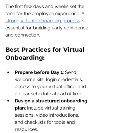
The first few days and weeks set the 
tone for the employee experience. A 
strong virtual onboarding process
 is 
essential for building early confidence 
and connection.
Best Practices for Virtual 
Onboarding:
Prepare before Day 1
: Send 
welcome kits, login credentials, 
access to your virtual office, and 
a clear schedule ahead of time.
Design a structured onboarding 
plan
: Include virtual training 
sessions, video introductions, 
and checklists for tools and 
resources.