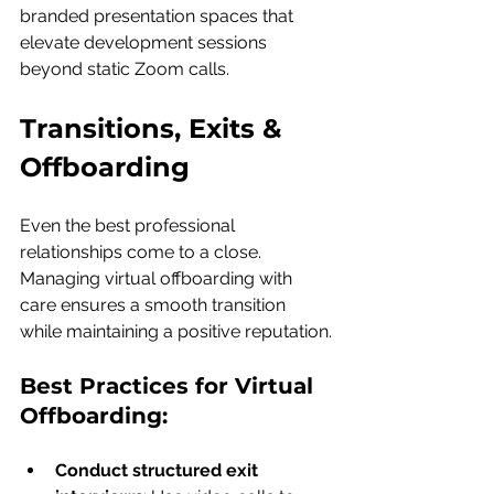
branded presentation spaces that 
elevate development sessions 
beyond static Zoom calls.
Transitions, Exits & 
Offboarding
Even the best professional 
relationships come to a close. 
Managing virtual offboarding with 
care ensures a smooth transition 
while maintaining a positive reputation.
Best Practices for Virtual 
Offboarding:
Conduct structured exit 