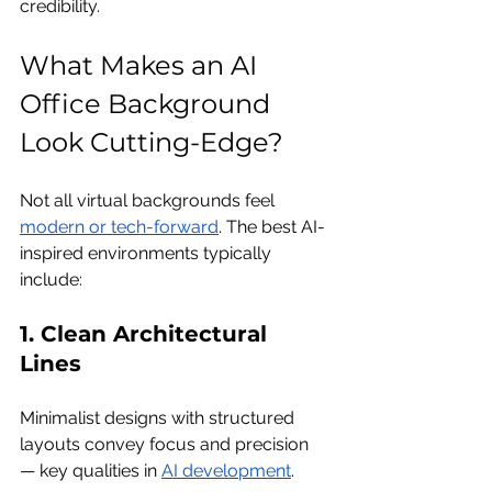
credibility.
What Makes an AI 
Office Background 
Look Cutting-Edge?
Not all virtual backgrounds feel 
modern or tech-forward
. The best AI-
inspired environments typically 
include:
1. Clean Architectural 
Lines
Minimalist designs with structured 
layouts convey focus and precision 
— key qualities in 
AI development
.