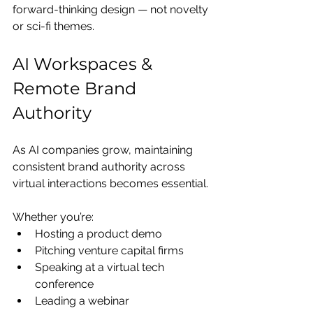
forward-thinking design — not novelty 
or sci-fi themes.
AI Workspaces & 
Remote Brand 
Authority
As AI companies grow, maintaining 
consistent brand authority across 
virtual interactions becomes essential.
Whether you’re:
Hosting a product demo
Pitching venture capital firms
Speaking at a virtual tech 
conference
Leading a webinar