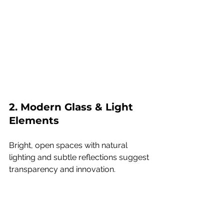
2. Modern Glass & Light 
Elements
Bright, open spaces with natural 
lighting and subtle reflections suggest 
transparency and innovation.