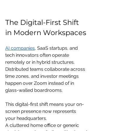
The Digital-First Shift 
in Modern Workspaces
AI companies
, SaaS startups, and 
tech innovators often operate 
remotely or in hybrid structures. 
Distributed teams collaborate across 
time zones, and investor meetings 
happen over Zoom instead of in 
glass-walled boardrooms.
This digital-first shift means your on-
screen presence now represents 
your headquarters.
A cluttered home office or generic 