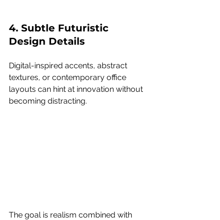
4. Subtle Futuristic 
Design Details
Digital-inspired accents, abstract 
textures, or contemporary office 
layouts can hint at innovation without 
becoming distracting.
The goal is realism combined with 