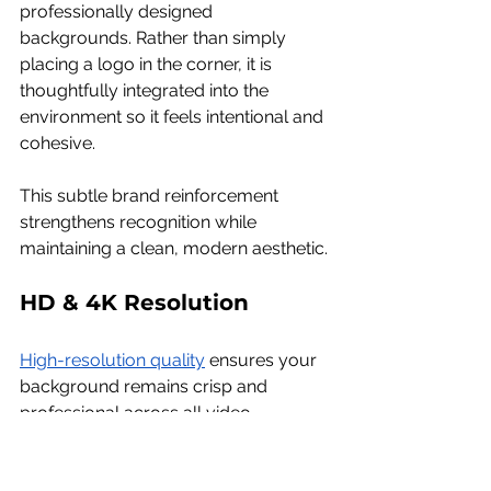
professionally designed 
backgrounds. Rather than simply 
placing a logo in the corner, it is 
thoughtfully integrated into the 
environment so it feels intentional and 
cohesive.
This subtle brand reinforcement 
strengthens recognition while 
maintaining a clean, modern aesthetic.
HD & 4K Resolution
High-resolution quality
 ensures your 
background remains crisp and 
professional across all video 
platforms — even during high-stakes 
investor meetings or global tech 