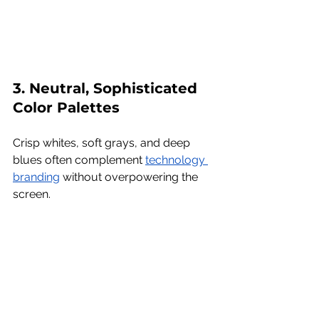
3. Neutral, Sophisticated 
Color Palettes
Crisp whites, soft grays, and deep 
blues often complement 
technology 
branding
 without overpowering the 
screen.