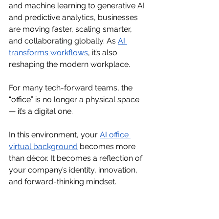
and machine learning to generative AI 
and predictive analytics, businesses 
are moving faster, scaling smarter, 
and collaborating globally. As 
AI 
transforms workflows
, it’s also 
reshaping the modern workplace.
For many tech-forward teams, the 
“office” is no longer a physical space 
— it’s a digital one.
In this environment, your 
AI office 
virtual background
becomes more 
than décor. It becomes a reflection of 
your company’s identity, innovation, 
and forward-thinking mindset.