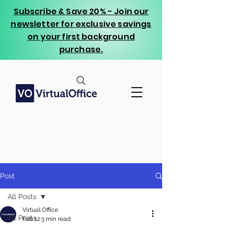
Subscribe & Save 20% - Join our
newsletter for exclusive savings
on your first background
purchase.
Post
All Posts
Virtual Office
All Posts
Feb 12
3 min read