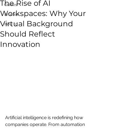
The Rise of AI
Guides
Workspaces: Why Your
Articles
Virtual Background
How to
Should Reflect
Innovation
Artificial intelligence is redefining how 
companies operate. From automation 