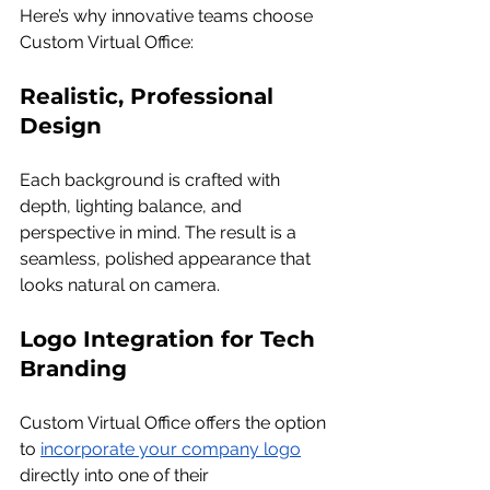
Here’s why innovative teams choose 
Custom Virtual Office:
Realistic, Professional 
Design
Each background is crafted with 
depth, lighting balance, and 
perspective in mind. The result is a 
seamless, polished appearance that 
looks natural on camera.
Logo Integration for Tech 
Branding
Custom Virtual Office offers the option 
to 
incorporate your company logo
directly into one of their 