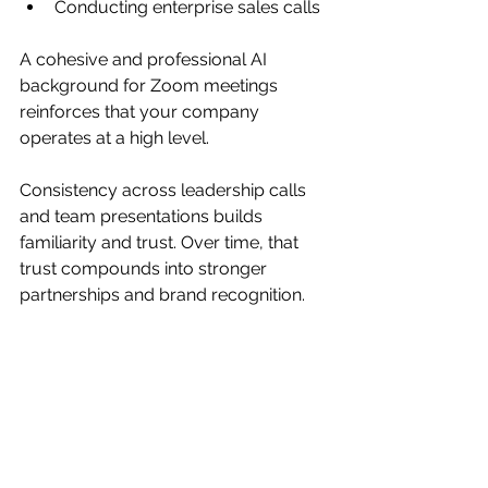
Conducting enterprise sales calls
A cohesive and professional AI 
background for Zoom meetings 
reinforces that your company 
operates at a high level.
Consistency across leadership calls 
and team presentations builds 
familiarity and trust. Over time, that 
trust compounds into stronger 
partnerships and brand recognition.