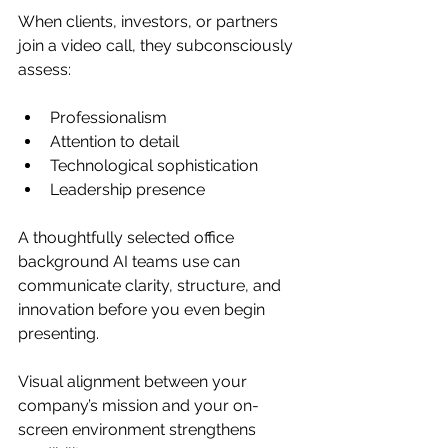
When clients, investors, or partners 
join a video call, they subconsciously 
assess:
Professionalism
Attention to detail
Technological sophistication
Leadership presence
A thoughtfully selected office 
background AI teams use can 
communicate clarity, structure, and 
innovation before you even begin 
presenting.
Visual alignment between your 
company’s mission and your on-
screen environment strengthens 