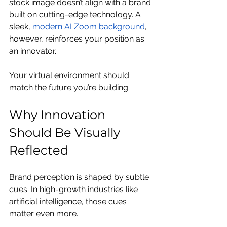
stock image doesn’t align with a brand 
built on cutting-edge technology. A 
sleek, 
modern AI Zoom background
, 
however, reinforces your position as 
an innovator.
Your virtual environment should 
match the future you’re building.
Why Innovation 
Should Be Visually 
Reflected
Brand perception is shaped by subtle 
cues. In high-growth industries like 
artificial intelligence, those cues 
matter even more.