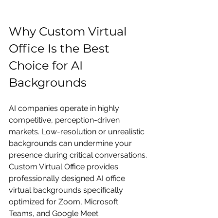
Why Custom Virtual 
Office Is the Best 
Choice for AI 
Backgrounds
AI companies operate in highly 
competitive, perception-driven 
markets. Low-resolution or unrealistic 
backgrounds can undermine your 
presence during critical conversations.
Custom Virtual Office provides 
professionally designed AI office 
virtual backgrounds specifically 
optimized for Zoom, Microsoft 
Teams, and Google Meet.