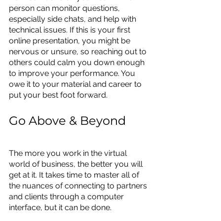
person can monitor questions, 
especially side chats, and help with 
technical issues. If this is your first 
online presentation, you might be 
nervous or unsure, so reaching out to 
others could calm you down enough 
to improve your performance. You 
owe it to your material and career to 
put your best foot forward.
Go Above & Beyond
The more you work in the virtual 
world of business, the better you will 
get at it. It takes time to master all of 
the nuances of connecting to partners 
and clients through a computer 
interface, but it can be done.