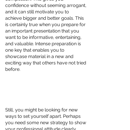
confidence without seeming arrogant, 
and it can still motivate you to 
achieve bigger and better goals. This 
is certainly true when you prepare for 
an important presentation that you 
want to be informative, entertaining, 
and valuable. Intense preparation is 
one key that enables you to 
showcase material in a new and 
exciting way that others have not tried 
before. 
Still, you might be looking for new 
ways to set yourself apart. Perhaps 
you need some new strategy to show 
your professional attitude clearly 