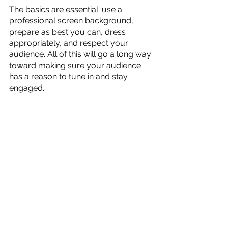
The basics are essential: use a 
professional screen background, 
prepare as best you can, dress 
appropriately, and respect your 
audience. All of this will go a long way 
toward making sure your audience 
has a reason to tune in and stay 
engaged.
The early days of online meetings and 
presentations saw behavior that 
might make you cringe now. These 
events included indifferent lectures, 
lousy lighting, intermittent 
connections, and other atrocities. 
Now that a virtual meeting is a part of 
how people do business, there is no 
excuse for unprofessional actions. 
Zoom Virtual Office helps showcase 
your company's brand on every 