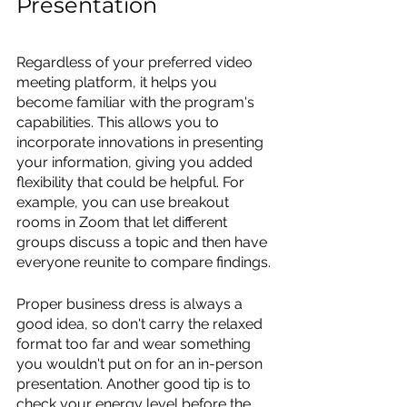
Presentation
Regardless of your preferred video 
meeting platform, it helps you 
become familiar with the program's 
capabilities. This allows you to 
incorporate innovations in presenting 
your information, giving you added 
flexibility that could be helpful. For 
example, you can use breakout 
rooms in Zoom that let different 
groups discuss a topic and then have 
everyone reunite to compare findings. 
Proper business dress is always a 
good idea, so don't carry the relaxed 
format too far and wear something 
you wouldn't put on for an in-person 
presentation. Another good tip is to 
check your energy level before the 