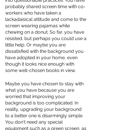
into questionable practices. You have 
probably shared screen time with co-
workers who have taken a 
lackadaisical attitude and come to the 
screen wearing pajamas while 
chewing on a donut. So far, you have 
resisted, but perhaps you could use a 
little help. Or maybe you are 
dissatisfied with the background you 
have adopted in your home, even 
though it looks nice enough with 
some well-chosen books in view.
Maybe you have chosen to stay with 
what you have because you are 
worried that improving your 
background is too complicated. In 
reality, upgrading your background 
to a better one is disarmingly simple. 
You don't need any special 
equipment such as a green screen, as 