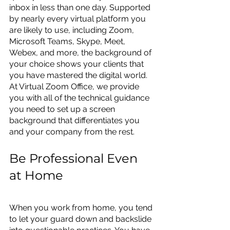
inbox in less than one day. Supported 
by nearly every virtual platform you 
are likely to use, including Zoom, 
Microsoft Teams, Skype, Meet, 
Webex, and more, the background of 
your choice shows your clients that 
you have mastered the digital world. 
At Virtual Zoom Office, we provide 
you with all of the technical guidance 
you need to set up a screen 
background that differentiates you 
and your company from the rest.
Be Professional Even 
at Home
When you work from home, you tend 
to let your guard down and backslide 