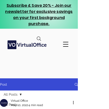
Subscribe & Save 20% - Join our
newsletter for exclusive savings
on your first background
purchase.
Post
All Posts
Virtual Office
All Posts
May 10, 2022
4 min read