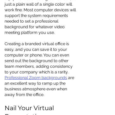
just a plain wall of a single color will 
work fine. Most computer devices will 
support the system requirements 
needed to set a professional 
background for whatever video 
meeting platform you use.
Creating a branded virtual office is 
easy, and you can save it to your 
computer or phone. You can even 
send out the background to other 
team members, adding consistency 
to your company which is a rarity. 
Professional Zoom backgrounds
 are 
an excellent way to ramp up the 
business atmosphere even when 
away from the office.
Nail Your Virtual 