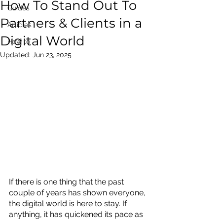
How To Stand Out To
Guides
Partners & Clients in a
Articles
Digital World
How to
Updated:
Jun 23, 2025
If there is one thing that the past 
couple of years has shown everyone, 
the digital world is here to stay. If 
anything, it has quickened its pace as 