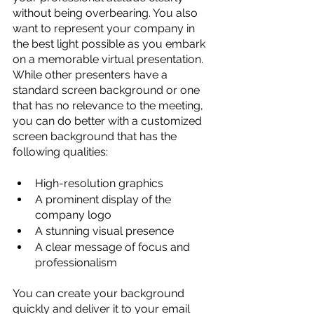
without being overbearing. You also 
want to represent your company in 
the best light possible as you embark 
on a memorable virtual presentation. 
While other presenters have a 
standard screen background or one 
that has no relevance to the meeting, 
you can do better with a customized 
screen background that has the 
following qualities:
High-resolution graphics
A prominent display of the 
company logo
A stunning visual presence
A clear message of focus and 
professionalism
You can create your background 
quickly and deliver it to your email 