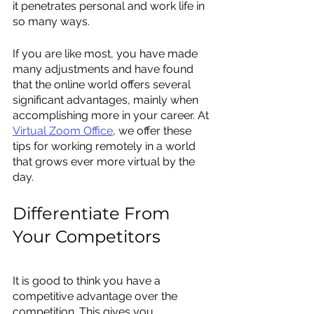
it penetrates personal and work life in 
so many ways.
If you are like most, you have made 
many adjustments and have found 
that the online world offers several 
significant advantages, mainly when 
accomplishing more in your career. At 
Virtual Zoom Office
, we offer these 
tips for working remotely in a world 
that grows ever more virtual by the 
day.
Differentiate From 
Your Competitors
It is good to think you have a 
competitive advantage over the 
competition. This gives you 