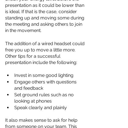
presentation as it could be lower than 
is ideal. If that is the case, consider 
standing up and moving some during 
the meeting and asking others to join 
in the movement.
The addition of a wired headset could 
free you up to move a little more. 
Other tips for a successful 
presentation include the following:
Invest in some good lighting
Engage others with questions 
and feedback
Set ground rules such as no 
looking at phones
Speak clearly and plainly
It also makes sense to ask for help 
from someone on your team. This 