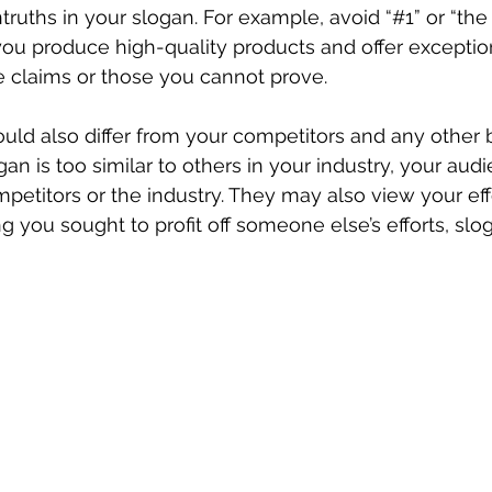
ruths in your slogan. For example, avoid “#1” or “the 
you produce high-quality products and offer exception
e claims or those you cannot prove.
uld also differ from your competitors and any other b
ogan is too similar to others in your industry, your au
mpetitors or the industry. They may also view your eff
 you sought to profit off someone else’s efforts, slog