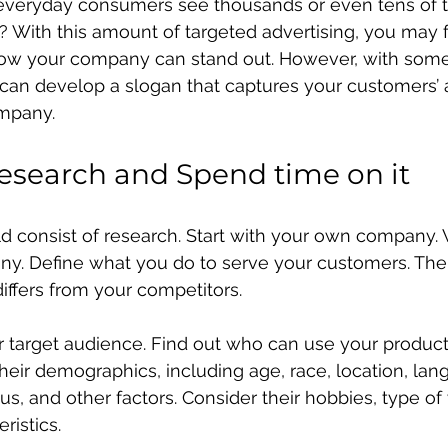
everyday consumers see thousands or even tens of 
y? With this amount of targeted advertising, you may f
w your company can stand out. However, with some
can develop a slogan that captures your customers’ 
mpany.
Research and Spend time on it
uld consist of research. Start with your own company.
ny. Define what you do to serve your customers. Then
differs from your competitors.
r target audience. Find out who can use your product
their demographics, including age, race, location, lan
s, and other factors. Consider their hobbies, type of
istics.