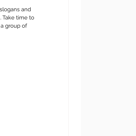
 slogans and 
. Take time to 
a group of 