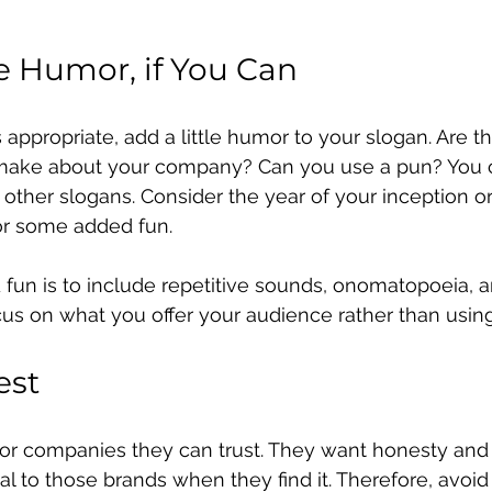
 Humor, if You Can
 is appropriate, add a little humor to your slogan. Are t
 make about your company? Can you use a pun? You 
other slogans. Consider the year of your inception or
or some added fun.
fun is to include repetitive sounds, onomatopoeia, a
ocus on what you offer your audience rather than usin
est
r companies they can trust. They want honesty and i
al to those brands when they find it. Therefore, avoid