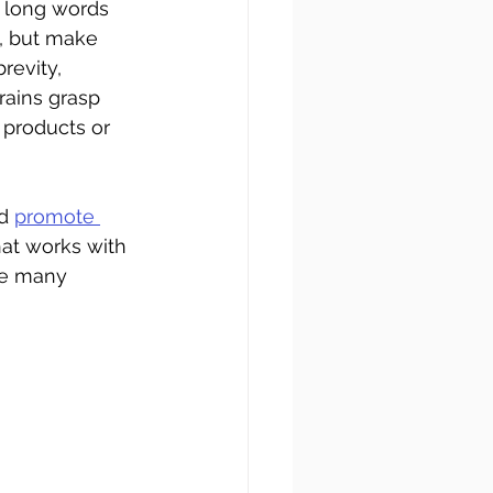
 long words 
, but make 
revity, 
ains grasp 
 products or 
d 
promote 
hat works with 
se many 