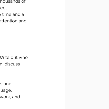
thousands of 
eel 
 time and a 
attention and 
 Write out who 
, discuss 
s and 
guage, 
 work, and 