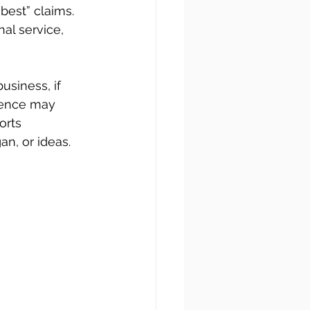
best” claims. 
al service, 
usiness, if 
dience may 
orts 
an, or ideas.