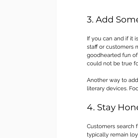
3. Add Some
If you can and if it
staff or customers
goodhearted fun of 
could not be true f
Another way to add 
literary devices. F
4. Stay Hon
Customers search fo
typically remain loy