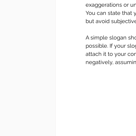
exaggerations or unt
You can state that 
but avoid subjectiv
A simple slogan sho
possible. If your sl
attach it to your co
negatively, assuming