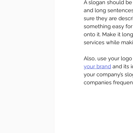
A slogan should be
and long sentences
sure they are descr
something easy for
onto it. Make it lo
services while mak
Also, use your logo
your brand
 and its 
your company’s slog
companies frequen