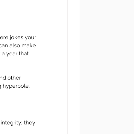
here jokes your 
can also make 
 a year that 
nd other 
g hyperbole.
ntegrity; they 
 