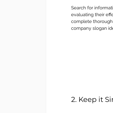
Search for informat
evaluating their ef
complete thorough r
company slogan id
2. Keep it S