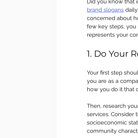
Did you know that 
brand slogans
 dail
concerned about ho
few key steps, you 
represents your co
1. Do Your 
Your first step sho
you are as a compa
how you do it that 
Then, research you
services. Consider 
socioeconomic statu
community character