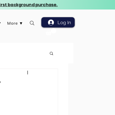
 first background purchase.
Log In
▼
More ▼
y