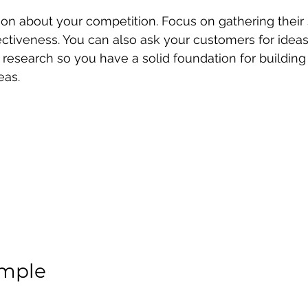
ion about your competition. Focus on gathering their
fectiveness. You can also ask your customers for ideas
esearch so you have a solid foundation for building 
eas.
imple