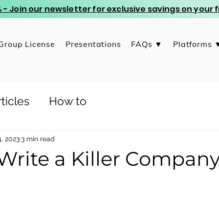
 - Join our newsletter for exclusive savings on your
Group License
Presentations
FAQs ▼
Platforms 
ticles
How to
, 2023
3 min read
Write a Killer Compan