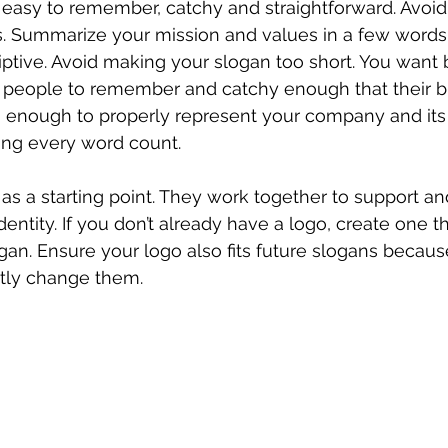
 easy to remember, catchy and straightforward. Avoid
. Summarize your mission and values in a few words
iptive. Avoid making your slogan too short. You want b
 people to remember and catchy enough that their br
ng enough to properly represent your company and its
ing every word count.
 as a starting point. They work together to support an
identity. If you don’t already have a logo, create one t
an. Ensure your logo also fits future slogans becau
tly change them.