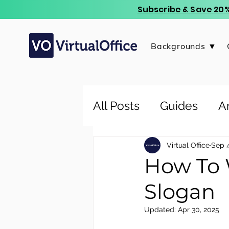
Subscribe & Save 20%
Backgrounds ▼
All Posts
Guides
Ar
Virtual Office
Sep 4
How To 
Slogan
Updated:
Apr 30, 2025