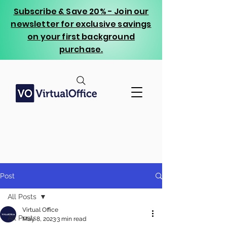
Subscribe & Save 20% - Join our
newsletter for exclusive savings
on your first background
purchase.
Post
All Posts
Virtual Office
All Posts
May 8, 2023
3 min read