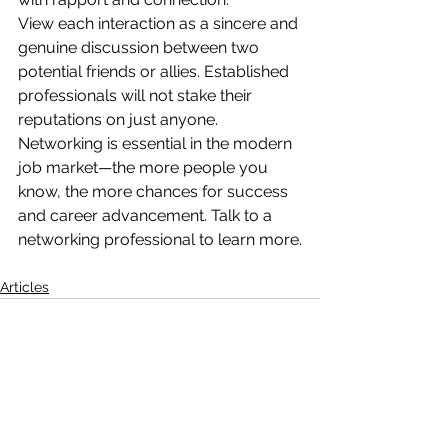
View each interaction as a sincere and 
genuine discussion between two 
potential friends or allies. Established 
professionals will not stake their 
reputations on just anyone.
Networking is essential in the modern 
job market—the more people you 
know, the more chances for success 
and career advancement. Talk to a 
networking professional to learn more.
Articles
See All