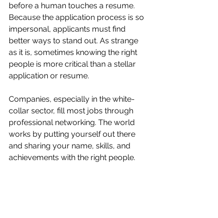
before a human touches a resume. 
Because the application process is so 
impersonal, applicants must find 
better ways to stand out. As strange 
as it is, sometimes knowing the right 
people is more critical than a stellar 
application or resume.
Companies, especially in the white-
collar sector, fill most jobs through 
professional networking. The world 
works by putting yourself out there 
and sharing your name, skills, and 
achievements with the right people.