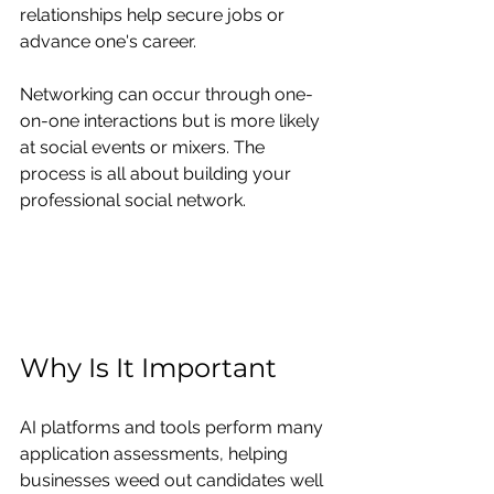
relationships help secure jobs or 
advance one's career.
Networking can occur through one-
on-one interactions but is more likely 
at social events or mixers. The 
process is all about building your 
professional social network.
Why Is It Important
AI platforms and tools perform many 
application assessments, helping 
businesses weed out candidates well 