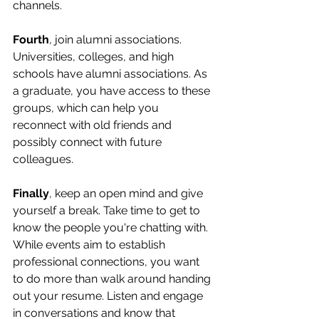
channels.
Fourth
, join alumni associations. 
Universities, colleges, and high 
schools have alumni associations. As 
a graduate, you have access to these 
groups, which can help you 
reconnect with old friends and 
possibly connect with future 
colleagues.
Finally
, keep an open mind and give 
yourself a break. Take time to get to 
know the people you're chatting with. 
While events aim to establish 
professional connections, you want 
to do more than walk around handing 
out your resume. Listen and engage 
in conversations and know that 