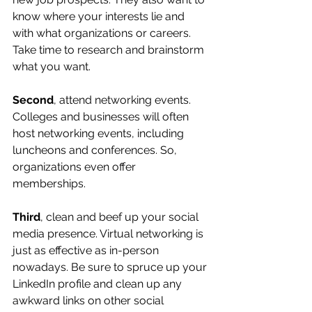
know where your interests lie and 
with what organizations or careers. 
Take time to research and brainstorm 
what you want.
Second
, attend networking events. 
Colleges and businesses will often 
host networking events, including 
luncheons and conferences. So, 
organizations even offer 
memberships.
Third
, clean and beef up your social 
media presence. Virtual networking is 
just as effective as in-person 
nowadays. Be sure to spruce up your 
LinkedIn profile and clean up any 
awkward links on other social 