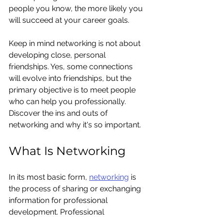
people you know, the more likely you 
will succeed at your career goals.
Keep in mind networking is not about 
developing close, personal 
friendships. Yes, some connections 
will evolve into friendships, but the 
primary objective is to meet people 
who can help you professionally. 
Discover the ins and outs of 
networking and why it's so important.
What Is Networking
In its most basic form, 
networking
 is 
the process of sharing or exchanging 
information for professional 
development. Professional 