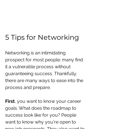
5 Tips for Networking
Networking is an intimidating 
prospect for most people; many find 
it a vulnerable process without 
guaranteeing success. Thankfully, 
there are many ways to ease into the 
process and prepare.
First
, you want to know your career 
goals. What does the roadmap to 
success look like for you? People 
want to know why you're open to 
new job prospects. They also want to 