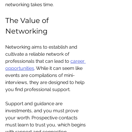
networking takes time.
The Value of 
Networking
Networking aims to establish and 
cultivate a reliable network of 
professionals that can lead to 
career 
opportunities
. While it can seem like 
events are compilations of mini-
interviews, they are designed to help 
you find professional support.
Support and guidance are 
investments, and you must prove 
your worth. Prospective contacts 
must learn to trust you, which begins 
with rapport and connection.