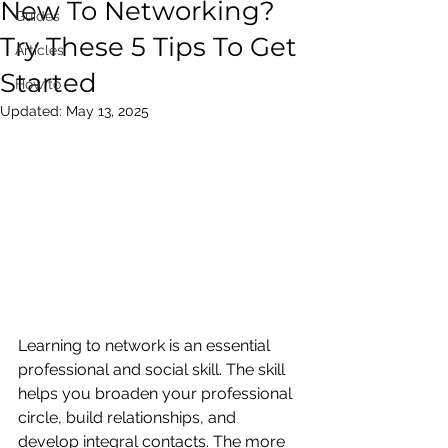
New To Networking?
Guides
Try These 5 Tips To Get
Articles
Started
How to
Updated:
May 13, 2025
Learning to network is an essential 
professional and social skill. The skill 
helps you broaden your professional 
circle, build relationships, and 
develop integral contacts. The more 