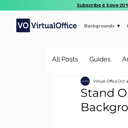
Subscribe & Save 20%
Backgrounds ▼
All Posts
Guides
Ar
Virtual Office
Oct 4
Stand O
Backgro