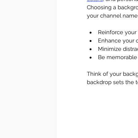
Choosing a backgro
your channel name o
Reinforce your
Enhance your cr
Minimize distra
Be memorable 
Think of your backgr
backdrop sets the t