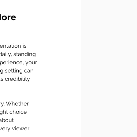
ore 
ntation is 
aily, standing 
perience, your 
g setting can 
 credibility 
ry. Whether 
right choice 
 about 
every viewer 