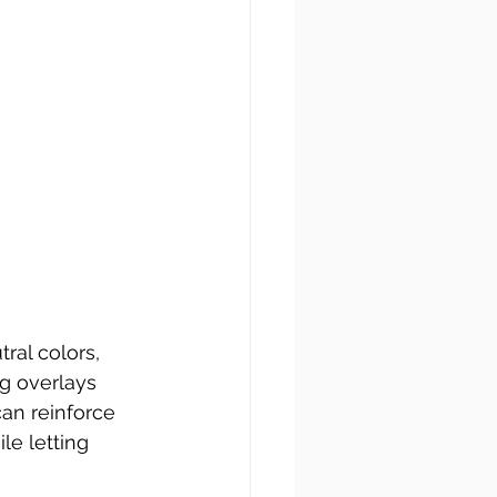
tral colors, 
g overlays 
an reinforce 
le letting 