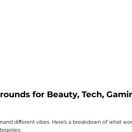
rounds for Beauty, Tech, Gami
mand different vibes. Here’s a breakdown of what wor
tegories: