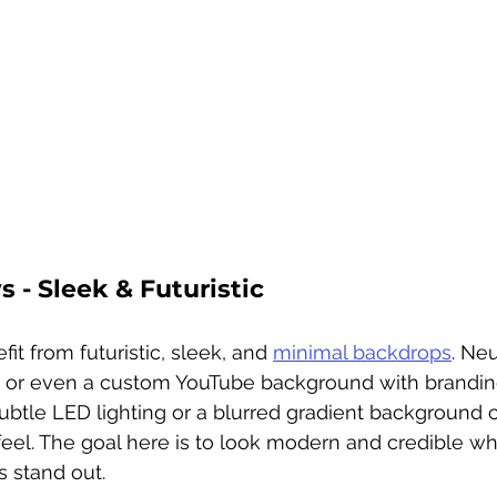
 - Sleek & Futuristic
t from futuristic, sleek, and 
minimal backdrops
. Neu
, or even a custom YouTube background with brandin
ubtle LED lighting or a blurred gradient background c
feel. The goal here is to look modern and credible whi
 stand out.