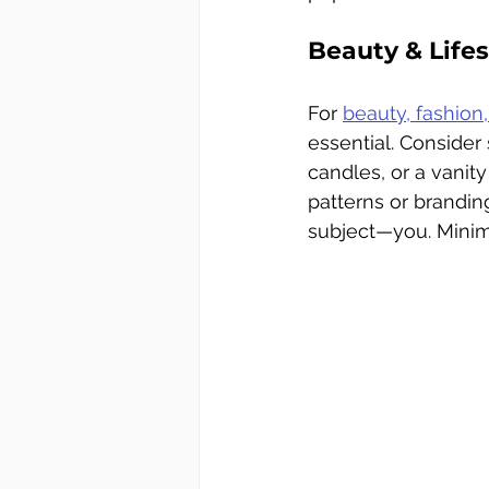
Beauty & Lifest
For 
beauty, fashion,
essential. Consider 
candles, or a vanit
patterns or brandi
subject—you. Minima