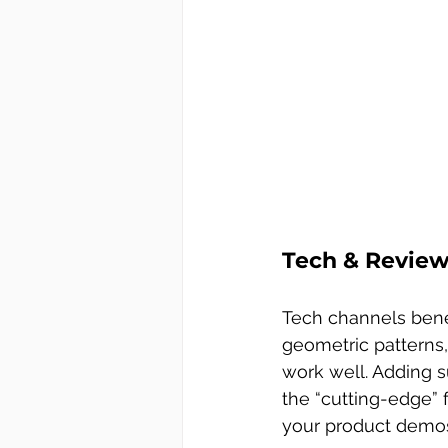
Tech & Reviews
Tech channels benefi
geometric patterns
work well. Adding s
the “cutting-edge” 
your product demos