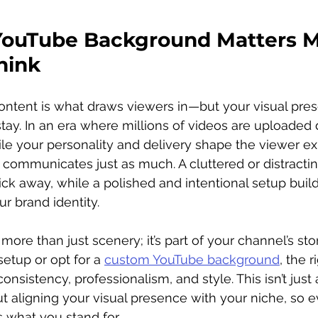
ouTube Background Matters M
hink
ntent is what draws viewers in—but your visual prese
y. In an era where millions of videos are uploaded d
hile your personality and delivery shape the viewer ex
communicates just as much. A cluttered or distractin
ck away, while a polished and intentional setup builds
r brand identity.
ore than just scenery; it’s part of your channel’s sto
etup or opt for a 
custom YouTube background
, the 
onsistency, professionalism, and style. This isn’t just
ut aligning your visual presence with your niche, so 
s what you stand for.