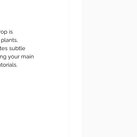
rop is 
plants, 
tes subtle 
ing your main 
orials.