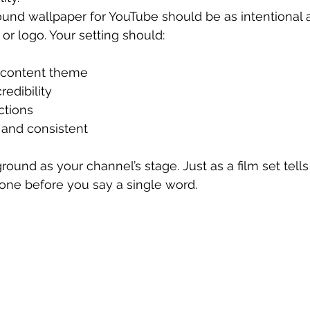
und wallpaper for YouTube should be as intentional 
r logo. Your setting should:
 content theme
edibility
ctions
and consistent
ound as your channel’s stage. Just as a film set tells 
one before you say a single word.