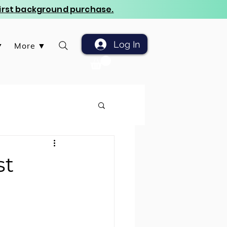
 first background purchase.
Log In
▼
More ▼
st