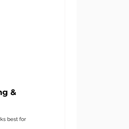
ng & 
ks best for 