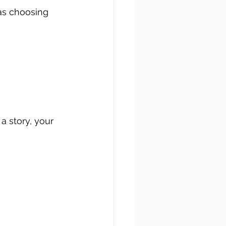
as choosing 
a story, your 