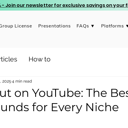
 - Join our newsletter for exclusive savings on your
Group License
Presentations
FAQs ▼
Platforms 
ticles
How to
, 2025
4 min read
ut on YouTube: The Be
unds for Every Niche