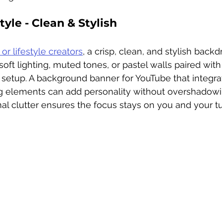
yle - Clean & Stylish 
 or lifestyle creators
, a crisp, clean, and stylish backd
soft lighting, muted tones, or pastel walls paired with 
y setup. A background banner for YouTube that integra
ng elements can add personality without overshadow
l clutter ensures the focus stays on you and your tut