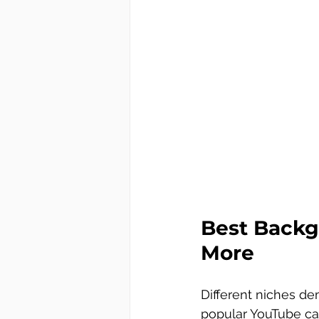
Best Backg
More
Different niches de
popular YouTube ca