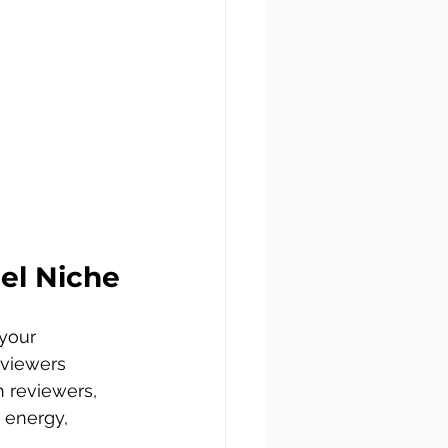
el Niche
your 
 viewers 
h reviewers, 
 energy, 