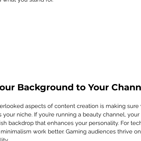
our Background to Your Chann
rlooked aspects of content creation is making sure 
 your niche. If you’re running a beauty channel, your
lish backdrop that enhances your personality. For tec
d minimalism work better. Gaming audiences thrive on
ity.