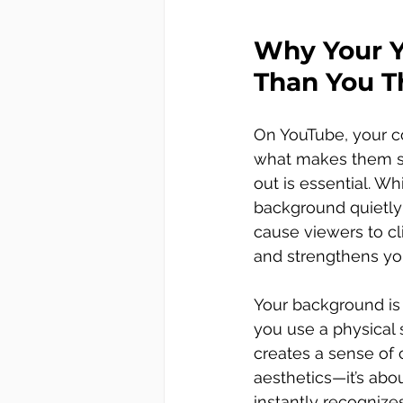
Why Your Y
Than You T
On YouTube, your co
what makes them sta
out is essential. W
background quietly 
cause viewers to cli
and strengthens you
Your background is m
you use a physical s
creates a sense of c
aesthetics—it’s abo
instantly recognize