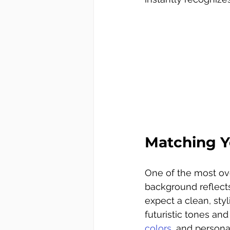
Matching Y
One of the most ove
background reflects
expect a clean, sty
futuristic tones an
colors
, and personal