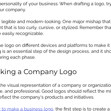
personality of your business. When drafting a logo, tr
our company. 
 is legible and modern-looking. One major mishap tha
t that is too curly, cursive, or stylized. Remember th
e easily recognizable. 
 the logo on different devices and platforms to make i
 is an essential step of the design process, and it s
ring each phase. 
aking a Company Logo
he visual representation of a company or organization
e, and professional. Good logos should reflect the mi
eflect the company's products and initiatives.
 to make a business logo,
 the first step is to create 