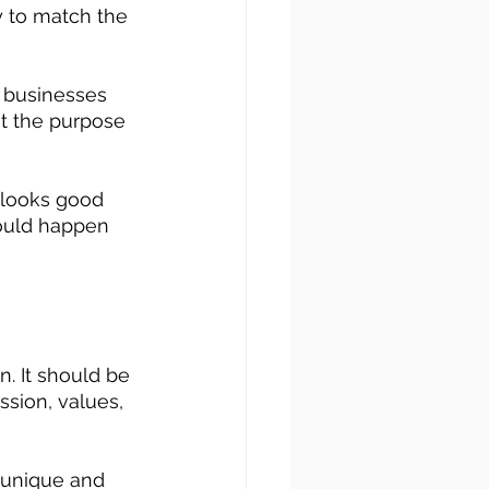
y to match the 
t businesses 
at the purpose 
t looks good 
hould happen 
. It should be 
ssion, values, 
a unique and 