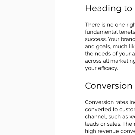
Heading to
There is no one rig
fundamental tenets 
success. Your brand
and goals, much lik
the needs of your a
across all marketi
your efficacy.
Conversion
Conversion rates i
converted to custo
channel, such as we
leads or sales. The 
high revenue conve