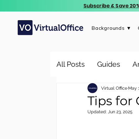
Subscribe & Save 20%
Backgrounds ▼
All Posts
Guides
Ar
Virtual Office
May 1
Tips for
Updated:
Jun 23, 2025