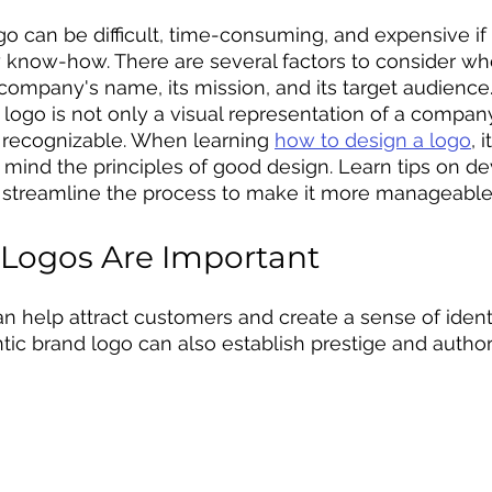
go can be difficult, time-consuming, and expensive if
 know-how. There are several factors to consider w
company's name, its mission, and its target audience. 
logo is not only a visual representation of a company
 recognizable. When learning 
how to design a logo
, 
n mind the principles of good design. Learn tips on de
 streamline the process to make it more manageable 
Logos Are Important
an help attract customers and create a sense of identi
tic brand logo can also establish prestige and authori