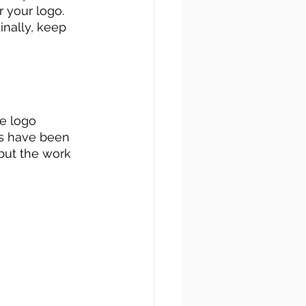
r your logo. 
inally, keep 
e logo 
ts have been 
 but the work 