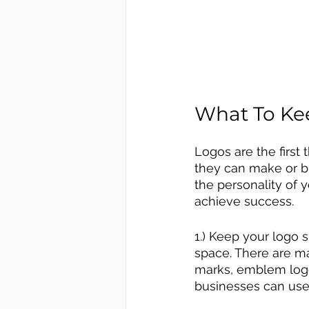
What To Ke
Logos are the first
they can make or b
the personality of y
achieve success.
1.) Keep your logo 
space. There are ma
marks, emblem logos
businesses can use 