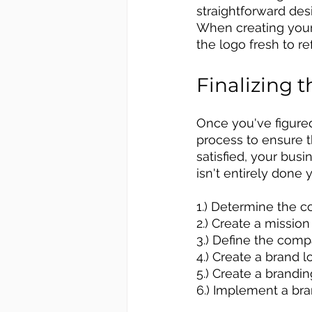
straightforward desi
When creating your 
the logo fresh to r
Finalizing 
Once you've figure
process to ensure 
satisfied, your bus
isn't entirely done y
1.) Determine the c
2.) Create a missio
3.) Define the comp
4.) Create a brand l
5.) Create a brandi
6.) Implement a bra