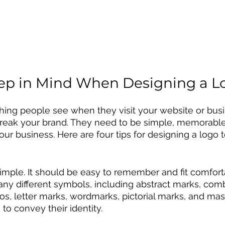
ep in Mind When Designing a L
 thing people see when they visit your website or bus
reak your brand. They need to be simple, memorable,
our business. Here are four tips for designing a logo 
simple. It should be easy to remember and fit comforta
ny different symbols, including abstract marks, comb
, letter marks, wordmarks, pictorial marks, and masc
to convey their identity. 