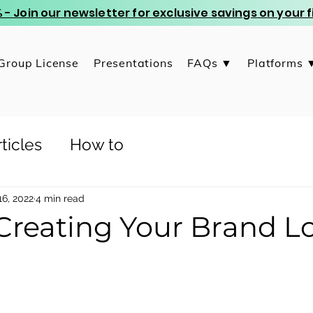
 - Join our newsletter for exclusive savings on your
Group License
Presentations
FAQs ▼
Platforms 
ticles
How to
6, 2022
4 min read
 Creating Your Brand L