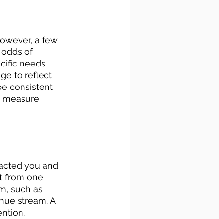
However, a few 
 odds of 
cific needs 
e to reflect 
be consistent 
o measure 
acted you and 
t from one 
m, such as 
enue stream. A 
ntion.