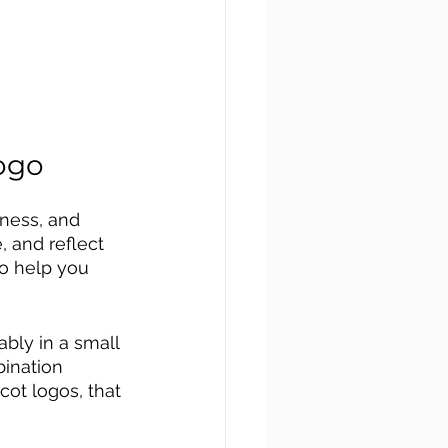
ogo
iness, and 
 and reflect 
to help you 
bly in a small 
ination 
ot logos, that 