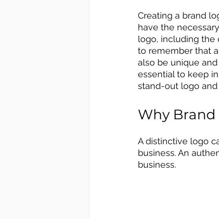
Creating a brand lo
have the necessary
logo, including the 
to remember that a 
also be unique and
essential to keep i
stand-out logo and
Why Brand 
A distinctive logo c
business. An authen
business. 