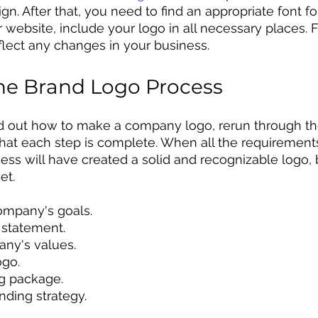
gn. After that, you need to find an appropriate font fo
website, include your logo in all necessary places. F
eflect any changes in your business.
the Brand Logo Process
d out how to make a company logo, rerun through th
that each step is complete. When all the requiremen
iness will have created a solid and recognizable logo,
et. 
ompany's goals.
n statement.
any's values.
ogo. 
ng package.
nding strategy.