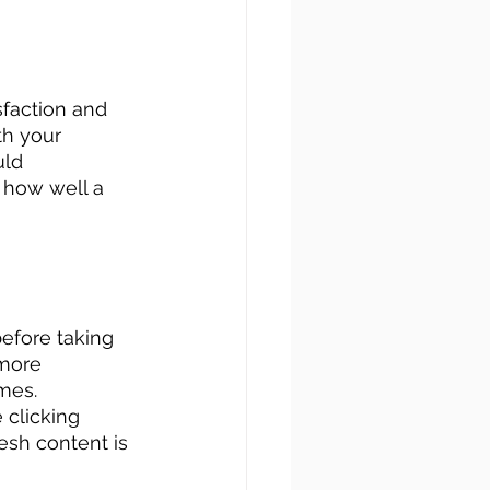
faction and 
th your 
ld 
 how well a 
efore taking 
more 
mes. 
 clicking 
esh content is 