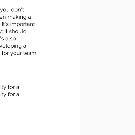
 you don't 
hen making a 
It's important 
; it should 
it's also 
veloping a 
for your team.
ty for a 
ty for a 