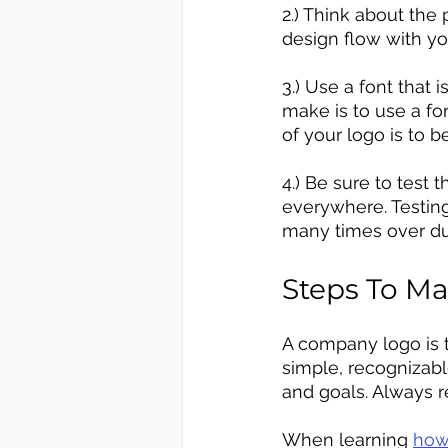
2.) Think about the 
design flow with y
3.) Use a font that
make is to use a fon
of your logo is to b
4.) Be sure to test
everywhere. Testing
many times over du
Steps To M
A company logo is t
simple, recognizabl
and goals. Always r
When learning 
how