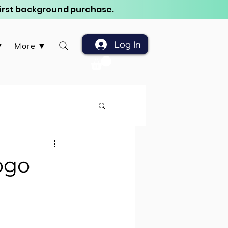
 first background purchase.
Log In
▼
More ▼
ogo