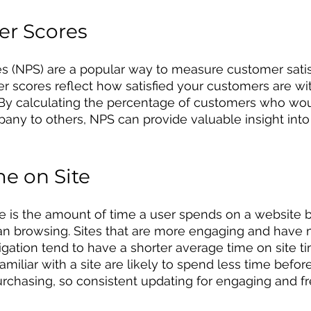
er Scores
s (NPS) are a popular way to measure customer satis
er scores reflect how satisfied your customers are wi
. By calculating the percentage of customers who wou
y to others, NPS can provide valuable insight into
e on Site
e is the amount of time a user spends on a website b
han browsing. Sites that are more engaging and have 
igation tend to have a shorter average time on site ti
familiar with a site are likely to spend less time before
rchasing, so consistent updating for engaging and fr