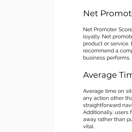
Net Promot
Net Promoter Score
loyalty. Net promot
product or service
recommend a compan
business performs. 
Average Tim
Average time on sit
any action other t
straightforward nav
Additionally, users 
away rather than pu
vital.