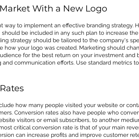
 Market With a New Logo
ht way to implement an effective branding strategy. 
should be included in any such plan to increase the
ing strategy should be tailored to the company's spe
e how your logo was created. Marketing should chang
udience for the best return on your investment and 
ng and communication efforts. Use standard metrics t
 Rates
nclude how many people visited your website or cont
mers. Conversion rates also have people who conver
bsite visitors or email subscribers, to another mediu
most critical conversion rate is that of your main rev
rsion can increase profits and improve customer rete