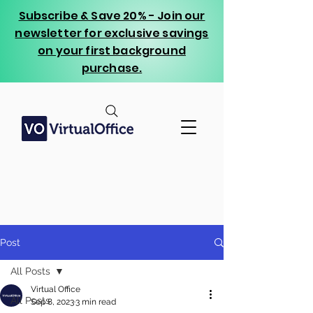
Subscribe & Save 20% - Join our
newsletter for exclusive savings
on your first background
purchase.
Post
All Posts
Virtual Office
All Posts
Sep 8, 2023
3 min read