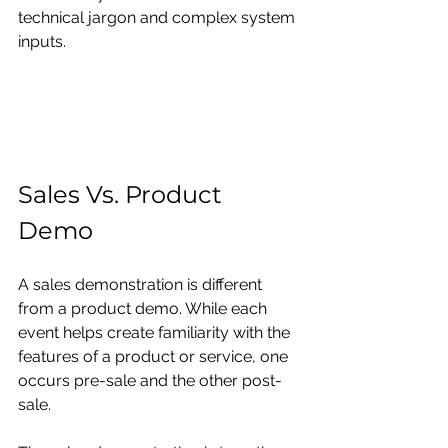
technical jargon and complex system 
inputs.
Sales Vs. Product 
Demo
A sales demonstration is different 
from a product demo. While each 
event helps create familiarity with the 
features of a product or service, one 
occurs pre-sale and the other post-
sale.