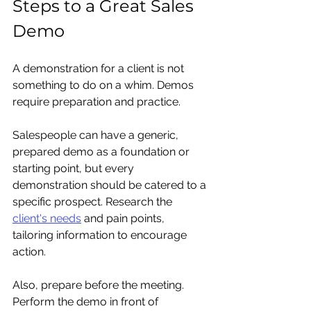
Steps to a Great Sales 
Demo
A demonstration for a client is not 
something to do on a whim. Demos 
require preparation and practice. 
Salespeople can have a generic, 
prepared demo as a foundation or 
starting point, but every 
demonstration should be catered to a 
specific prospect. Research the 
client's needs
 and pain points, 
tailoring information to encourage 
action.
Also, prepare before the meeting. 
Perform the demo in front of 