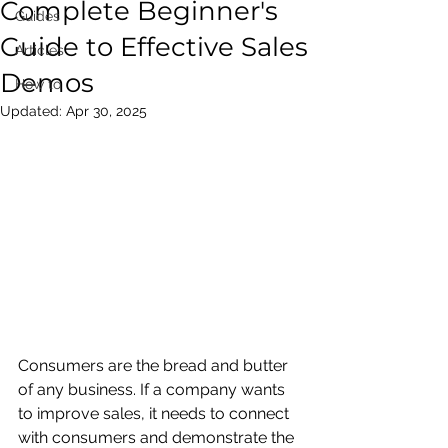
Complete Beginner's
Guides
Guide to Effective Sales
Articles
Demos
How to
Updated:
Apr 30, 2025
Consumers are the bread and butter 
of any business. If a company wants 
to improve sales, it needs to connect 
with consumers and demonstrate the 