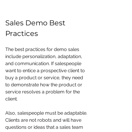
Sales Demo Best 
Practices
The best practices for
demo sales 
include personalization, adaptation, 
and communication. If salespeople 
want to entice a prospective client to 
buy a product or service, they need 
to demonstrate how the product or 
service resolves a problem for the 
client. 
Also, salespeople must be adaptable. 
Clients are not robots and will have 
questions or ideas that a sales team 