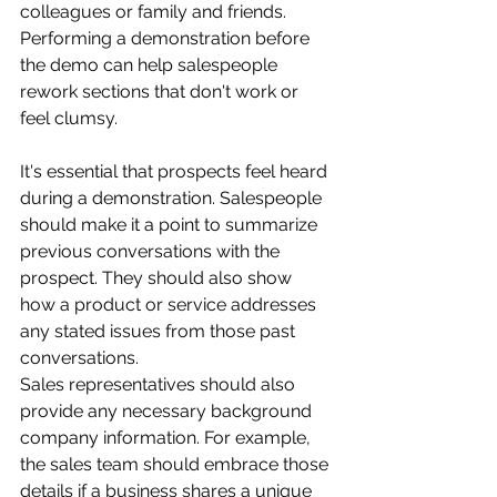
colleagues or family and friends. 
Performing a demonstration before 
the demo can help salespeople 
rework sections that don't work or 
feel clumsy.
It's essential that prospects feel heard 
during a demonstration. Salespeople 
should make it a point to summarize 
previous conversations with the 
prospect. They should also show 
how a product or service addresses 
any stated issues from those past 
conversations.
Sales representatives should also 
provide any necessary background 
company information. For example, 
the sales team should embrace those 
details if a business shares a unique 