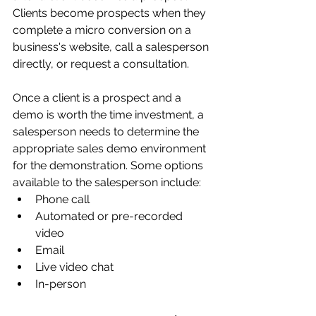
Clients become prospects when they 
complete a micro conversion on a 
business's website, call a salesperson 
directly, or request a consultation.
Once a client is a prospect and a 
demo is worth the time investment, a 
salesperson needs to determine the 
appropriate sales demo environment 
for the demonstration. Some options 
available to the salesperson include:
Phone call
Automated or pre-recorded 
video
Email
Live video chat
In-person