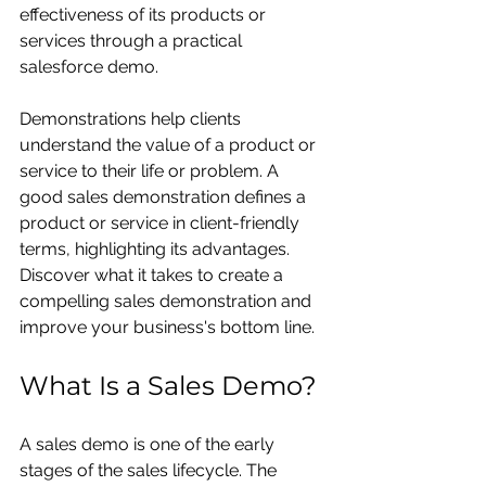
effectiveness of its products or 
services through a practical
salesforce demo.
Demonstrations help clients 
understand the value of a product or 
service to their life or problem. A 
good sales demonstration defines a 
product or service in client-friendly 
terms, highlighting its advantages. 
Discover what it takes to create a 
compelling sales demonstration and 
improve your business's bottom line.
What Is a Sales Demo?
A
sales demo
is one of the early 
stages of the sales lifecycle. The 