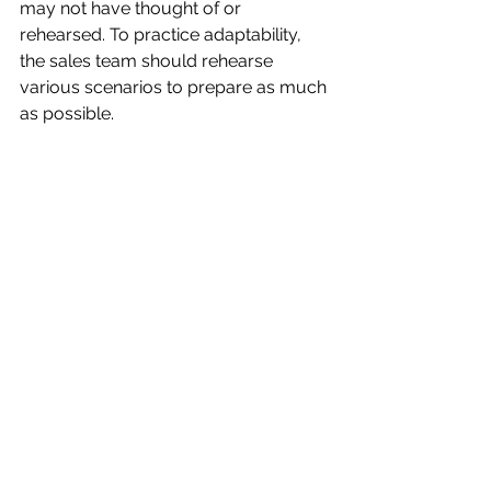
may not have thought of or 
rehearsed. To practice adaptability, 
the sales team should rehearse 
various scenarios to prepare as much 
as possible.
Finally, sales teams must focus on 
communication during demos but 
primarily on listening. If a demo hopes 
to convert a prospect to a sale, it 
must answer all customer 
reservations. The only way to do that 
is for sales teams to ignore prepared 
scripts and listen.
Sales demonstrations play a critical 
role in converting prospective clients 
to loyal customers. A demo is an 
intricate sales dance that involves 
many moving parts. Consult a local 