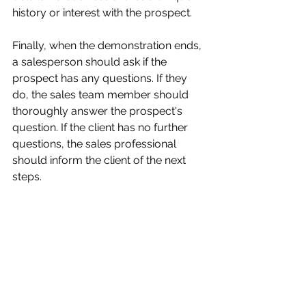
history or interest with the prospect.
Finally, when the demonstration ends, 
a salesperson should ask if the 
prospect has any questions. If they 
do, the sales team member should 
thoroughly answer the prospect's 
question. If the client has no further 
questions, the sales professional 
should inform the client of the next 
steps.