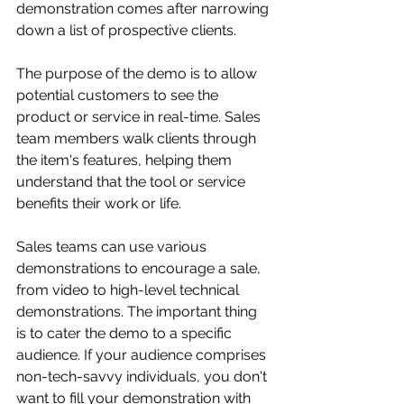
demonstration comes after narrowing 
down a list of prospective clients. 
The purpose of the demo is to allow 
potential customers to see the 
product or service in real-time. Sales 
team members walk clients through 
the item's features, helping them 
understand that the tool or service 
benefits their work or life.
Sales teams can use various 
demonstrations to encourage a sale, 
from video to high-level technical 
demonstrations. The important thing 
is to cater the demo to a specific 
audience. If your audience comprises 
non-tech-savvy individuals, you don't 
want to fill your demonstration with 