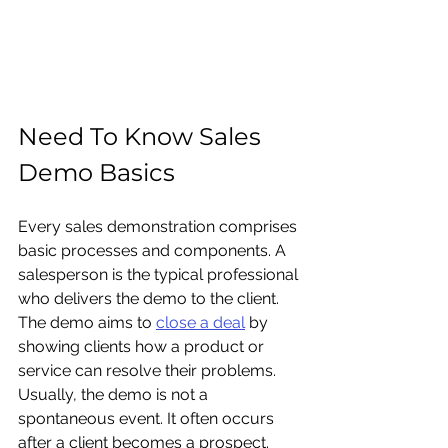
Need To Know Sales 
Demo Basics
Every sales demonstration comprises 
basic processes and components. A 
salesperson is the typical professional 
who delivers the demo to the client. 
The demo aims to 
close a deal
 by 
showing clients how a product or 
service can resolve their problems. 
Usually, the demo is not a 
spontaneous event. It often occurs 
after a client becomes a prospect. 