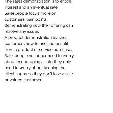
The sales demonstration is to entice 
interest and an eventual sale. 
Salespeople focus more on 
customers' pain points, 
demonstrating how their offering can 
resolve any issues.
A product demonstration teaches 
customers how to use and benefit 
from a product or service purchase. 
Salespeople no longer need to worry 
about encouraging a sale; they only 
need to worry about keeping the 
client happy so they don't lose a sale 
or valued customer.