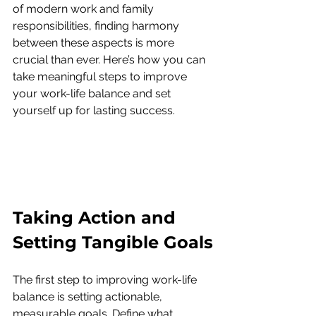
of modern work and family 
responsibilities, finding harmony 
between these aspects is more 
crucial than ever. Here’s how you can 
take meaningful steps to improve 
your work-life balance and set 
yourself up for lasting success.
Taking Action and 
Setting Tangible Goals
The first step to improving work-life 
balance is setting actionable, 
measurable goals. Define what 