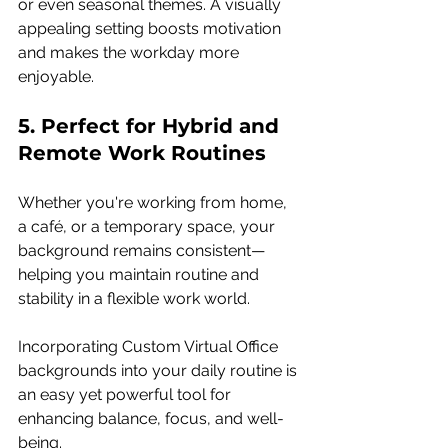
or even seasonal themes. A visually 
appealing setting boosts motivation 
and makes the workday more 
enjoyable.
5. Perfect for Hybrid and 
Remote Work Routines 
Whether you're working from home, 
a café, or a temporary space, your 
background remains consistent—
helping you maintain routine and 
stability in a flexible work world.
Incorporating Custom Virtual Office 
backgrounds into your daily routine is 
an easy yet powerful tool for 
enhancing balance, focus, and well-
being.