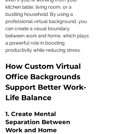
kitchen table, living room, or a 
bustling household. By using a 
professional virtual background, you 
can create a visual boundary 
between work and home, which plays 
a powerful role in boosting 
productivity while reducing stress.
How Custom Virtual 
Office Backgrounds 
Support Better Work-
Life Balance
1. Create Mental 
Separation Between 
Work and Home 