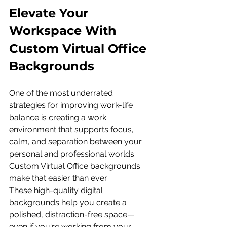
Elevate Your 
Workspace With 
Custom Virtual Office 
Backgrounds
One of the most underrated 
strategies for improving work-life 
balance is creating a work 
environment that supports focus, 
calm, and separation between your 
personal and professional worlds. 
Custom Virtual Office backgrounds 
make that easier than ever.
These high-quality digital 
backgrounds help you create a 
polished, distraction-free space—
even if you're working from your 