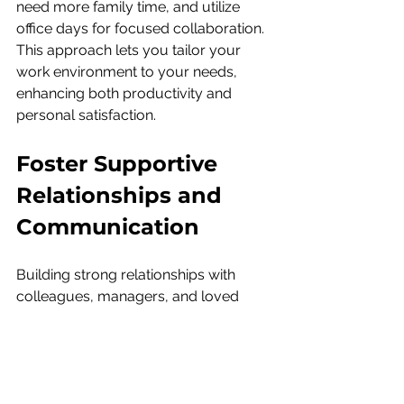
need more family time, and utilize 
office days for focused collaboration. 
This approach lets you tailor your 
work environment to your needs, 
enhancing both productivity and 
personal satisfaction.
Foster Supportive 
Relationships and 
Communication
Building strong relationships with 
colleagues, managers, and loved 
ones is key to a balanced life. Open 
communication ensures that 
everyone understands your goals 
and priorities. In the workplace, 