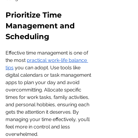
Prioritize Time 
Management and 
Scheduling
Effective time management is one of 
the most 
practical work-life balance 
tips
 you can adopt. Use tools like 
digital calendars or task management 
apps to plan your day and avoid 
overcommitting. Allocate specific 
times for work tasks, family activities, 
and personal hobbies, ensuring each 
gets the attention it deserves. By 
managing your time effectively, you’ll 
feel more in control and less 
overwhelmed.