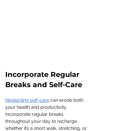
Incorporate Regular 
Breaks and Self-Care
Neglecting self-care
 can erode both 
your health and productivity. 
Incorporate regular breaks 
throughout your day to recharge, 
whether it’s a short walk, stretching, or 