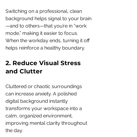
Switching on a professional, clean 
background helps signal to your brain
—and to others—that you’re in “work 
mode,” making it easier to focus. 
When the workday ends, turning it off 
helps reinforce a healthy boundary.
2. Reduce Visual Stress 
and Clutter 
Cluttered or chaotic surroundings 
can increase anxiety. A polished 
digital background instantly 
transforms your workspace into a 
calm, organized environment, 
improving mental clarity throughout 
the day.