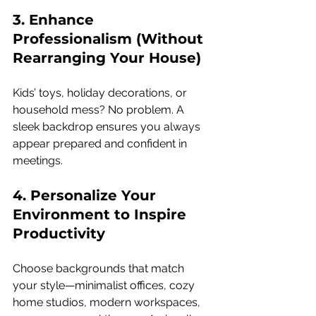
3. Enhance 
Professionalism (Without 
Rearranging Your House) 
Kids’ toys, holiday decorations, or 
household mess? No problem. A 
sleek backdrop ensures you always 
appear prepared and confident in 
meetings.
4. Personalize Your 
Environment to Inspire 
Productivity 
Choose backgrounds that match 
your style—minimalist offices, cozy 
home studios, modern workspaces, 