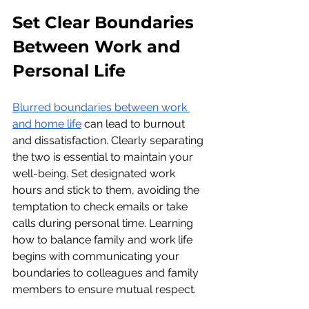
Set Clear Boundaries 
Between Work and 
Personal Life
Blurred boundaries between work 
and home life
 can lead to burnout 
and dissatisfaction. Clearly separating 
the two is essential to maintain your 
well-being. Set designated work 
hours and stick to them, avoiding the 
temptation to check emails or take 
calls during personal time. Learning 
how to balance family and work life 
begins with communicating your 
boundaries to colleagues and family 
members to ensure mutual respect.