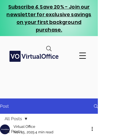
Subscribe & Save 20% - Join our
newsletter for exclusive savings
on your first background
purchase.
Post
All Posts
Virtual Office
All Posts
Nov 15, 2025
4 min read