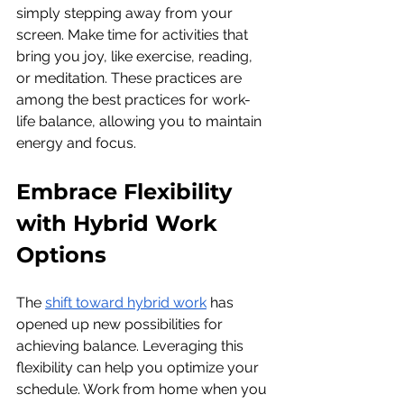
simply stepping away from your 
screen. Make time for activities that 
bring you joy, like exercise, reading, 
or meditation. These practices are 
among the best practices for work-
life balance, allowing you to maintain 
energy and focus.
Embrace Flexibility 
with Hybrid Work 
Options
The 
shift toward hybrid work
 has 
opened up new possibilities for 
achieving balance. Leveraging this 
flexibility can help you optimize your 
schedule. Work from home when you 