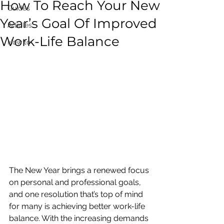
How To Reach Your New
Guides
Year’s Goal Of Improved
Articles
Work-Life Balance
How to
The New Year brings a renewed focus 
on personal and professional goals, 
and one resolution that’s top of mind 
for many is achieving better work-life 
balance. With the increasing demands 