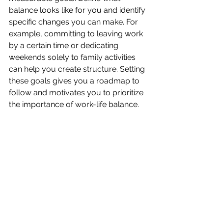
balance looks like for you and identify 
specific changes you can make. For 
example, committing to leaving work 
by a certain time or dedicating 
weekends solely to family activities 
can help you create structure. Setting 
these goals gives you a roadmap to 
follow and motivates you to prioritize 
the importance of work-life balance.