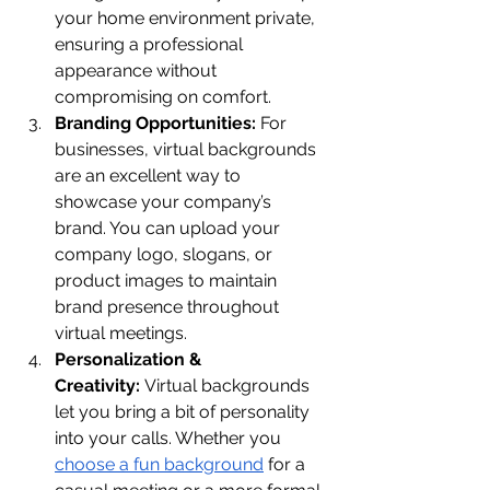
your home environment private, 
ensuring a professional 
appearance without 
compromising on comfort.
Branding Opportunities:
 For 
businesses, virtual backgrounds 
are an excellent way to 
showcase your company’s 
brand. You can upload your 
company logo, slogans, or 
product images to maintain 
brand presence throughout 
virtual meetings.
Personalization & 
Creativity:
 Virtual backgrounds 
let you bring a bit of personality 
into your calls. Whether you 
choose a fun background
 for a 