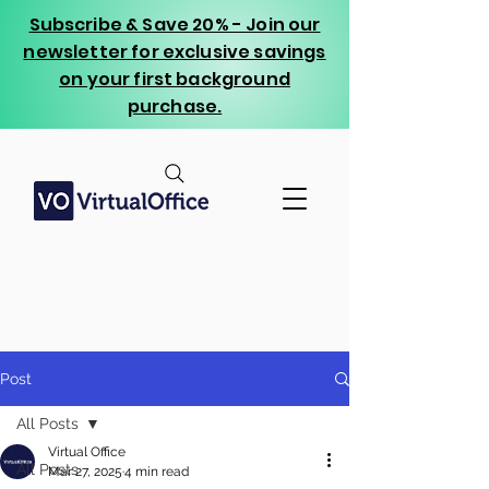
Subscribe & Save 20% - Join our
newsletter for exclusive savings
on your first background
purchase.
Post
All Posts
Virtual Office
All Posts
Mar 27, 2025
4 min read