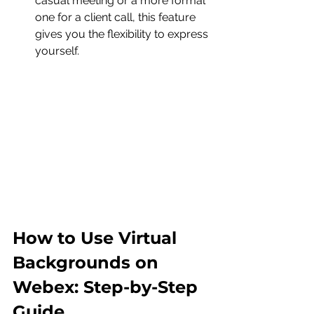
casual meeting or a more formal 
one for a client call, this feature 
gives you the flexibility to express 
yourself.
How to Use Virtual 
Backgrounds on 
Webex: Step-by-Step 
Guide