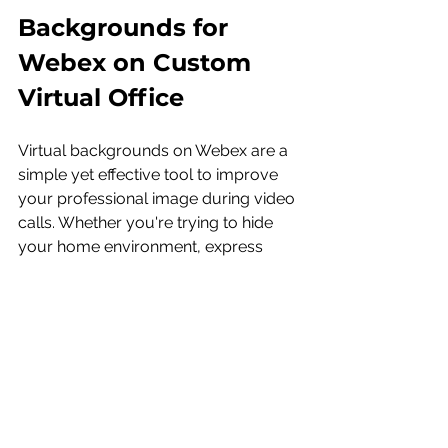
Backgrounds for 
Webex on Custom 
Virtual Office 
Virtual backgrounds on Webex are a 
simple yet effective tool to improve 
your professional image during video 
calls. Whether you're trying to hide 
your home environment, express 
your brand, or simply want a more 
polished appearance, Webex's virtual 
background feature provides the 
flexibility and professionalism you 
need.
Take the time to experiment with 
different backgrounds, test your 