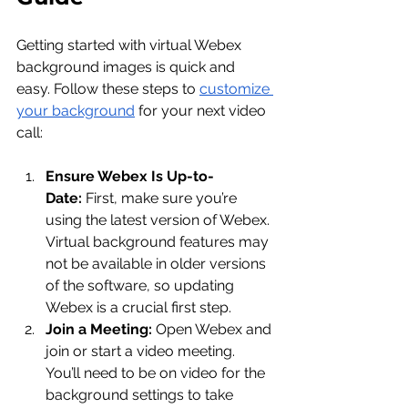
Getting started with virtual Webex 
background images is quick and 
easy. Follow these steps to 
customize 
your background
 for your next video 
call:
Ensure Webex Is Up-to-
Date:
 First, make sure you’re 
using the latest version of Webex. 
Virtual background features may 
not be available in older versions 
of the software, so updating 
Webex is a crucial first step.
Join a Meeting:
 Open Webex and 
join or start a video meeting. 
You’ll need to be on video for the 
background settings to take 