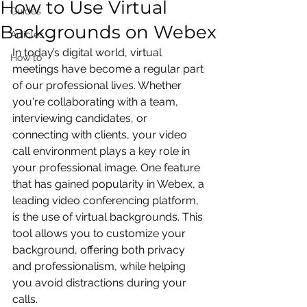
How to Use Virtual
Guides
Backgrounds on Webex
Articles
In today’s digital world, virtual 
How to
meetings have become a regular part 
of our professional lives. Whether 
you're collaborating with a team, 
interviewing candidates, or 
connecting with clients, your video 
call environment plays a key role in 
your professional image. One feature 
that has gained popularity in Webex, a 
leading video conferencing platform, 
is the use of virtual backgrounds. This 
tool allows you to customize your 
background, offering both privacy 
and professionalism, while helping 
you avoid distractions during your 
calls.