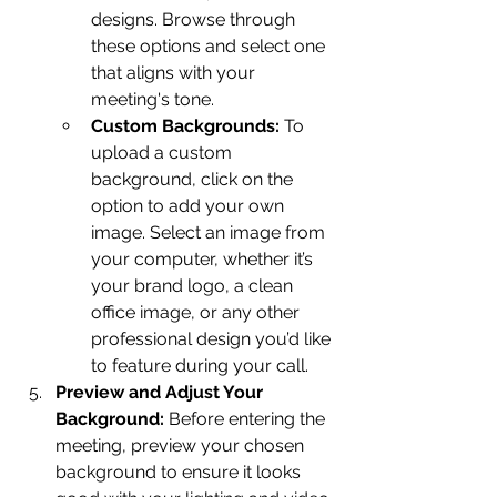
designs. Browse through 
these options and select one 
that aligns with your 
meeting's tone.
Custom Backgrounds:
 To 
upload a custom 
background, click on the 
option to add your own 
image. Select an image from 
your computer, whether it’s 
your brand logo, a clean 
office image, or any other 
professional design you’d like 
to feature during your call.
Preview and Adjust Your 
Background:
 Before entering the 
meeting, preview your chosen 
background to ensure it looks 