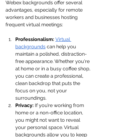
Webex backgrounds offer several 
advantages, especially for remote 
workers and businesses hosting 
frequent virtual meetings:
Professionalism:
Virtual 
backgrounds
 can help you 
maintain a polished, distraction-
free appearance. Whether you're 
at home or in a busy coffee shop, 
you can create a professional, 
clean backdrop that puts the 
focus on you, not your 
surroundings.
Privacy:
 If you’re working from 
home or a non-office location, 
you might not want to reveal 
your personal space. Virtual 
backgrounds allow you to keep 