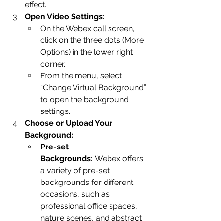
effect.
Open Video Settings:
On the Webex call screen, 
click on the three dots (More 
Options) in the lower right 
corner.
From the menu, select 
“Change Virtual Background” 
to open the background 
settings.
Choose or Upload Your 
Background:
Pre-set 
Backgrounds:
 Webex offers 
a variety of pre-set 
backgrounds for different 
occasions, such as 
professional office spaces, 
nature scenes, and abstract 