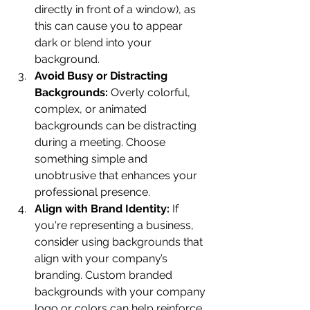
directly in front of a window), as 
this can cause you to appear 
dark or blend into your 
background.
Avoid Busy or Distracting 
Backgrounds:
 Overly colorful, 
complex, or animated 
backgrounds can be distracting 
during a meeting. Choose 
something simple and 
unobtrusive that enhances your 
professional presence.
Align with Brand Identity:
 If 
you're representing a business, 
consider using backgrounds that 
align with your company’s 
branding. Custom branded 
backgrounds with your company 
logo or colors can help reinforce 