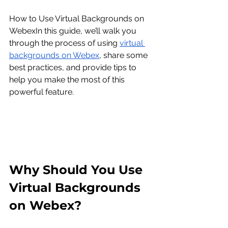
How to Use Virtual Backgrounds on 
Webex
In this guide, we’ll walk you 
through the process of using 
virtual 
backgrounds on Webex
, share some 
best practices, and provide tips to 
help you make the most of this 
powerful feature.
Why Should You Use 
Virtual Backgrounds 
on Webex?