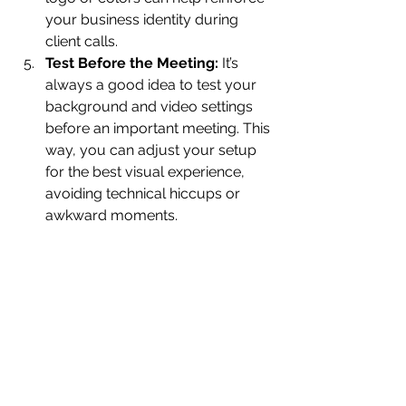
your business identity during 
client calls.
Test Before the Meeting:
 It’s 
always a good idea to test your 
background and video settings 
before an important meeting. This 
way, you can adjust your setup 
for the best visual experience, 
avoiding technical hiccups or 
awkward moments.