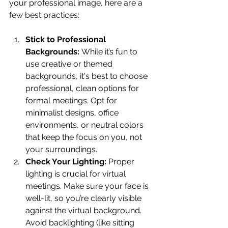
your professional image, here are a 
few best practices:
Stick to Professional 
Backgrounds:
 While it’s fun to 
use creative or themed 
backgrounds, it's best to choose 
professional, clean options for 
formal meetings. Opt for 
minimalist designs, office 
environments, or neutral colors 
that keep the focus on you, not 
your surroundings.
Check Your Lighting:
 Proper 
lighting is crucial for virtual 
meetings. Make sure your face is 
well-lit, so you’re clearly visible 
against the virtual background. 
Avoid backlighting (like sitting 