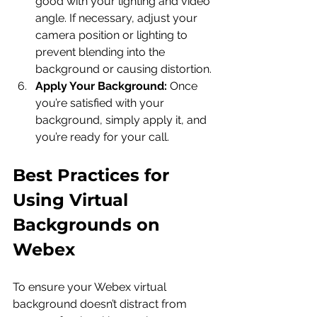
good with your lighting and video 
angle. If necessary, adjust your 
camera position or lighting to 
prevent blending into the 
background or causing distortion.
Apply Your Background:
 Once 
you’re satisfied with your 
background, simply apply it, and 
you’re ready for your call.
Best Practices for 
Using Virtual 
Backgrounds on 
Webex
To ensure your Webex virtual 
background doesn’t distract from 