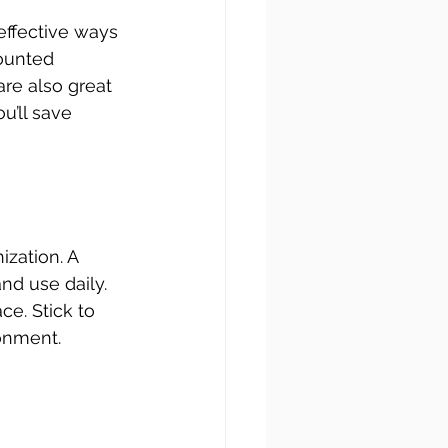
effective ways 
mounted 
are also great 
u’ll save 
zation. A 
d use daily. 
e. Stick to 
onment. 