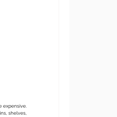
be expensive. 
ins, shelves, 