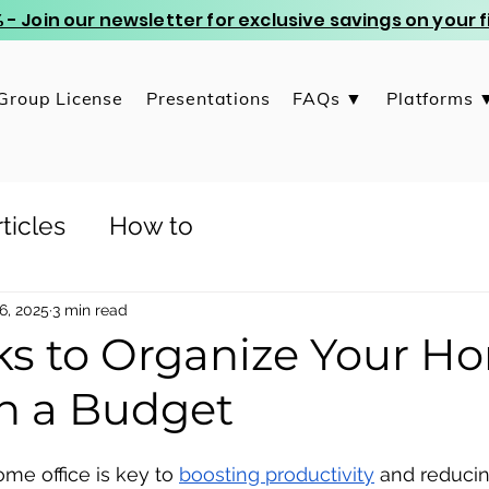
 - Join our newsletter for exclusive savings on your
Group License
Presentations
FAQs ▼
Platforms 
ticles
How to
6, 2025
3 min read
cks to Organize Your H
on a Budget
me office is key to 
boosting productivity
 and reducin