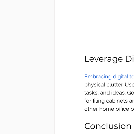
Leverage Di
Embracing digital t
physical clutter. U
tasks, and ideas. 
for filing cabinets 
other home office o
Conclusion