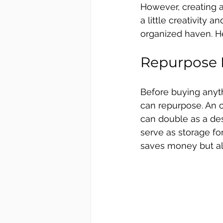
However, creating a
a little creativity
organized haven. H
Repurpose F
Before buying anyth
can repurpose. An ol
can double as a des
serve as storage for
saves money but al