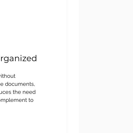
Organized
ithout 
age documents, 
duces the need 
 complement to 