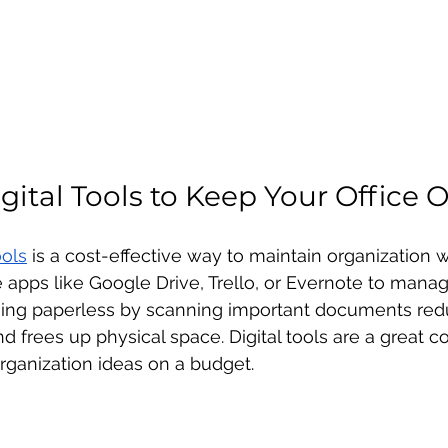
gital Tools to Keep Your Office 
ools
 is a cost-effective way to maintain organization w
se apps like Google Drive, Trello, or Evernote to man
Going paperless by scanning important documents re
and frees up physical space. Digital tools are a great
rganization ideas on a budget.