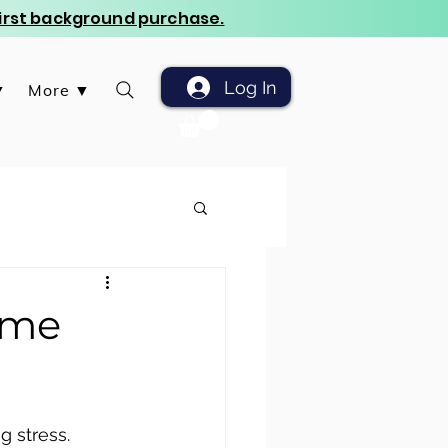
 first background purchase.
Log In
▼
More ▼
ome
g stress. 