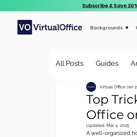
Subscribe & Save 20%
Backgrounds ▼
All Posts
Guides
Ar
Virtual Office
Jan 2
Top Tri
Office 
Updated:
Mar 4, 2025
A well-organized ho