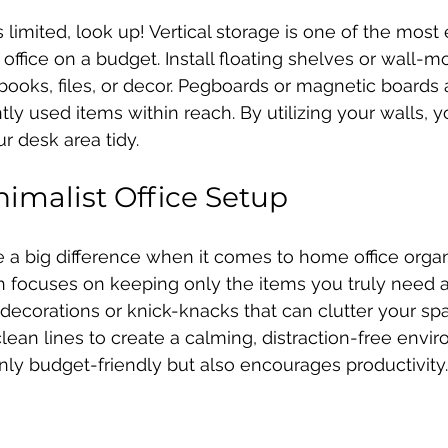
limited, look up! Vertical storage is one of the most 
office on a budget. Install floating shelves or wall-
 books, files, or decor. Pegboards or magnetic boards 
ly used items within reach. By utilizing your walls, yo
 desk area tidy.
nimalist Office Setup
 a big difference when it comes to home office organi
 focuses on keeping only the items you truly need an
ecorations or knick-knacks that can clutter your spac
lean lines to create a calming, distraction-free envir
nly budget-friendly but also encourages productivity.