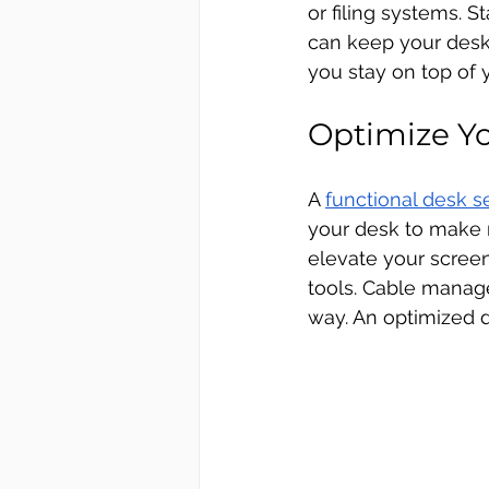
or filing systems. S
can keep your desk 
you stay on top of
Optimize Y
A 
functional desk s
your desk to make r
elevate your screen 
tools. Cable manage
way. An optimized d