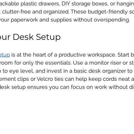
tackable plastic drawers, DIY storage boxes, or hanging
clutter-free and organized. These budget-friendly so
 your paperwork and supplies without overspending.
our Desk Setup
etup
 is at the heart of a productive workspace. Start 
oom for only the essentials. Use a monitor riser or s
to eye level, and invest in a basic desk organizer to 
ment clips or Velcro ties can help keep cords neat a
esk setup ensures you can focus on work without dis