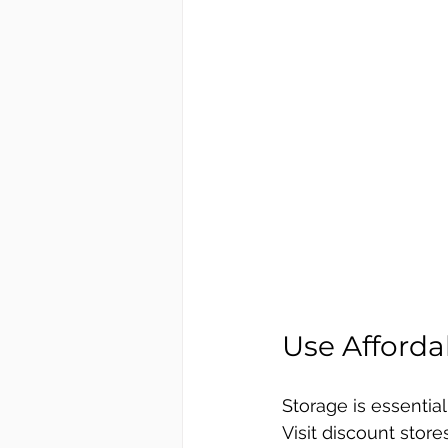
Use Afforda
Storage is essential 
Visit discount store