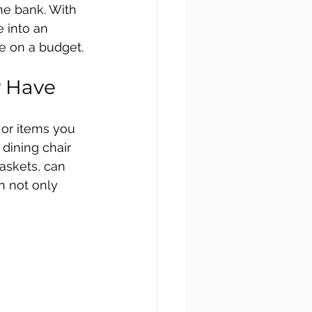
he bank. With 
 into an 
e on a budget.
y Have
 or items you 
dining chair 
askets, can 
h not only 