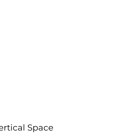
rtical Space