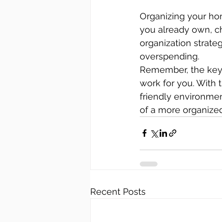
Organizing your hom
you already own, c
organization strate
overspending.
Remember, the key t
work for you. With 
friendly environmen
of a more organized
Recent Posts