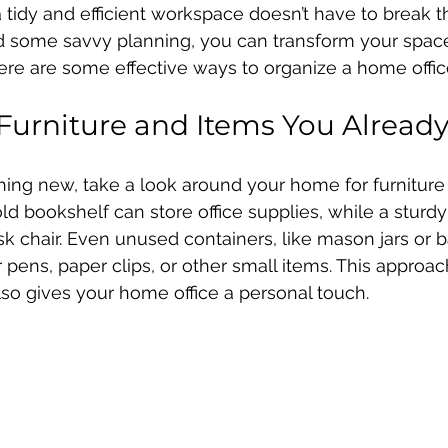
 tidy and efficient workspace doesn’t have to break t
 and some savvy planning, you can transform your space
ere are some effective ways to organize a home offic
urniture and Items You Alread
ing new, take a look around your home for furniture
d bookshelf can store office supplies, while a sturdy 
k chair. Even unused containers, like mason jars or b
 pens, paper clips, or other small items. This approac
so gives your home office a personal touch.