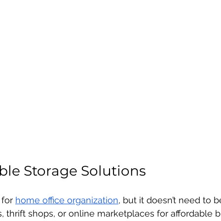
ble Storage Solutions
for 
home office organization
, but it doesn’t need to 
s, thrift shops, or online marketplaces for affordable b