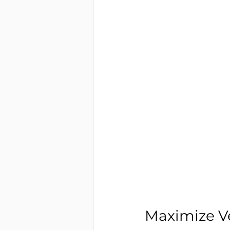
Maximize Ve