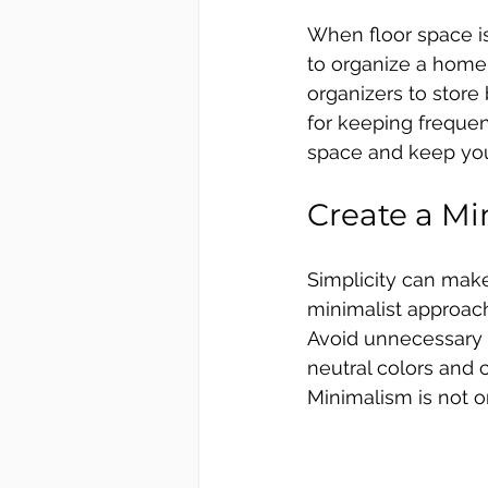
When floor space is 
to organize a home 
organizers to store
for keeping frequent
space and keep your
Create a Mi
Simplicity can make
minimalist approach
Avoid unnecessary d
neutral colors and c
Minimalism is not o