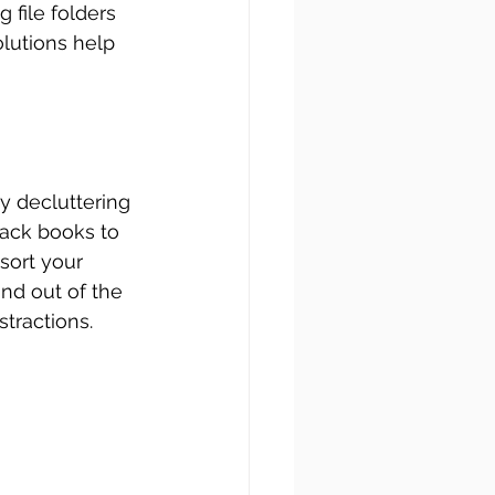
 file folders 
lutions help 
by decluttering 
tack books to 
sort your 
nd out of the 
tractions.