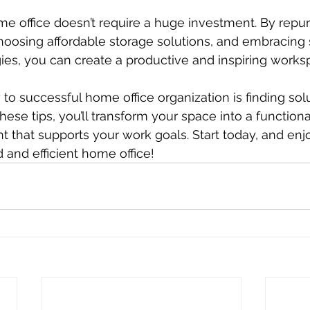
e office doesn’t require a huge investment. By repu
hoosing affordable storage solutions, and embracing 
gies, you can create a productive and inspiring works
o successful home office organization is finding solu
these tips, you’ll transform your space into a functio
t that supports your work goals. Start today, and enjo
 and efficient home office!