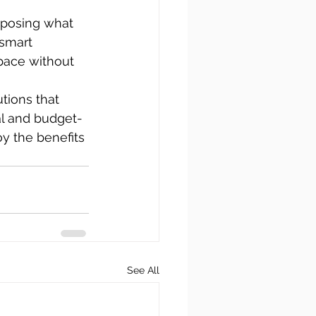
rposing what 
smart 
pace without 
tions that 
nal and budget-
y the benefits 
See All