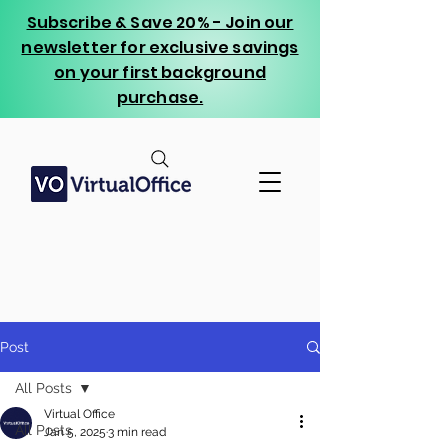
Subscribe & Save 20% - Join our
newsletter for exclusive savings
on your first background
purchase.
Post
All Posts
Virtual Office
All Posts
Jan 5, 2025
3 min read