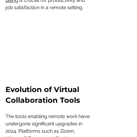
being
 is crucial for productivity and 
job satisfaction in a remote setting.
Evolution of Virtual 
Collaboration Tools
The tools enabling remote work have 
undergone significant upgrades in 
2024. Platforms such as Zoom, 