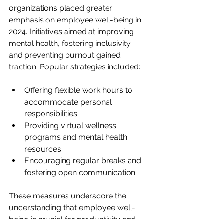
organizations placed greater 
emphasis on employee well-being in 
2024. Initiatives aimed at improving 
mental health, fostering inclusivity, 
and preventing burnout gained 
traction. Popular strategies included:
Offering flexible work hours to 
accommodate personal 
responsibilities.
Providing virtual wellness 
programs and mental health 
resources.
Encouraging regular breaks and 
fostering open communication.
These measures underscore the 
understanding that 
employee well-