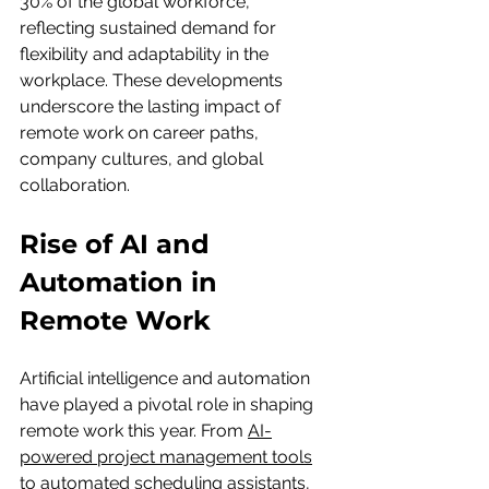
30% of the global workforce, 
reflecting sustained demand for 
flexibility and adaptability in the 
workplace. These developments 
underscore the lasting impact of 
remote work on career paths, 
company cultures, and global 
collaboration.
Rise of AI and 
Automation in 
Remote Work
Artificial intelligence and automation 
have played a pivotal role in shaping 
remote work this year. From 
AI-
powered project management tools
to automated scheduling assistants, 