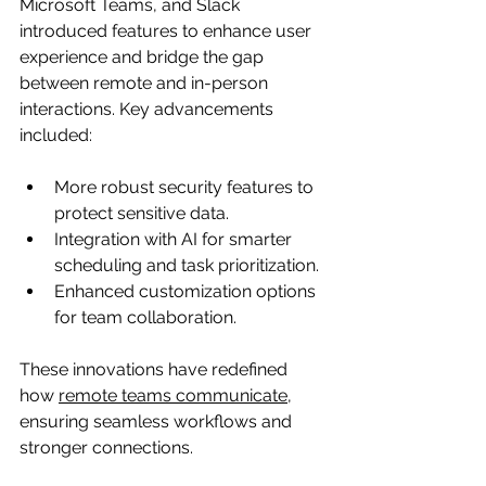
Microsoft Teams, and Slack 
introduced features to enhance user 
experience and bridge the gap 
between remote and in-person 
interactions. Key advancements 
included:
More robust security features to 
protect sensitive data.
Integration with AI for smarter 
scheduling and task prioritization.
Enhanced customization options 
for team collaboration.
These innovations have redefined 
how 
remote teams communicate,
ensuring seamless workflows and 
stronger connections.