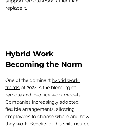
support remote work rather than 
replace it.
Hybrid Work 
Becoming the Norm
One of the dominant 
hybrid work 
trends
 of 2024 is the blending of 
remote and in-office work models. 
Companies increasingly adopted 
flexible arrangements, allowing 
employees to choose where and how 
they work. Benefits of this shift include: