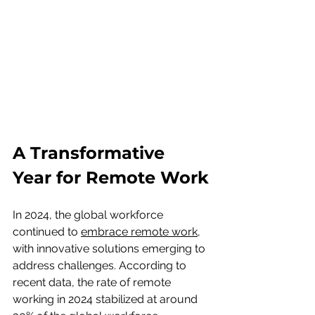
A Transformative 
Year for Remote Work
In 2024, the global workforce 
continued to 
embrace remote work
, 
with innovative solutions emerging to 
address challenges. According to 
recent data, the rate of remote 
working in 2024 stabilized at around 