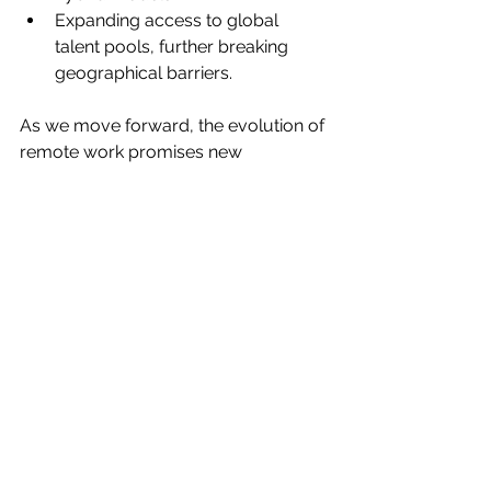
Expanding access to global 
talent pools, further breaking 
geographical barriers.
As we move forward, the evolution of 
remote work promises new 
opportunities and challenges, 
requiring adaptability and innovation 
from both companies and employees.
From the rise of AI to the 
normalization of hybrid work, 2024 
has been a landmark year for remote 
work. By embracing these changes, 
businesses and professionals can 
position themselves for success in an 
increasingly digital and flexible 
workplace.