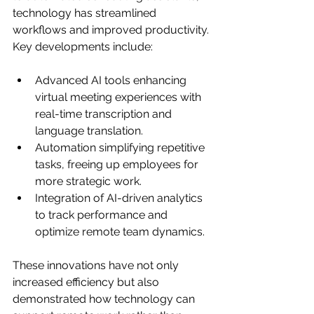
technology has streamlined 
workflows and improved productivity. 
Key developments include:
Advanced AI tools enhancing 
virtual meeting experiences with 
real-time transcription and 
language translation.
Automation simplifying repetitive 
tasks, freeing up employees for 
more strategic work.
Integration of AI-driven analytics 
to track performance and 
optimize remote team dynamics.
These innovations have not only 
increased efficiency but also 
demonstrated how technology can 