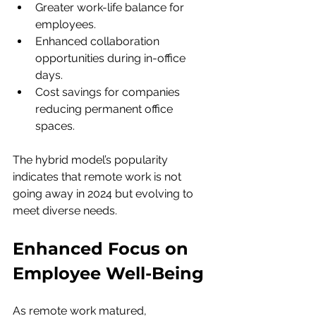
Greater work-life balance for 
employees.
Enhanced collaboration 
opportunities during in-office 
days.
Cost savings for companies 
reducing permanent office 
spaces.
The hybrid model’s popularity 
indicates that remote work is not 
going away in 2024 but evolving to 
meet diverse needs.
Enhanced Focus on 
Employee Well-Being
As remote work matured, 