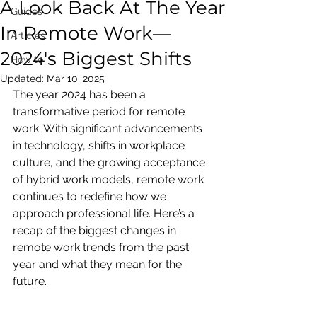
A Look Back At The Year
Guides
In Remote Work—
Articles
2024's Biggest Shifts
How to
Updated:
Mar 10, 2025
The year 2024 has been a 
transformative period for remote 
work. With significant advancements 
in technology, shifts in workplace 
culture, and the growing acceptance 
of hybrid work models, remote work 
continues to redefine how we 
approach professional life. Here’s a 
recap of the biggest changes in 
remote work trends from the past 
year and what they mean for the 
future.