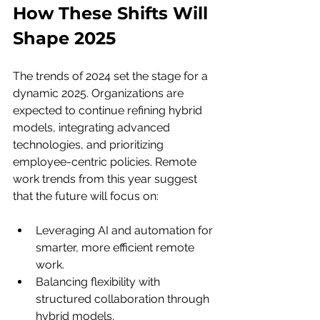
How These Shifts Will 
Shape 2025
The trends of 2024 set the stage for a 
dynamic 2025. Organizations are 
expected to continue refining hybrid 
models, integrating advanced 
technologies, and prioritizing 
employee-centric policies. Remote 
work trends from this year suggest 
that the future will focus on:
Leveraging AI and automation for 
smarter, more efficient remote 
work.
Balancing flexibility with 
structured collaboration through 
hybrid models.