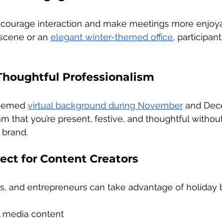
ncourage interaction and make meetings more enjoy
 scene or an 
elegant winter-themed office
, participan
Thoughtful Professionalism
themed 
virtual background during November
 and Dec
m that you’re present, festive, and thoughtful without
 brand.
fect for Content Creators
rs, and entrepreneurs can take advantage of holiday
l media content