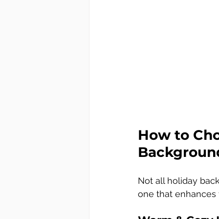
How to Choo
Background
Not all holiday bac
one that enhances y