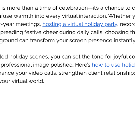
is more than a time of celebration—it’s a chance to co
fuse warmth into every virtual interaction. Whether 
-year meetings, 
hosting a virtual holiday party
, recor
preading festive cheer during daily calls, choosing th
kground can transform your screen presence instantly
yled holiday scenes, you can set the tone for joyful c
professional image polished. Here’s 
how to use holid
hance your video calls, strengthen client relationship
your virtual world.