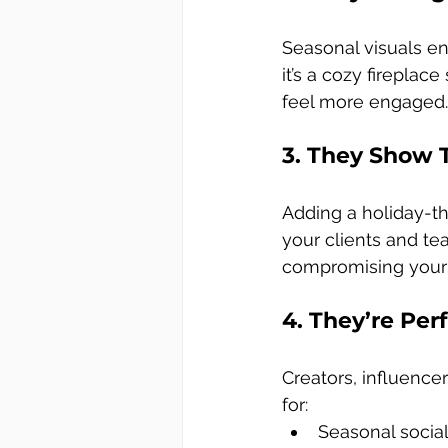
Seasonal visuals e
it’s a cozy fireplace
feel more engaged.
3. They Show 
Adding a holiday-
your clients and tea
compromising your
4. They’re Per
Creators, influence
for:
Seasonal socia