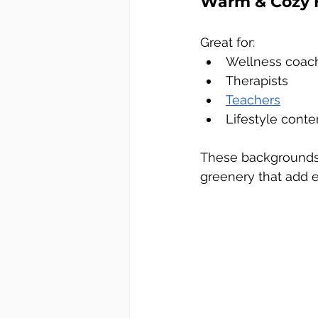
Warm & Cozy 
Great for:
Wellness coac
Therapists
Teachers
Lifestyle conte
These backgrounds i
greenery that add 