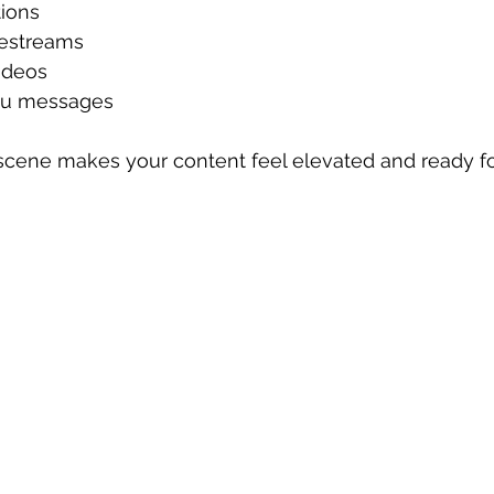
ions
vestreams
ideos
you messages
 scene makes your content feel elevated and ready fo