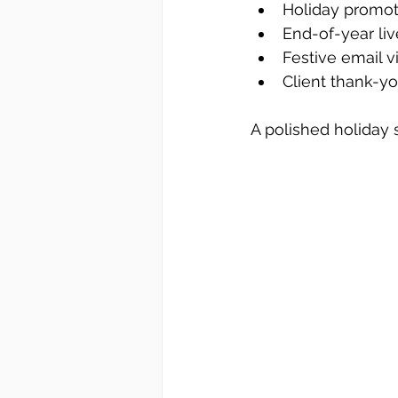
Holiday promot
End-of-year li
Festive email v
Client thank-
A polished holiday