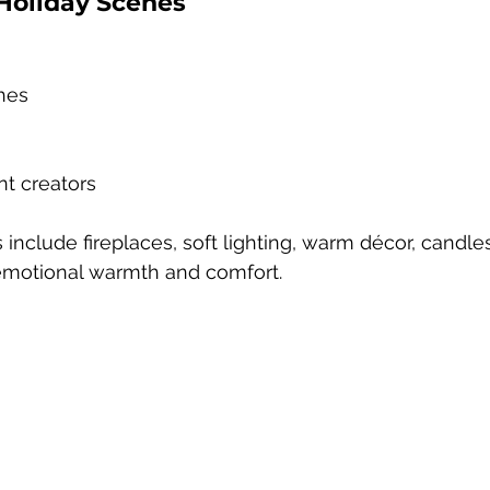
Holiday Scenes
hes
nt creators
nclude fireplaces, soft lighting, warm décor, candles
emotional warmth and comfort.