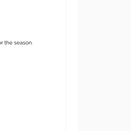
r the season.