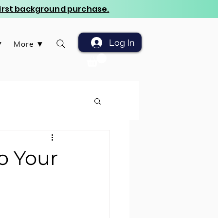
 first background purchase.
Log In
▼
More ▼
o Your