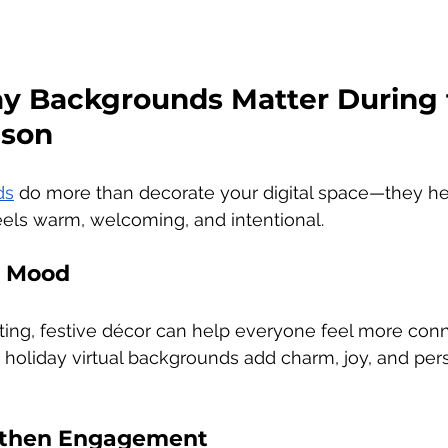
y Backgrounds Matter During 
ason
ds
 do more than decorate your digital space—they he
eels warm, welcoming, and intentional.
e Mood
etting, festive décor can help everyone feel more con
 holiday virtual backgrounds add charm, joy, and pers
ngthen Engagement