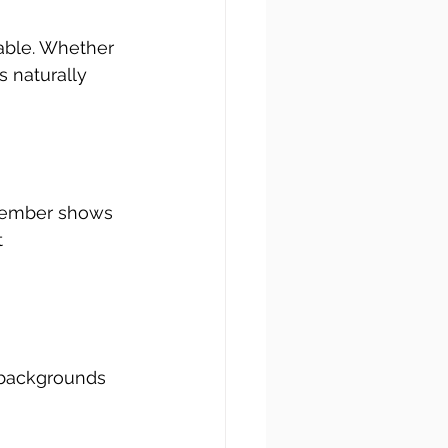
able. Whether 
ts naturally 
ember shows 
 
 backgrounds 