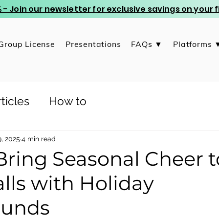
 - Join our newsletter for exclusive savings on your
Group License
Presentations
FAQs ▼
Platforms 
ticles
How to
, 2025
4 min read
Bring Seasonal Cheer t
lls with Holiday
ounds