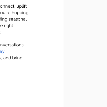
nnect, uplift 
you're hopping 
ding seasonal 
e right 
.
onversations 
ay 
s, and bring 