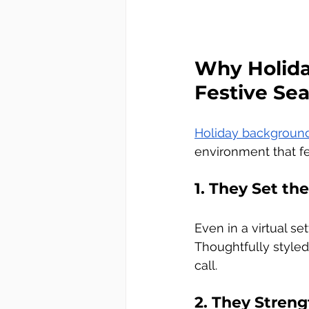
Why Holida
Festive Se
Holiday backgroun
environment that f
1. They Set th
Even in a virtual s
Thoughtfully styled
call.
2. They Stre