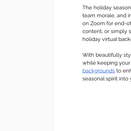
The holiday season 
team morale, and in
on Zoom for end-of
content, or simply s
holiday virtual bac
With beautifully st
while keeping your 
backgrounds
 to en
seasonal spirit into 