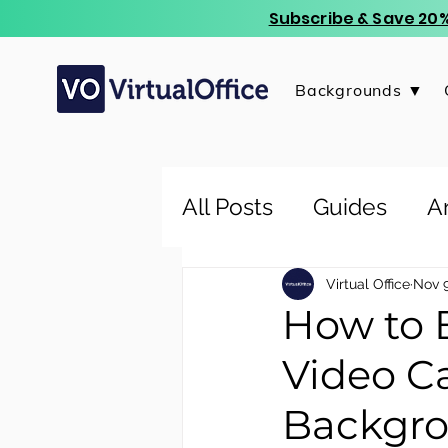
Subscribe & Save 20%
Backgrounds ▼
All Posts
Guides
Ar
Virtual Office
Nov 9
How to 
Video Ca
Backgr