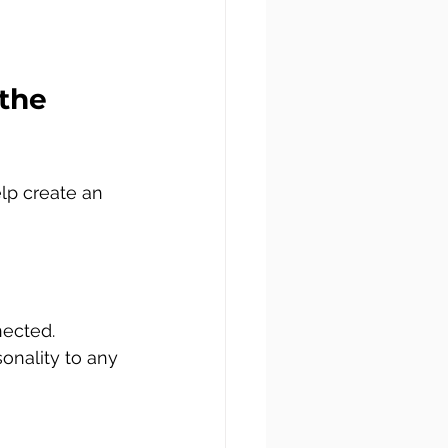
the 
lp create an 
nected. 
onality to any 