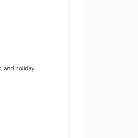
, and holiday 