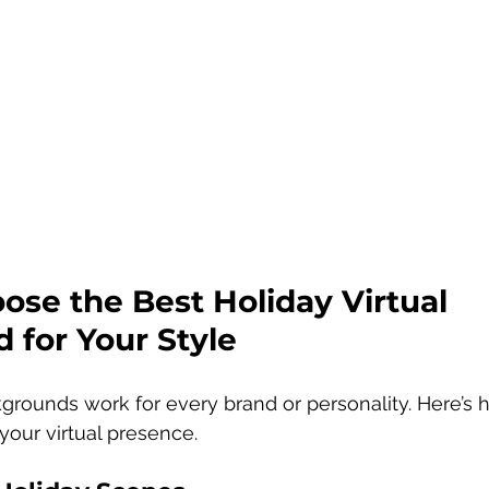
se the Best Holiday Virtual 
 for Your Style
kgrounds work for every brand or personality. Here’s
our virtual presence.