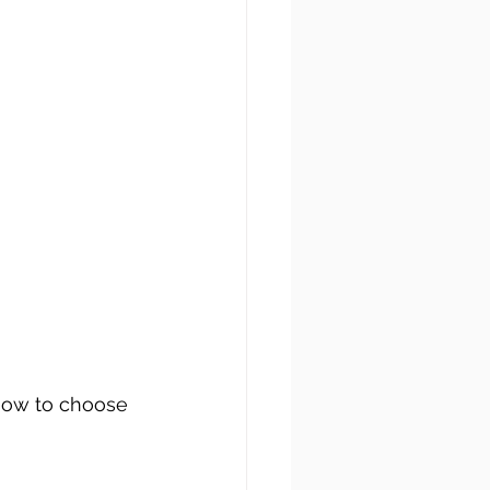
 how to choose 