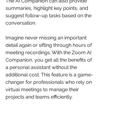
The AI Companion can also provide 
summaries, highlight key points, and 
suggest follow-up tasks based on the 
conversation.
Imagine never missing an important 
detail again or sifting through hours of 
meeting recordings. With the Zoom AI 
Companion, you get all the benefits of 
a personal assistant without the 
additional cost. This feature is a game-
changer for professionals who rely on 
virtual meetings to manage their 
projects and teams efficiently.