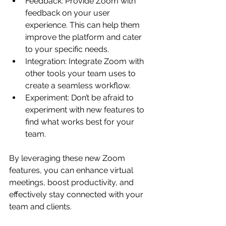
Feedback: Provide Zoom with 
feedback on your user 
experience. This can help them 
improve the platform and cater 
to your specific needs.
Integration: Integrate Zoom with 
other tools your team uses to 
create a seamless workflow.
Experiment: Don’t be afraid to 
experiment with new features to 
find what works best for your 
team.
By leveraging these new Zoom 
features, you can enhance virtual 
meetings, boost productivity, and 
effectively stay connected with your 
team and clients.