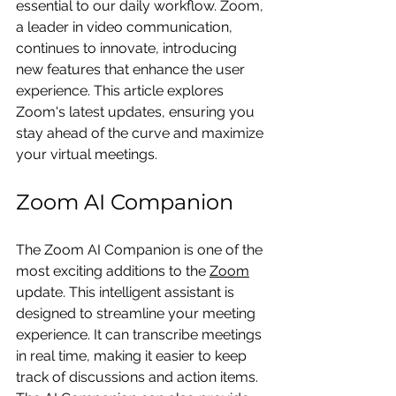
essential to our daily workflow. Zoom, 
a leader in video communication, 
continues to innovate, introducing 
new features that enhance the user 
experience. This article explores 
Zoom's latest updates, ensuring you 
stay ahead of the curve and maximize 
your virtual meetings.
Zoom AI Companion
The Zoom AI Companion is one of the 
most exciting additions to the 
Zoom
update. This intelligent assistant is 
designed to streamline your meeting 
experience. It can transcribe meetings 
in real time, making it easier to keep 
track of discussions and action items. 