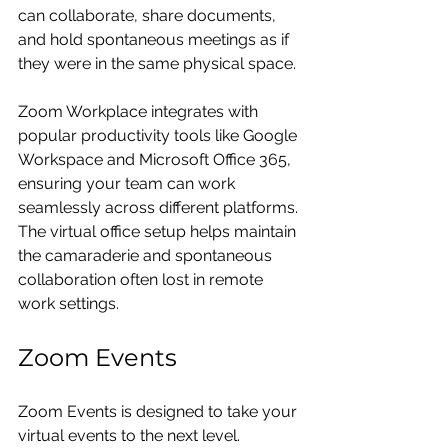
can collaborate, share documents, 
and hold spontaneous meetings as if 
they were in the same physical space.
Zoom Workplace integrates with 
popular productivity tools like Google 
Workspace and Microsoft Office 365, 
ensuring your team can work 
seamlessly across different platforms. 
The virtual office setup helps maintain 
the camaraderie and spontaneous 
collaboration often lost in remote 
work settings.
Zoom Events
Zoom Events is designed to take your 
virtual events to the next level. 