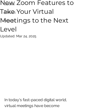
New Zoom Features to
Guides
Take Your Virtual
Articles
Meetings to the Next
How to
Level
Updated:
Mar 24, 2025
In today's fast-paced digital world, 
virtual meetings have become 