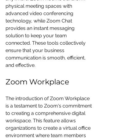
physical meeting spaces with 
advanced video conferencing 
technology, while Zoom Chat 
provides an instant messaging 
solution to keep your team 
connected. These tools collectively 
ensure that your business 
communication is smooth, efficient, 
and effective.
Zoom Workplace
The introduction of Zoom Workplace 
is a testament to Zoom's commitment 
to creating a comprehensive digital 
workspace. This feature allows 
organizations to create a virtual office 
environment where team members 