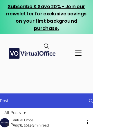
Subscribe & Save 20% - Join our
newsletter for exclusive savings
on your first background
purchase.
Post
All Posts
Virtual Office
All Posts
Aug 5, 2024
3 min read