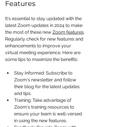
Features
It's essential to stay updated with the 
latest Zoom updates in 2024 to make 
the most of these new 
Zoom features
. 
Regularly check for new features and 
enhancements to improve your 
virtual meeting experience. Here are 
some tips to maximize the benefits:
Stay Informed: Subscribe to 
Zoom's newsletter and follow 
their blog for the latest updates 
and tips.
Training: Take advantage of 
Zoom's training resources to 
ensure your team is well-versed 
in using the new features.