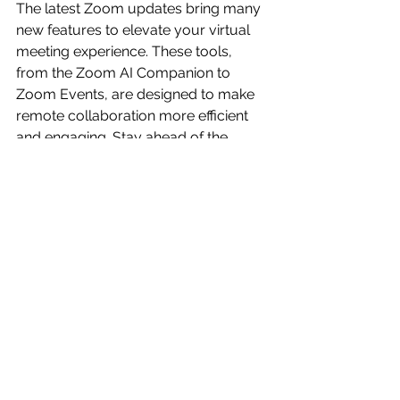
The latest Zoom updates bring many 
new features to elevate your virtual 
meeting experience. These tools, 
from the Zoom AI Companion to 
Zoom Events, are designed to make 
remote collaboration more efficient 
and engaging. Stay ahead of the 
curve by embracing these 
innovations and transforming how 
you conduct virtual meetings.
Articles
See All
Recent Posts