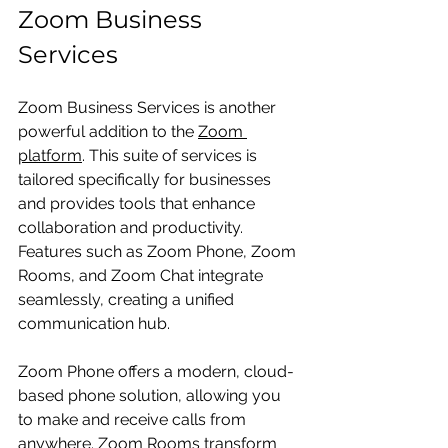
Zoom Business 
Services
Zoom Business Services is another 
powerful addition to the 
Zoom 
platform
. This suite of services is 
tailored specifically for businesses 
and provides tools that enhance 
collaboration and productivity. 
Features such as Zoom Phone, Zoom 
Rooms, and Zoom Chat integrate 
seamlessly, creating a unified 
communication hub.
Zoom Phone offers a modern, cloud-
based phone solution, allowing you 
to make and receive calls from 
anywhere. Zoom Rooms transform 