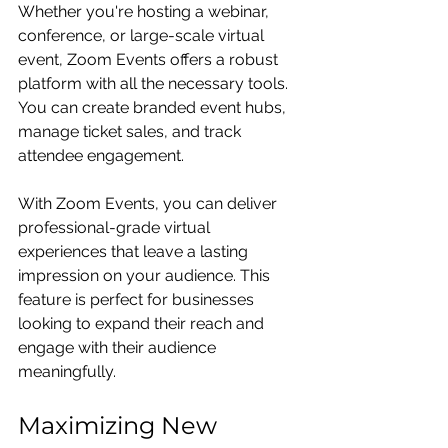
Whether you're hosting a webinar, 
conference, or large-scale virtual 
event, Zoom Events offers a robust 
platform with all the necessary tools. 
You can create branded event hubs, 
manage ticket sales, and track 
attendee engagement.
With Zoom Events, you can deliver 
professional-grade virtual 
experiences that leave a lasting 
impression on your audience. This 
feature is perfect for businesses 
looking to expand their reach and 
engage with their audience 
meaningfully.
Maximizing New 