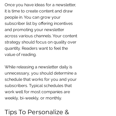
Once you have ideas for a newsletter, 
it is time to create content and draw 
people in. You can grow your 
subscriber list by offering incentives 
and promoting your newsletter 
across various channels. Your content 
strategy should focus on quality over 
quantity. Readers want to feel the 
value of reading.
While releasing a newsletter daily is 
unnecessary, you should determine a 
schedule that works for you and your 
subscribers. Typical schedules that 
work well for most companies are 
weekly, bi-weekly, or monthly.
Tips To Personalize & 