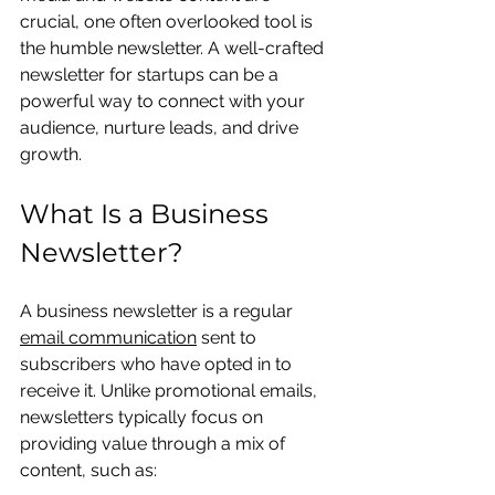
crucial, one often overlooked tool is 
the humble newsletter. A well-crafted 
newsletter for startups can be a 
powerful way to connect with your 
audience, nurture leads, and drive 
growth.
What Is a Business 
Newsletter?
A business newsletter is a regular 
email communication
 sent to 
subscribers who have opted in to 
receive it. Unlike promotional emails, 
newsletters typically focus on 
providing value through a mix of 
content, such as: