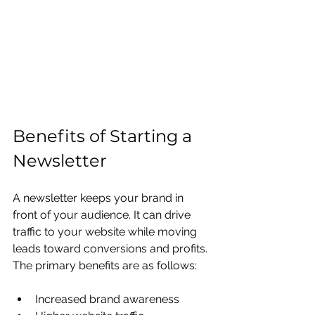
Benefits of Starting a 
Newsletter
A newsletter keeps your brand in 
front of your audience. It can drive 
traffic to your website while moving 
leads toward conversions and profits. 
The primary benefits are as follows:
Increased brand awareness