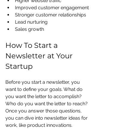
Higher website traffic
Improved customer engagement
Stronger customer relationships
Lead nurturing
Sales growth
How To Start a 
Newsletter at Your 
Startup
Before you start a newsletter, you 
want to define your goals. What do 
you want the letter to accomplish? 
Who do you want the letter to reach? 
Once you answer those questions, 
you can dive into newsletter ideas for 
work, like product innovations. 