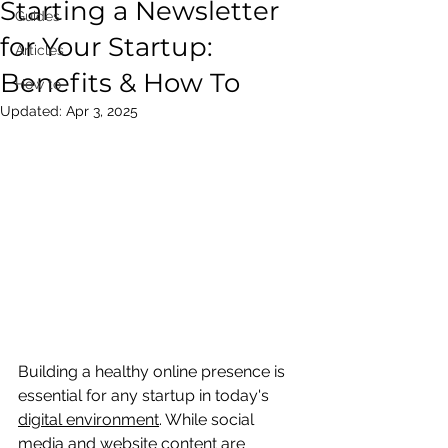
Starting a Newsletter
Guides
for Your Startup:
Articles
Benefits & How To
How to
Updated:
Apr 3, 2025
Building a healthy online presence is 
essential for any startup in today's 
digital environment
. While social 
media and website content are 