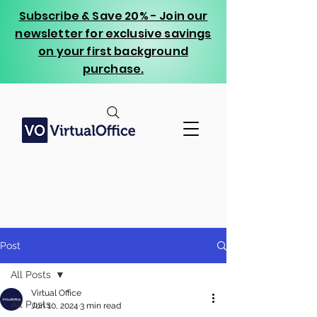
Subscribe & Save 20% - Join our
newsletter for exclusive savings
on your first background
purchase.
Post
All Posts
Virtual Office
All Posts
Jun 10, 2024
3 min read