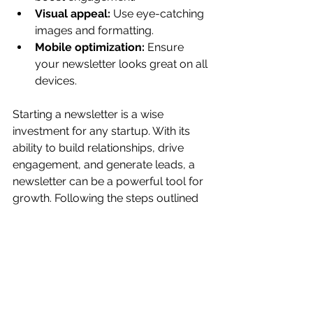
Visual appeal:
 Use eye-catching 
images and formatting.
Mobile optimization:
 Ensure 
your newsletter looks great on all 
devices.
Starting a newsletter is a wise 
investment for any startup. With its 
ability to build relationships, drive 
engagement, and generate leads, a 
newsletter can be a powerful tool for 
growth. Following the steps outlined 
in this article and focusing on 
providing value to your subscribers, 
you can create a newsletter that 
helps your startup thrive. Consult a 
business consulting firm for more 
information.