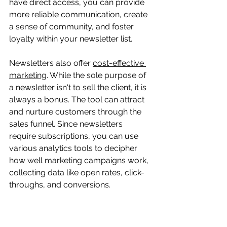
have direct access, you can provide 
more reliable communication, create 
a sense of community, and foster 
loyalty within your newsletter list.
Newsletters also offer 
cost-effective 
marketing
. While the sole purpose of 
a newsletter isn't to sell the client, it is 
always a bonus. The tool can attract 
and nurture customers through the 
sales funnel. Since newsletters 
require subscriptions, you can use 
various analytics tools to decipher 
how well marketing campaigns work, 
collecting data like open rates, click-
throughs, and conversions.