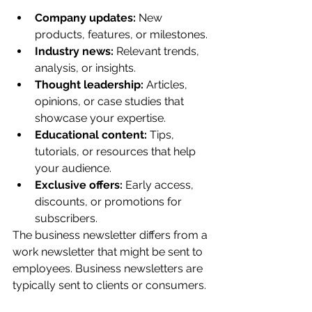
Company updates:
 New 
products, features, or milestones.
Industry news:
 Relevant trends, 
analysis, or insights.
Thought leadership:
 Articles, 
opinions, or case studies that 
showcase your expertise.
Educational content:
 Tips, 
tutorials, or resources that help 
your audience.
Exclusive offers:
 Early access, 
discounts, or promotions for 
subscribers.
The business newsletter differs from a 
work newsletter that might be sent to 
employees. Business newsletters are 
typically sent to clients or consumers.