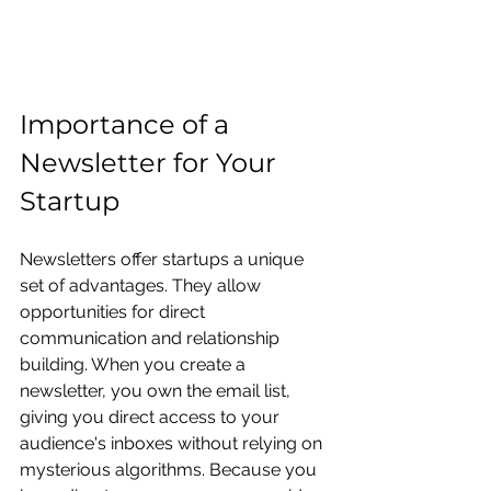
Importance of a 
Newsletter for Your 
Startup
Newsletters offer startups a unique 
set of advantages. They allow 
opportunities for direct 
communication and relationship 
building. When you create a 
newsletter, you own the email list, 
giving you direct access to your 
audience's inboxes without relying on 
mysterious algorithms. Because you 