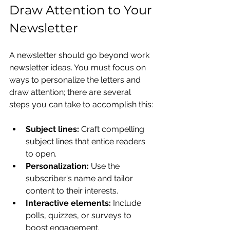
Draw Attention to Your 
Newsletter
A newsletter should go beyond work 
newsletter ideas. You must focus on 
ways to personalize the letters and 
draw attention; there are several 
steps you can take to accomplish this:
Subject lines:
 Craft compelling 
subject lines that entice readers 
to open.
Personalization:
 Use the 
subscriber's name and tailor 
content to their interests.
Interactive elements:
 Include 
polls, quizzes, or surveys to 
boost engagement.