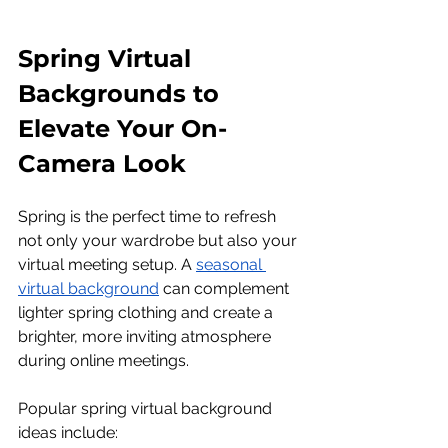
Spring Virtual 
Backgrounds to 
Elevate Your On-
Camera Look
Spring is the perfect time to refresh 
not only your wardrobe but also your 
virtual meeting setup. A 
seasonal 
virtual background
 can complement 
lighter spring clothing and create a 
brighter, more inviting atmosphere 
during online meetings.
Popular spring virtual background 
ideas include: