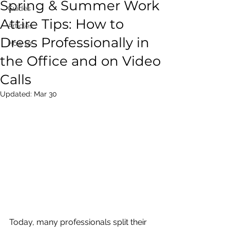
Spring & Summer Work
Guides
Attire Tips: How to
Articles
Dress Professionally in
How to
the Office and on Video
Calls
Updated:
Mar 30
Today, many professionals split their 