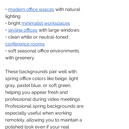
• 
modern office spaces
 with natural 
lighting
• bright 
minimalist workspaces
• 
skyline offices
 with large windows
• clean white or neutral-toned 
conference rooms
• soft seasonal office environments 
with greenery
These backgrounds pair well with 
spring office colors like beige, light 
gray, pastel blue, or soft green, 
helping you appear fresh and 
professional during video meetings.
Professional spring backgrounds are 
especially useful when working 
remotely, allowing you to maintain a 
polished look even if your real 