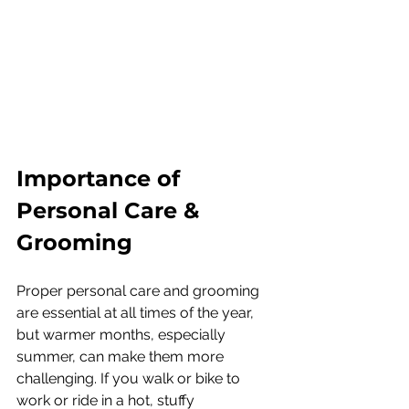
Importance of 
Personal Care & 
Grooming
Proper personal care and grooming 
are essential at all times of the year, 
but warmer months, especially 
summer, can make them more 
challenging. If you walk or bike to 
work or ride in a hot, stuffy 