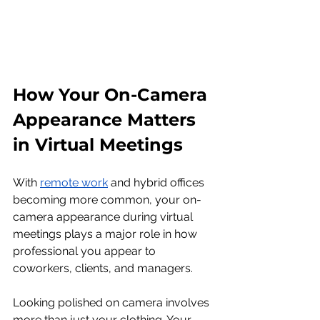
How Your On-Camera 
Appearance Matters 
in Virtual Meetings
With 
remote work
 and hybrid offices 
becoming more common, your on-
camera appearance during virtual 
meetings plays a major role in how 
professional you appear to 
coworkers, clients, and managers.
Looking polished on camera involves 
more than just your clothing. Your 