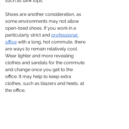
such as tank tops.
Shoes are another consideration, as 
some environments may not allow 
open-toed shoes. If you work in a 
particularly strict and 
professional 
office
 with a long, hot commute, there 
are ways to remain relatively cool. 
Wear lighter and more revealing 
clothes and sandals for the commute 
and change once you get to the 
office. It may help to keep extra 
clothes, such as blazers and heels, at 
the office.