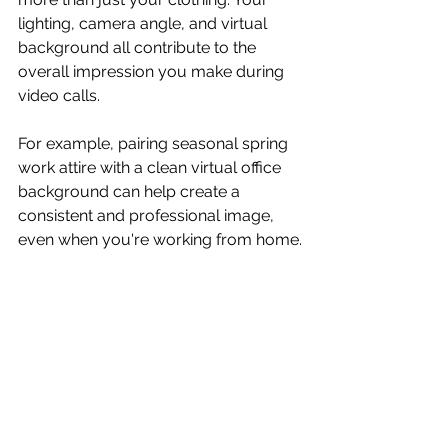
lighting, camera angle, and virtual 
background all contribute to the 
overall impression you make during 
video calls.
For example, pairing seasonal spring 
work attire with a clean virtual office 
background can help create a 
consistent and professional image, 
even when you're working from home.