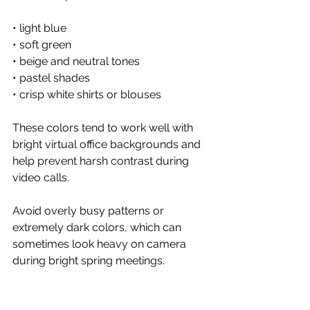
• light blue
• soft green
• beige and neutral tones
• pastel shades
• crisp white shirts or blouses
These colors tend to work well with 
bright virtual office backgrounds and 
help prevent harsh contrast during 
video calls.
Avoid overly busy patterns or 
extremely dark colors, which can 
sometimes look heavy on camera 
during bright spring meetings.