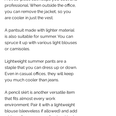
professional. When outside the office, 
you can remove the jacket, so you 
are cooler in just the vest.
A pantsuit made with lighter material 
is also suitable for summer. You can 
spruce it up with various light blouses 
or camisoles.
Lightweight summer pants are a 
staple that you can dress up or down. 
Even in casual offices, they will keep 
you much cooler than jeans.
A pencil skirt is another versatile item 
that fits almost every work 
environment. Pair it with a lightweight 
blouse (sleeveless if allowed) and add 