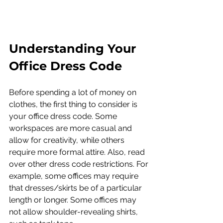
Understanding Your 
Office Dress Code
Before spending a lot of money on 
clothes, the first thing to consider is 
your office dress code. Some 
workspaces are more casual and 
allow for creativity, while others 
require more formal attire. Also, read 
over other dress code restrictions. For 
example, some offices may require 
that dresses/skirts be of a particular 
length or longer. Some offices may 
not allow shoulder-revealing shirts, 