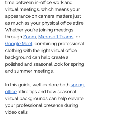
time between in-office work and 
virtual meetings, which means your 
appearance on camera matters just 
as much as your physical office attire. 
Whether you're joining meetings 
through 
Zoom
, 
Microsoft Teams
, or 
Google Meet
, combining professional 
clothing with the right virtual office 
background can help create a 
polished and seasonal look for spring 
and summer meetings.
In this guide, we’ll explore both 
spring 
office
 attire tips and how seasonal 
virtual backgrounds can help elevate 
your professional presence during 
video calls.