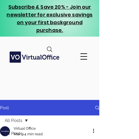
Subscribe & Save 20% - Join our
newsletter for exclusive savings
on your first background
purchase.
Post
All Posts
Virtual Office
All Posts
Mar 9
4 min read