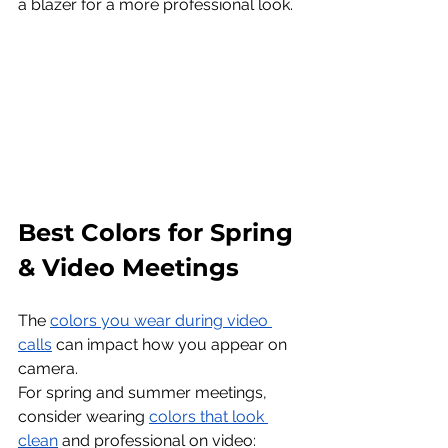
a blazer for a more professional look.
Best Colors for Spring 
& Video Meetings
The 
colors you wear during video 
calls
 can impact how you appear on 
camera.
For spring and summer meetings, 
consider wearing 
colors that look 
clean
 and professional on video: