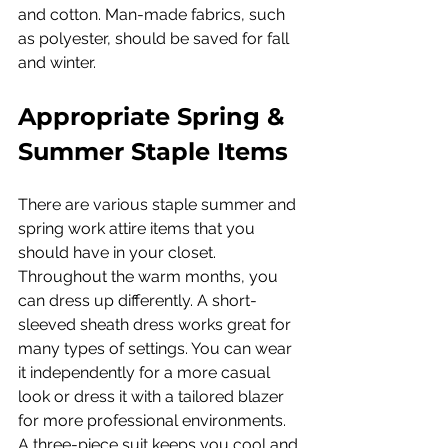
and cotton. Man-made fabrics, such 
as polyester, should be saved for fall 
and winter.
Appropriate Spring & 
Summer Staple Items
There are various staple summer and 
spring work attire items that you 
should have in your closet. 
Throughout the warm months, you 
can dress up differently. A short-
sleeved sheath dress works great for 
many types of settings. You can wear 
it independently for a more casual 
look or dress it with a tailored blazer 
for more professional environments.
A three-piece suit keeps you cool and 