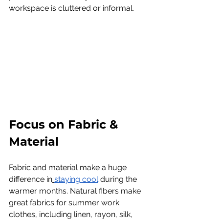
workspace is cluttered or informal.
Focus on Fabric & 
Material
Fabric and material make a huge 
difference in
staying cool
 during the 
warmer months. Natural fibers make 
great fabrics for summer work 
clothes, including linen, rayon, silk, 