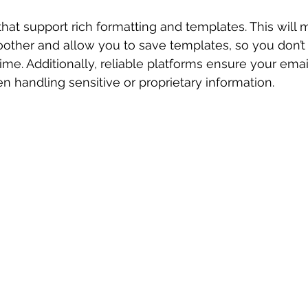
that support rich formatting and templates. This will 
ther and allow you to save templates, so you don’t h
ime. Additionally, reliable platforms ensure your emai
en handling sensitive or proprietary information.