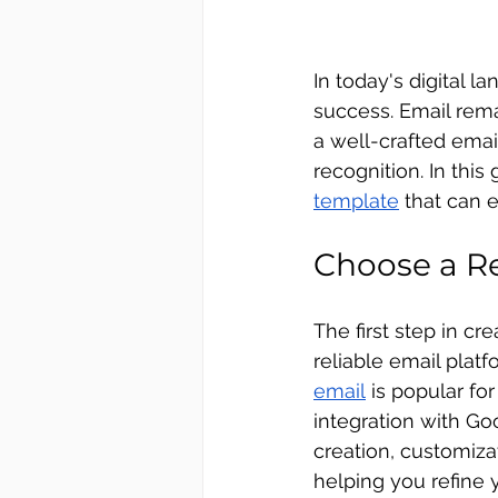
In today's digital 
success. Email rem
a well-crafted ema
recognition. In this
template
 that can 
Choose a Re
The first step in cr
reliable email platf
email
 is popular fo
integration with Go
creation, customiza
helping you refine 