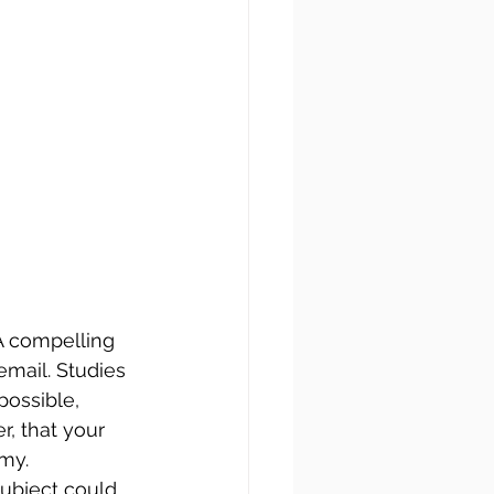
 A compelling 
email. Studies 
possible, 
, that your 
mmy.
subject could 