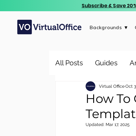
Subscribe & Save 20%
Backgrounds ▼
All Posts
Guides
Ar
Virtual Office
Oct 3
How To 
Templat
Updated:
Mar 17, 2025