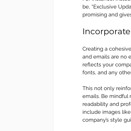
be, “Exclusive Updat
promising and gives
Incorporat
Creating a cohesive
and emails are no 
reflects your compan
fonts, and any othe
This not only reinfo
emails. Be mindful 
readability and prof
include images like 
company’s style gui