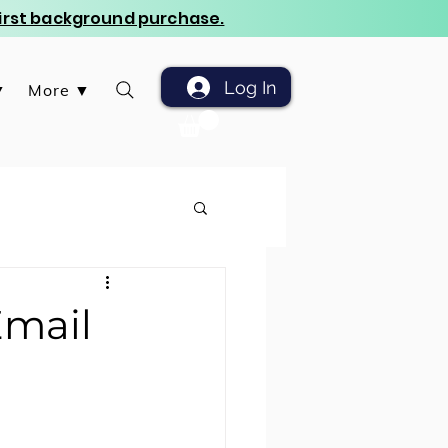
 first background purchase.
Log In
▼
More ▼
Email