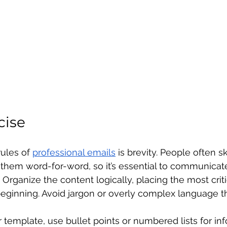
cise
ules of 
professional emails
 is brevity. People often s
 them word-for-word, so it’s essential to communicat
Organize the content logically, placing the most criti
beginning. Avoid jargon or overly complex language t
template, use bullet points or numbered lists for inf