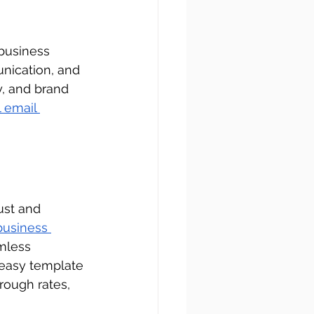
 business 
nication, and 
, and brand 
 email 
ust and 
business 
amless 
 easy template 
rough rates, 