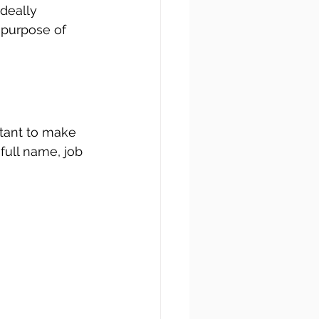
deally 
 purpose of 
rtant to make 
full name, job 