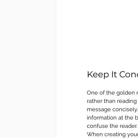
Keep It Con
One of the golden r
rather than reading
message concisely. 
information at the 
confuse the reader.
When creating your 