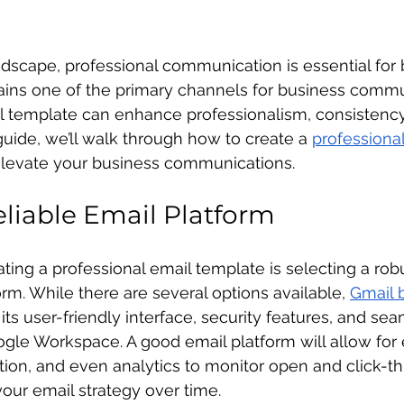
landscape, professional communication is essential for
ains one of the primary channels for business commu
il template can enhance professionalism, consistency
 guide, we’ll walk through how to create a 
professional
elevate your business communications.
liable Email Platform
eating a professional email template is selecting a rob
orm. While there are several options available, 
Gmail 
r its user-friendly interface, security features, and se
ogle Workspace. A good email platform will allow for
tion, and even analytics to monitor open and click-th
your email strategy over time.