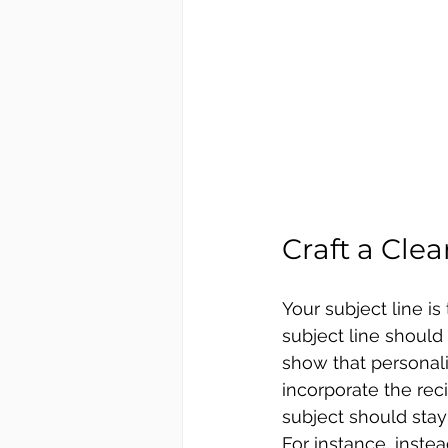
Craft a Cle
Your subject line is
subject line should 
show that personali
incorporate the rec
subject should stay
For instance, inste