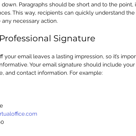
down. Paragraphs should be short and to the point, i
es. This way, recipients can quickly understand the
 any necessary action.
Professional Signature
f your email leaves a lasting impression, so it’s impo
informative. Your email signature should include your 
, and contact information. For example:
ce
tualoffice.com
90