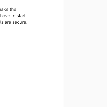
make the 
ave to start 
ls are secure, 