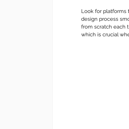
Look for platforms 
design process smoo
from scratch each t
which is crucial wh