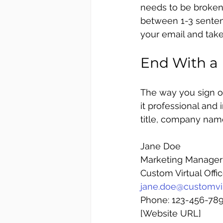
needs to be broken 
between 1-3 sentenc
your email and take
End With a 
The way you sign of
it professional and 
title, company name
Jane Doe
Marketing Manager
Custom Virtual Offi
jane.doe@customvir
Phone: 123-456-78
[Website URL]