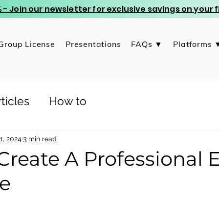
 - Join our newsletter for exclusive savings on your
Group License
Presentations
FAQs ▼
Platforms 
ticles
How to
1, 2024
3 min read
Create A Professional 
e