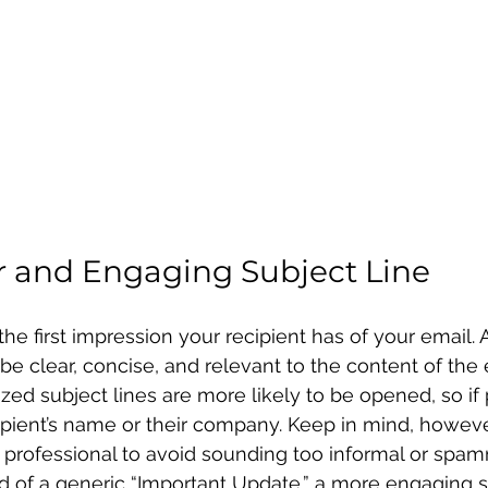
ar and Engaging Subject Line
 the first impression your recipient has of your email.
be clear, concise, and relevant to the content of the 
zed subject lines are more likely to be opened, so if 
ipient’s name or their company. Keep in mind, however
 professional to avoid sounding too informal or spa
ad of a generic “Important Update,” a more engaging 