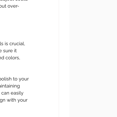
hout over-
is crucial, 
sure it 
d colors, 
olish to your 
intaining 
 can easily 
ign with your 