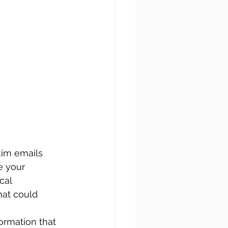
kim emails 
e your 
cal 
hat could 
ormation that 