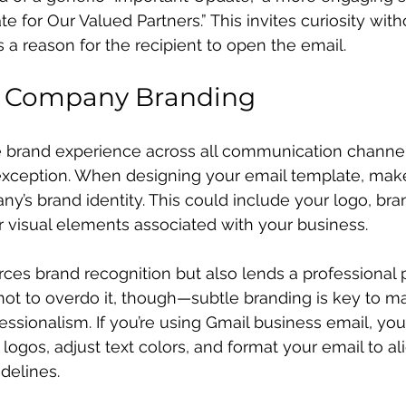
e for Our Valued Partners.” This invites curiosity wit
 a reason for the recipient to open the email.
e Company Branding
 brand experience across all communication channels 
exception. When designing your email template, make 
y’s brand identity. This could include your logo, bran
r visual elements associated with your business.
rces brand recognition but also lends a professional p
not to overdo it, though—subtle branding is key to ma
essionalism. If you’re using Gmail business email, you
logos, adjust text colors, and format your email to al
delines.